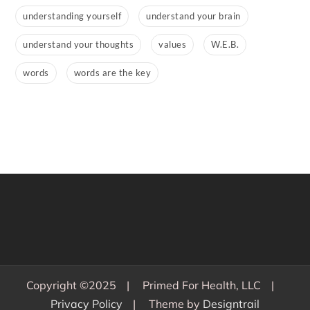
understanding yourself
understand your brain
understand your thoughts
values
W.E.B.
words
words are the key
Copyright ©2025
Primed For Health, LLC
Privacy Policy
Theme by
Designtrail