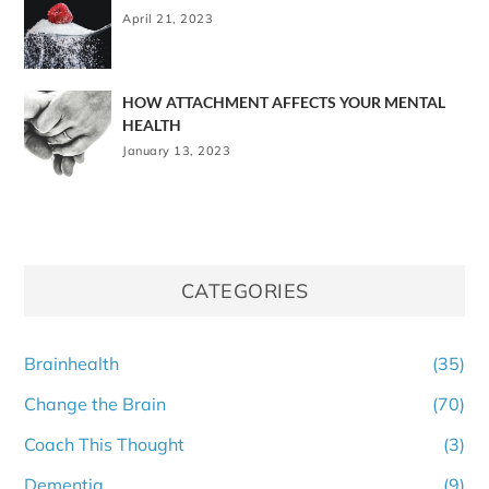
April 21, 2023
HOW ATTACHMENT AFFECTS YOUR MENTAL
HEALTH
January 13, 2023
CATEGORIES
Brainhealth
(35)
Change the Brain
(70)
Coach This Thought
(3)
Dementia
(9)