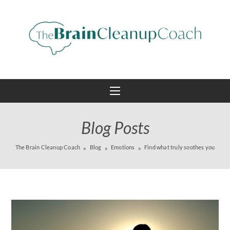
Blog Posts
The Brain Cleanup Coach
Blog
Emotions
Find what truly soothes you