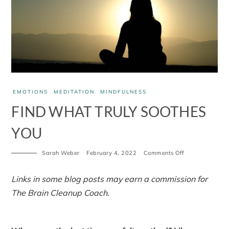
EMOTIONS
MEDITATION
MINDFULNESS
FIND WHAT TRULY SOOTHES
YOU
on
Sarah Weber
February 4, 2022
Comments Off
Find
what
truly
Links in some blog posts may earn a commission for
soothes
The Brain Cleanup Coach.
you