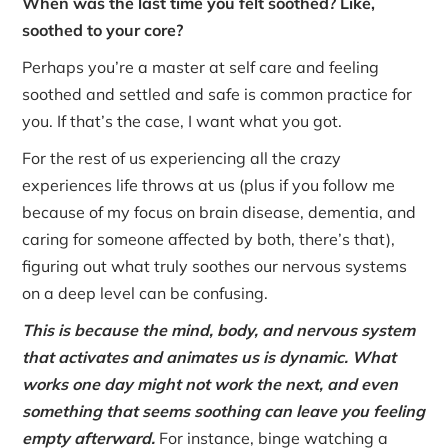
When was the last time you felt soothed? Like,
soothed to your core?
Perhaps you’re a master at self care and feeling
soothed and settled and safe is common practice for
you. If that’s the case, I want what you got.
For the rest of us experiencing all the crazy
experiences life throws at us (plus if you follow me
because of my focus on brain disease, dementia, and
caring for someone affected by both, there’s that),
figuring out what truly soothes our nervous systems
on a deep level can be confusing.
This is because the mind, body, and nervous system
that activates and animates us is dynamic. What
works one day might not work the next, and even
something that seems soothing can leave you feeling
empty afterward.
For instance, binge watching a