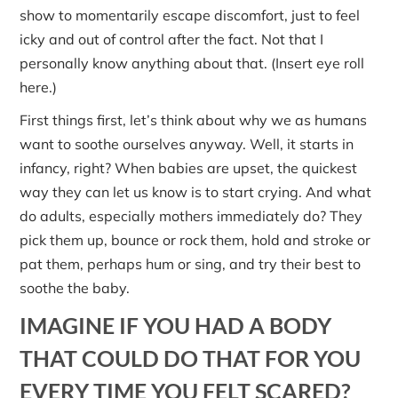
show to momentarily escape discomfort, just to feel
icky and out of control after the fact. Not that I
personally know anything about that. (Insert eye roll
here.)
First things first, let’s think about why we as humans
want to soothe ourselves anyway. Well, it starts in
infancy, right? When babies are upset, the quickest
way they can let us know is to start crying. And what
do adults, especially mothers immediately do? They
pick them up, bounce or rock them, hold and stroke or
pat them, perhaps hum or sing, and try their best to
soothe the baby.
IMAGINE IF YOU HAD A BODY
THAT COULD DO THAT FOR YOU
EVERY TIME YOU FELT SCARED?