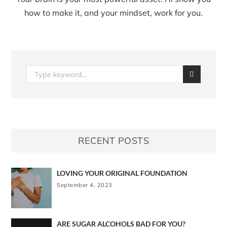
how to make it, and your mindset, work for you.
RECENT POSTS
LOVING YOUR ORIGINAL FOUNDATION
September 4, 2023
ARE SUGAR ALCOHOLS BAD FOR YOU?