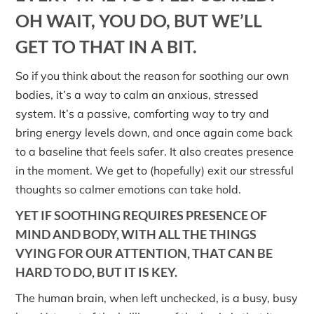
OH WAIT, YOU DO, BUT WE’LL
GET TO THAT IN A BIT.
So if you think about the reason for soothing our own
bodies, it’s a way to calm an anxious, stressed
system. It’s a passive, comforting way to try and
bring energy levels down, and once again come back
to a baseline that feels safer. It also creates presence
in the moment. We get to (hopefully) exit our stressful
thoughts so calmer emotions can take hold.
YET IF SOOTHING REQUIRES PRESENCE OF
MIND AND BODY, WITH ALL THE THINGS
VYING FOR OUR ATTENTION, THAT CAN BE
HARD TO DO, BUT IT IS KEY.
The human brain, when left unchecked, is a busy, busy