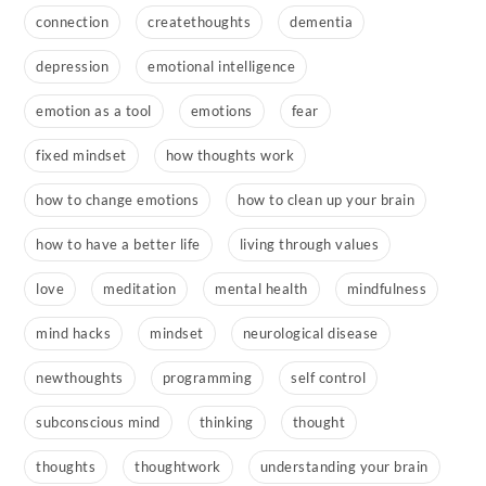
connection
createthoughts
dementia
depression
emotional intelligence
emotion as a tool
emotions
fear
fixed mindset
how thoughts work
how to change emotions
how to clean up your brain
how to have a better life
living through values
love
meditation
mental health
mindfulness
mind hacks
mindset
neurological disease
newthoughts
programming
self control
subconscious mind
thinking
thought
thoughts
thoughtwork
understanding your brain