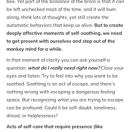
bee. Yet part of the brilliance of the brain is that it can
be left unchecked most of the time, and it will hum
along, think lots of thoughts, yet still create the
automatic behaviors that keep us alive.
But to create
deeply affective moments of self-soothing, we need
to get present with ourselves and step out of the
monkey mind for a while.
In that moment of clarity you can ask yourself a
question:
what do I really need right now?
Close your
eyes and listen. Try to feel into why you want to be
soothed. Soothing is an act of escape, and there’s
nothing wrong with escaping a dangerous feeling
space. But recognizing what you are trying to escape
can be profound. Could it be self-doubt, loneliness,
dread, or helplessness?
Acts of self-care that require presence (like