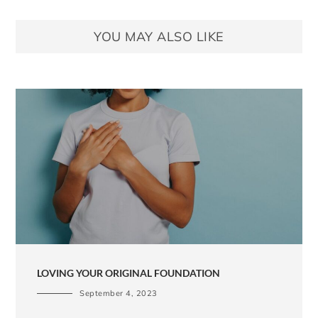
YOU MAY ALSO LIKE
LOVING YOUR ORIGINAL FOUNDATION
September 4, 2023