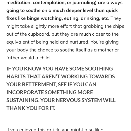
meditation, contemplation, or journaling) are always
going to soothe on a much deeper level than quick
fixes like binge watching, eating, drinking, etc.
They
might take slightly more effort that grabbing the chips
out of the cupboard, but they are much closer to the
equivalent of being held and nurtured. You’re giving
your body the chance to soothe itself as a mother or
father would a child.
IF YOU KNOW YOU HAVE SOME SOOTHING
HABITS THAT AREN’T WORKING TOWARDS
YOUR BETTERMENT, SEE IF YOU CAN
INCORPORATE SOMETHING MORE
SUSTAINING. YOUR NERVOUS SYSTEM WILL
THANK YOU FOR IT.
If you enjoyed this article you might also like: