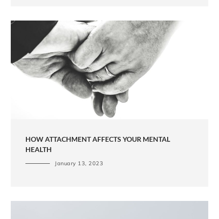
HOW ATTACHMENT AFFECTS YOUR MENTAL
HEALTH
January 13, 2023