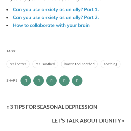
Can you use anxiety as an ally? Part 1.
Can you use anxiety as an ally? Part 2.
How to collaborate with your brain
TAGS:
feel better
feel soothed
how to feel soothed
soothing
SHARE
« 3 TIPS FOR SEASONAL DEPRESSION
LET’S TALK ABOUT DIGNITY »