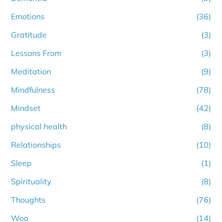
Emotions
(36)
Gratitude
(3)
Lessons From
(3)
Meditation
(9)
Mindfulness
(78)
Mindset
(42)
physical health
(8)
Relationships
(10)
Sleep
(1)
Spirituality
(8)
Thoughts
(76)
Woo
(14)