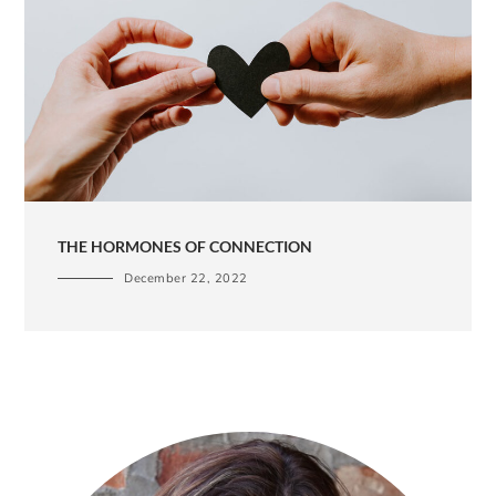
THE HORMONES OF CONNECTION
December 22, 2022