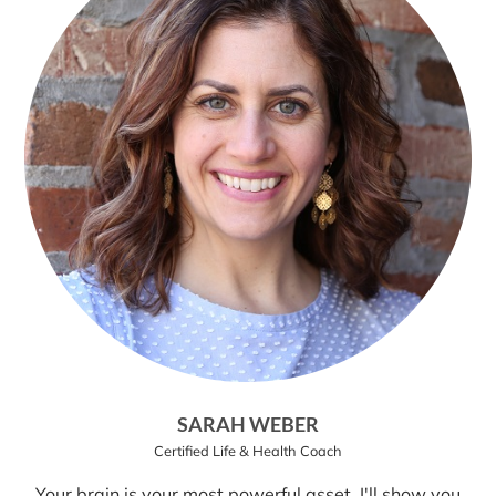
SARAH WEBER
Certified Life & Health Coach
Your brain is your most powerful asset. I'll show you