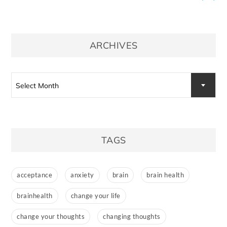
ARCHIVES
Archives
Select Month
TAGS
acceptance
anxiety
brain
brain health
brainhealth
change your life
change your thoughts
changing thoughts