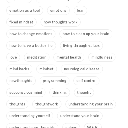
emotion as a tool
emotions
fear
fixed mindset
how thoughts work
how to change emotions
how to clean up your brain
how to have a better life
living through values
love
meditation
mental health
mindfulness
mind hacks
mindset
neurological disease
newthoughts
programming
self control
subconscious mind
thinking
thought
thoughts
thoughtwork
understanding your brain
understanding yourself
understand your brain
understand your thoughts
values
W.E.B.