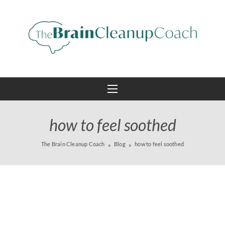
how to feel soothed
The Brain Cleanup Coach
Blog
how to feel soothed