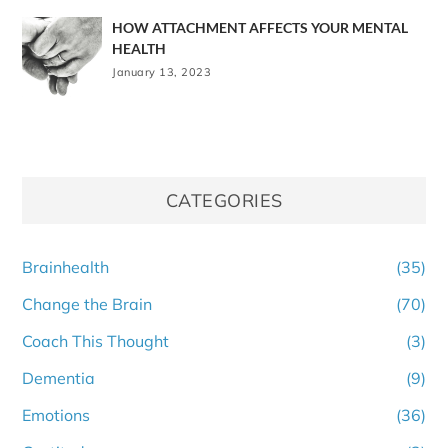
HOW ATTACHMENT AFFECTS YOUR MENTAL
HEALTH
January 13, 2023
CATEGORIES
Brainhealth
(35)
Change the Brain
(70)
Coach This Thought
(3)
Dementia
(9)
Emotions
(36)