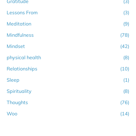
Gratitude
(3)
Lessons From
(3)
Meditation
(9)
Mindfulness
(78)
Mindset
(42)
physical health
(8)
Relationships
(10)
Sleep
(1)
Spirituality
(8)
Thoughts
(76)
Woo
(14)