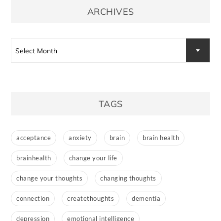
ARCHIVES
Archives
Select Month
TAGS
acceptance
anxiety
brain
brain health
brainhealth
change your life
change your thoughts
changing thoughts
connection
createthoughts
dementia
depression
emotional intelligence