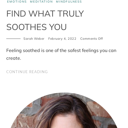
EMOTIONS
MEDITATION
MINDFULNESS
FIND WHAT TRULY
SOOTHES YOU
on
Sarah Weber
February 4, 2022
Comments Off
Find
what
Feeling soothed is one of the safest feelings you can
truly
soothes
create.
you
CONTINUE READING