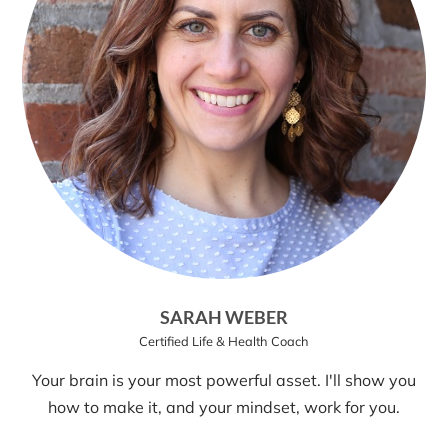
SARAH WEBER
Certified Life & Health Coach
Your brain is your most powerful asset. I'll show you
how to make it, and your mindset, work for you.