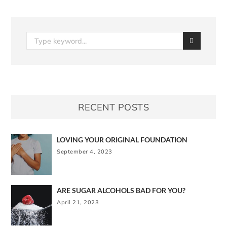
RECENT POSTS
LOVING YOUR ORIGINAL FOUNDATION
September 4, 2023
ARE SUGAR ALCOHOLS BAD FOR YOU?
April 21, 2023