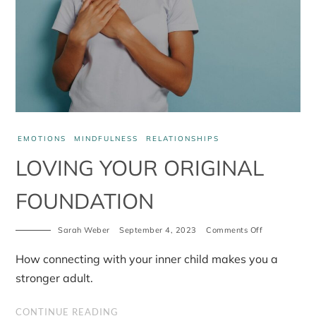
EMOTIONS
MINDFULNESS
RELATIONSHIPS
LOVING YOUR ORIGINAL
FOUNDATION
on
Sarah Weber
September 4, 2023
Comments Off
Loving
your
How connecting with your inner child makes you a
original
foundation
stronger adult.
CONTINUE READING