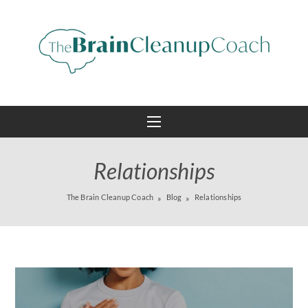
Relationships
The Brain Cleanup Coach
Blog
Relationships