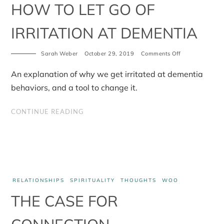
HOW TO LET GO OF
IRRITATION AT DEMENTIA
on
Sarah Weber
October 29, 2019
Comments Off
How
to
An explanation of why we get irritated at dementia
let
go
behaviors, and a tool to change it.
of
irritation
at
CONTINUE READING
dementia
RELATIONSHIPS
SPIRITUALITY
THOUGHTS
WOO
THE CASE FOR