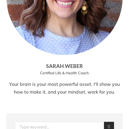
SARAH WEBER
Certified Life & Health Coach
Your brain is your most powerful asset. I'll show you
how to make it, and your mindset, work for you.