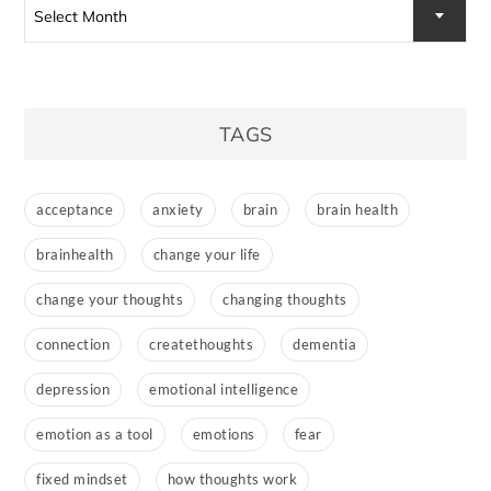
Select Month
TAGS
acceptance
anxiety
brain
brain health
brainhealth
change your life
change your thoughts
changing thoughts
connection
createthoughts
dementia
depression
emotional intelligence
emotion as a tool
emotions
fear
fixed mindset
how thoughts work