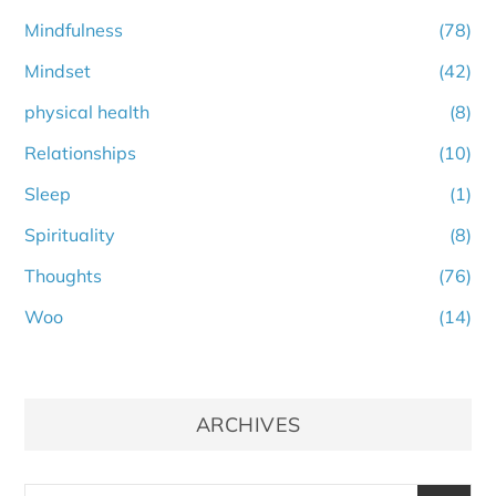
Mindfulness
(78)
Mindset
(42)
physical health
(8)
Relationships
(10)
Sleep
(1)
Spirituality
(8)
Thoughts
(76)
Woo
(14)
ARCHIVES
Archives