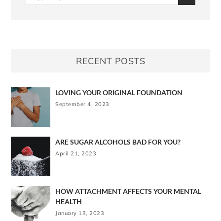
RECENT POSTS
LOVING YOUR ORIGINAL FOUNDATION
September 4, 2023
ARE SUGAR ALCOHOLS BAD FOR YOU?
April 21, 2023
HOW ATTACHMENT AFFECTS YOUR MENTAL
HEALTH
January 13, 2023