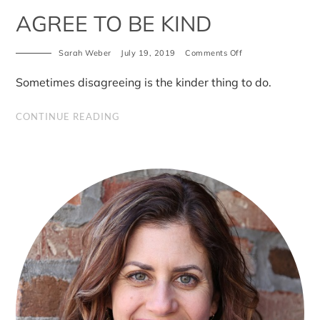
AGREE TO BE KIND
on
Sarah Weber
July 19, 2019
Comments Off
You
don’t
Sometimes disagreeing is the kinder thing to do.
have
to
agree
CONTINUE READING
to
be
kind