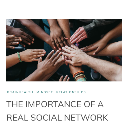
BRAINHEALTH
MINDSET
RELATIONSHIPS
THE IMPORTANCE OF A
REAL SOCIAL NETWORK