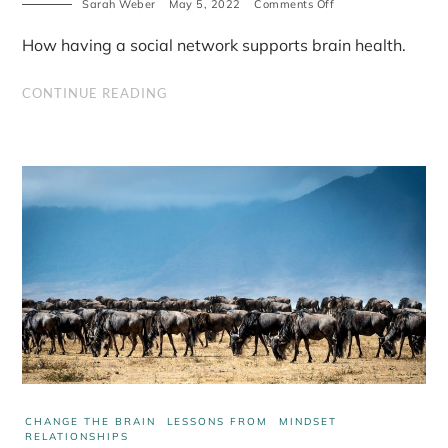
on
Sarah Weber
May 5, 2022
Comments Off
The
importance
How having a social network supports brain health.
of
a
real
CONTINUE READING
social
network
CHANGE THE BRAIN
LESSONS FROM
MINDSET
RELATIONSHIPS