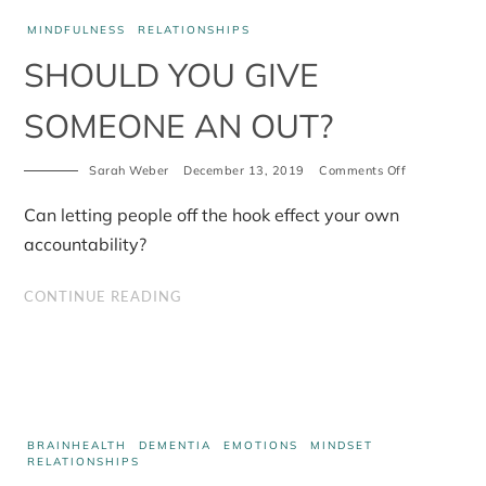
MINDFULNESS
RELATIONSHIPS
SHOULD YOU GIVE
SOMEONE AN OUT?
on
Sarah Weber
December 13, 2019
Comments Off
Should
you
Can letting people off the hook effect your own
give
someone
accountability?
an
out?
CONTINUE READING
BRAINHEALTH
DEMENTIA
EMOTIONS
MINDSET
RELATIONSHIPS