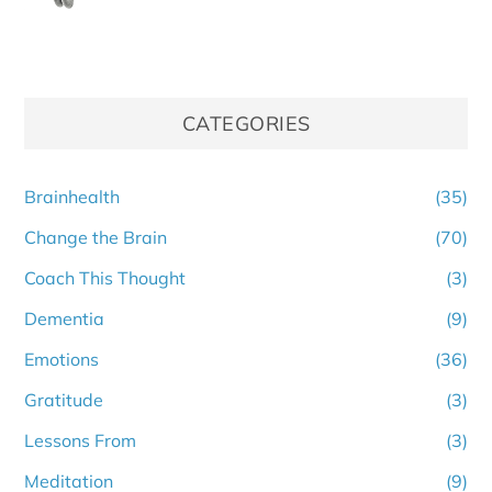
CATEGORIES
Brainhealth
(35)
Change the Brain
(70)
Coach This Thought
(3)
Dementia
(9)
Emotions
(36)
Gratitude
(3)
Lessons From
(3)
Meditation
(9)