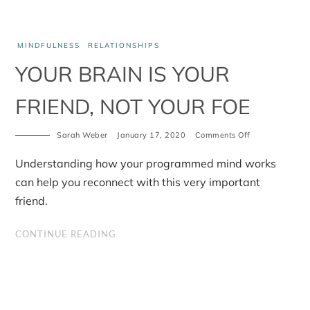
MINDFULNESS
RELATIONSHIPS
YOUR BRAIN IS YOUR
FRIEND, NOT YOUR FOE
on
Sarah Weber
January 17, 2020
Comments Off
Your
brain
Understanding how your programmed mind works
is
your
can help you reconnect with this very important
friend,
friend.
not
your
foe
CONTINUE READING