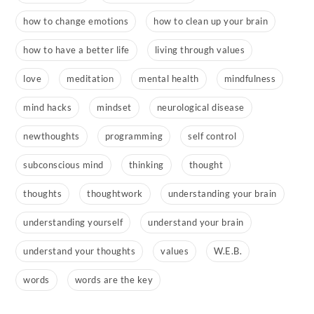
how to change emotions
how to clean up your brain
how to have a better life
living through values
love
meditation
mental health
mindfulness
mind hacks
mindset
neurological disease
newthoughts
programming
self control
subconscious mind
thinking
thought
thoughts
thoughtwork
understanding your brain
understanding yourself
understand your brain
understand your thoughts
values
W.E.B.
words
words are the key