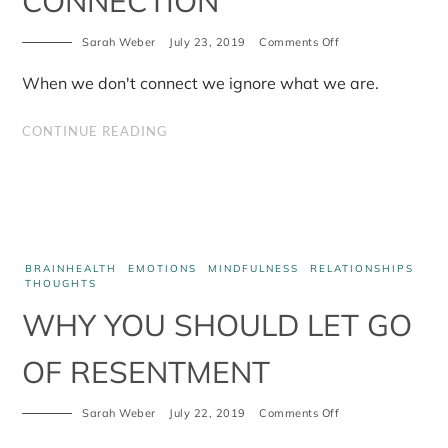
CONNECTION
on
Sarah Weber
July 23, 2019
Comments Off
The
Case
When we don't connect we ignore what we are.
for
Connection
CONTINUE READING
BRAINHEALTH
EMOTIONS
MINDFULNESS
RELATIONSHIPS
THOUGHTS
WHY YOU SHOULD LET GO
OF RESENTMENT
on
Sarah Weber
July 22, 2019
Comments Off
Why
you