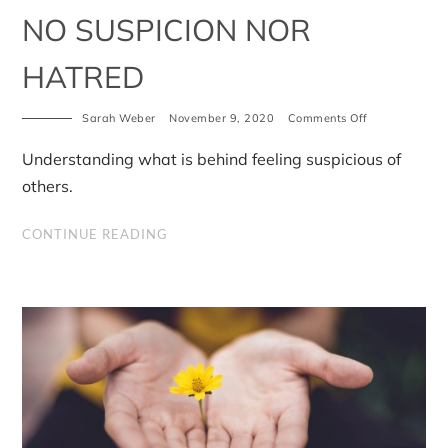
NO SUSPICION NOR
HATRED
on
Sarah Weber
November 9, 2020
Comments Off
No
Suspicion
Understanding what is behind feeling suspicious of
Nor
Hatred
others.
CONTINUE READING