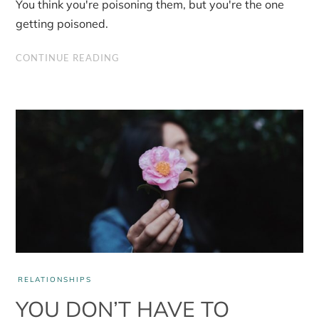
You think you're poisoning them, but you're the one
should
let
getting poisoned.
go
of
resentment
CONTINUE READING
RELATIONSHIPS
YOU DON’T HAVE TO