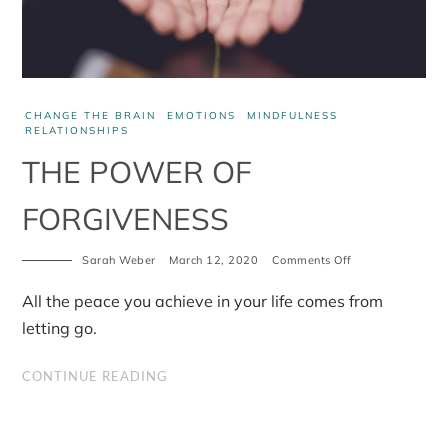
CHANGE THE BRAIN
EMOTIONS
MINDFULNESS
RELATIONSHIPS
THE POWER OF
FORGIVENESS
on
Sarah Weber
March 12, 2020
Comments Off
The
power
All the peace you achieve in your life comes from
of
forgiveness
letting go.
CONTINUE READING