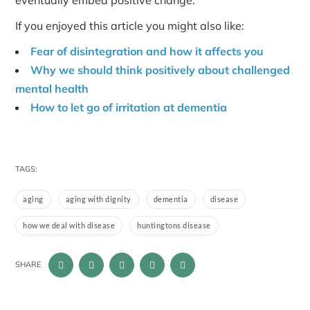
eventually embed positive change.
If you enjoyed this article you might also like:
Fear of disintegration and how it affects you
Why we should think positively about challenged
mental health
How to let go of irritation at dementia
TAGS:
aging
aging with dignity
dementia
disease
how we deal with disease
huntingtons disease
SHARE