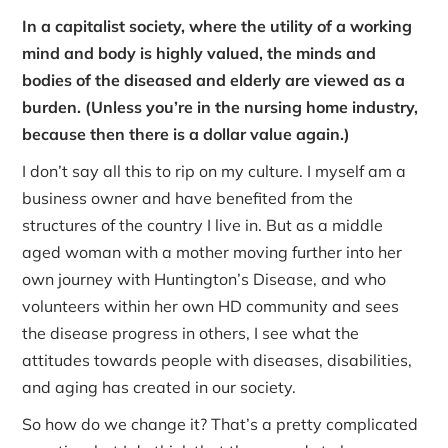
In a capitalist society, where the utility of a working
mind and body is highly valued, the minds and
bodies of the diseased and elderly are viewed as a
burden. (Unless you’re in the nursing home industry,
because then there is a dollar value again.)
I don’t say all this to rip on my culture. I myself am a
business owner and have benefited from the
structures of the country I live in. But as a middle
aged woman with a mother moving further into her
own journey with Huntington’s Disease, and who
volunteers within her own HD community and sees
the disease progress in others, I see what the
attitudes towards people with diseases, disabilities,
and aging has created in our society.
So how do we change it? That’s a pretty complicated