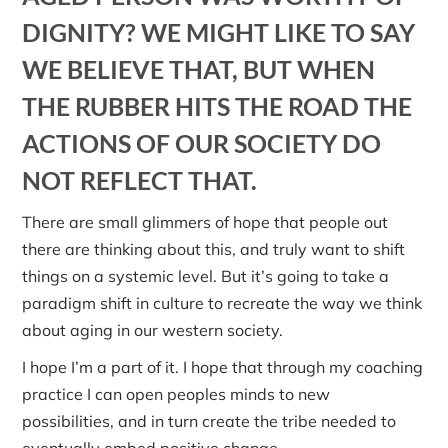
DIGNITY? WE MIGHT LIKE TO SAY
WE BELIEVE THAT, BUT WHEN
THE RUBBER HITS THE ROAD THE
ACTIONS OF OUR SOCIETY DO
NOT REFLECT THAT.
There are small glimmers of hope that people out
there are thinking about this, and truly want to shift
things on a systemic level. But it’s going to take a
paradigm shift in culture to recreate the way we think
about aging in our western society.
I hope I’m a part of it. I hope that through my coaching
practice I can open peoples minds to new
possibilities, and in turn create the tribe needed to