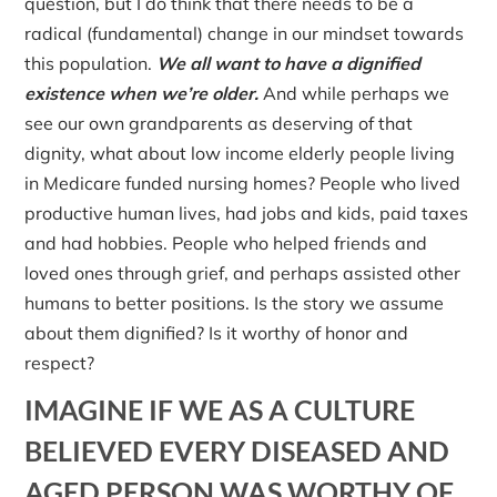
question, but I do think that there needs to be a
radical (fundamental) change in our mindset towards
this population.
We all want to have a dignified
existence when we’re older.
And while perhaps we
see our own grandparents as deserving of that
dignity, what about low income elderly people living
in Medicare funded nursing homes? People who lived
productive human lives, had jobs and kids, paid taxes
and had hobbies. People who helped friends and
loved ones through grief, and perhaps assisted other
humans to better positions. Is the story we assume
about them dignified? Is it worthy of honor and
respect?
IMAGINE IF WE AS A CULTURE
BELIEVED EVERY DISEASED AND
AGED PERSON WAS WORTHY OF