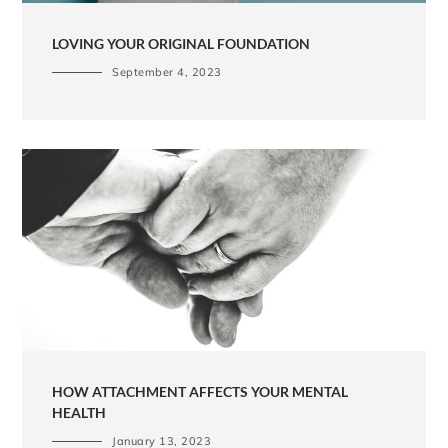
LOVING YOUR ORIGINAL FOUNDATION
September 4, 2023
HOW ATTACHMENT AFFECTS YOUR MENTAL
HEALTH
January 13, 2023