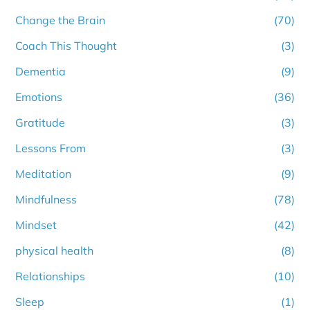
Change the Brain
(70)
Coach This Thought
(3)
Dementia
(9)
Emotions
(36)
Gratitude
(3)
Lessons From
(3)
Meditation
(9)
Mindfulness
(78)
Mindset
(42)
physical health
(8)
Relationships
(10)
Sleep
(1)