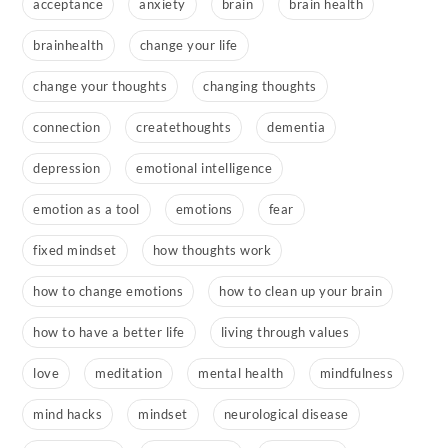
acceptance
anxiety
brain
brain health
brainhealth
change your life
change your thoughts
changing thoughts
connection
createthoughts
dementia
depression
emotional intelligence
emotion as a tool
emotions
fear
fixed mindset
how thoughts work
how to change emotions
how to clean up your brain
how to have a better life
living through values
love
meditation
mental health
mindfulness
mind hacks
mindset
neurological disease