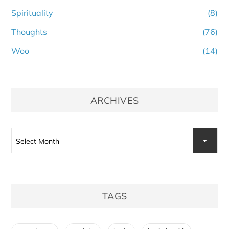
Spirituality
(8)
Thoughts
(76)
Woo
(14)
ARCHIVES
Archives
Select Month
TAGS