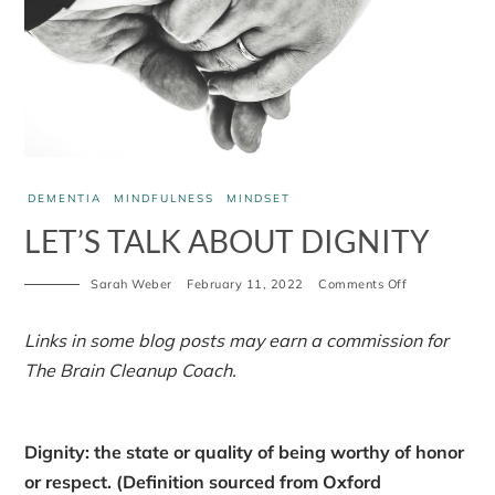
DEMENTIA
MINDFULNESS
MINDSET
LET’S TALK ABOUT DIGNITY
on
Sarah Weber
February 11, 2022
Comments Off
Let’s
talk
about
Links in some blog posts may earn a commission for
dignity
The Brain Cleanup Coach.
Dignity: the state or quality of being worthy of honor
or respect. (Definition sourced from Oxford