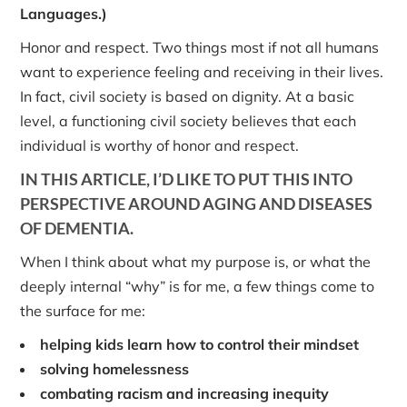
Languages.)
Honor and respect. Two things most if not all humans
want to experience feeling and receiving in their lives.
In fact, civil society is based on dignity. At a basic
level, a functioning civil society believes that each
individual is worthy of honor and respect.
IN THIS ARTICLE, I’D LIKE TO PUT THIS INTO
PERSPECTIVE AROUND AGING AND DISEASES
OF DEMENTIA.
When I think about what my purpose is, or what the
deeply internal “why” is for me, a few things come to
the surface for me:
helping kids learn how to control their mindset
solving homelessness
combating racism and increasing inequity