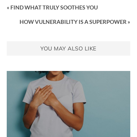
« FIND WHAT TRULY SOOTHES YOU
HOW VULNERABILITY IS A SUPERPOWER »
YOU MAY ALSO LIKE