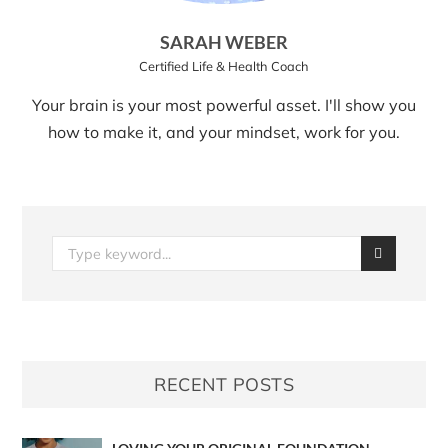
SARAH WEBER
Certified Life & Health Coach
Your brain is your most powerful asset. I'll show you
how to make it, and your mindset, work for you.
RECENT POSTS