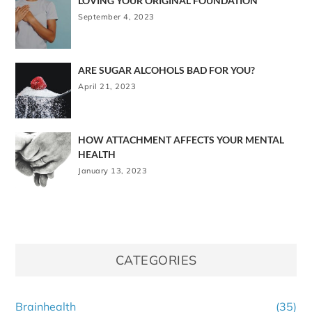
LOVING YOUR ORIGINAL FOUNDATION
September 4, 2023
ARE SUGAR ALCOHOLS BAD FOR YOU?
April 21, 2023
HOW ATTACHMENT AFFECTS YOUR MENTAL
HEALTH
January 13, 2023
CATEGORIES
Brainhealth
(35)