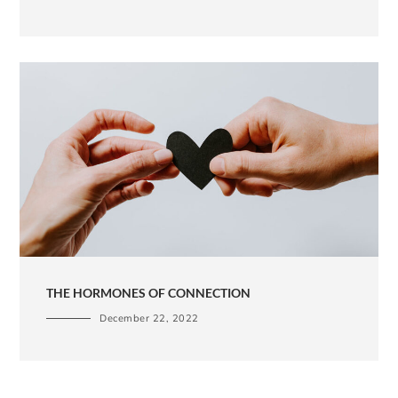
THE HORMONES OF CONNECTION
December 22, 2022