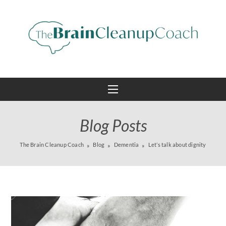
Blog Posts
The Brain Cleanup Coach
Blog
Dementia
Let’s talk about dignity