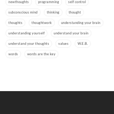
newthoughts
programming
self control
subconscious mind
thinking
thought
thoughts
thoughtwork
understanding your brain
understanding yourself
understand your brain
understand your thoughts
values
W.E.B.
words
words are the key