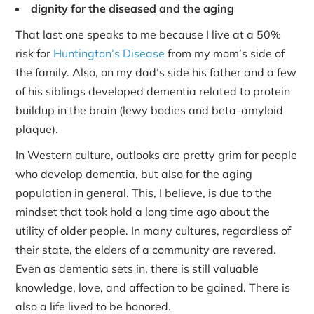
dignity for the diseased and the aging
That last one speaks to me because I live at a 50%
risk for
Huntington’s Disease
from my mom’s side of
the family. Also, on my dad’s side his father and a few
of his siblings developed dementia related to protein
buildup in the brain (lewy bodies and beta-amyloid
plaque).
In Western culture, outlooks are pretty grim for people
who develop dementia, but also for the aging
population in general. This, I believe, is due to the
mindset that took hold a long time ago about the
utility of older people. In many cultures, regardless of
their state, the elders of a community are revered.
Even as dementia sets in, there is still valuable
knowledge, love, and affection to be gained. There is
also a life lived to be honored.