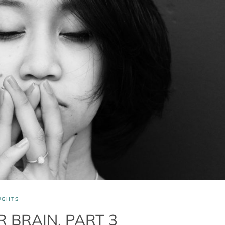
UGHTS
 BRAIN, PART 3