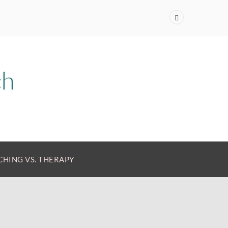
HING VS. THERAPY