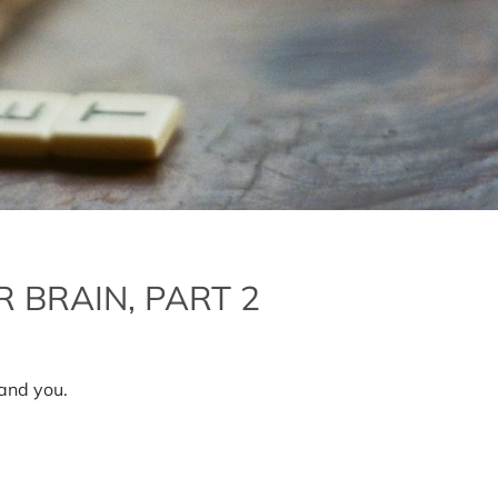
 BRAIN, PART 2
n
ow
o
and you.
lean
p
our
rain,
art