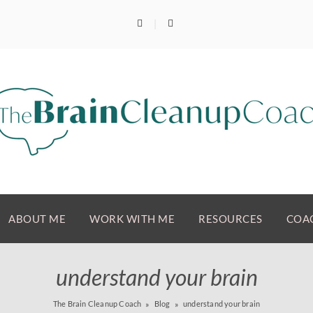
ABOUT ME
WORK WITH ME
RESOURCES
COAC
understand your brain
The Brain Cleanup Coach
Blog
understand your brain