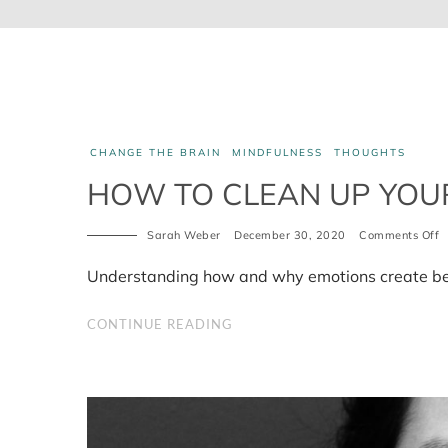
CHANGE THE BRAIN
MINDFULNESS
THOUGHTS
HOW TO CLEAN UP YOUR
Sarah Weber
December 30, 2020
Comments Off
o
H
t
Understanding how and why emotions create be
c
u
y
CONTINUE READING
b
p
4