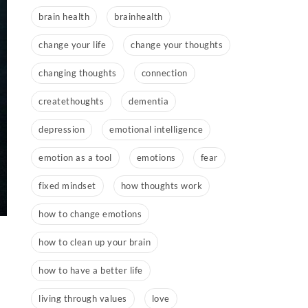
brain health
brainhealth
change your life
change your thoughts
changing thoughts
connection
createthoughts
dementia
depression
emotional intelligence
emotion as a tool
emotions
fear
fixed mindset
how thoughts work
how to change emotions
how to clean up your brain
how to have a better life
living through values
love