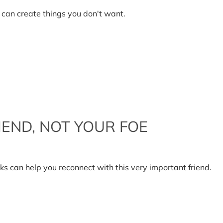
en
ciency
 can create things you don't want.
ficient
IEND, NOT YOUR FOE
r
in
can help you reconnect with this very important friend.
r
nd,
r