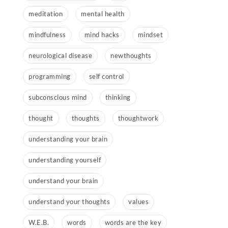
meditation
mental health
mindfulness
mind hacks
mindset
neurological disease
newthoughts
programming
self control
subconscious mind
thinking
thought
thoughts
thoughtwork
understanding your brain
understanding yourself
understand your brain
understand your thoughts
values
W.E.B.
words
words are the key