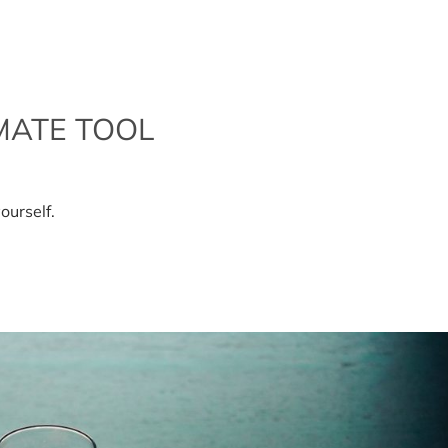
MATE TOOL
ds
ourself.
r
imate