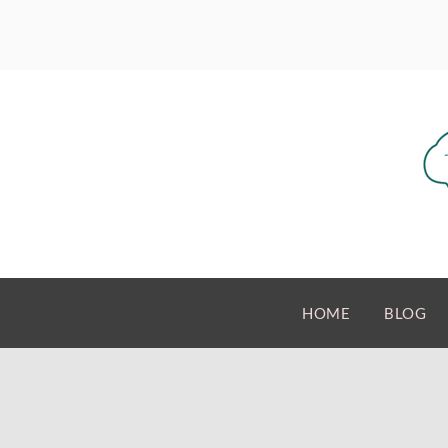
HOME
BLOG