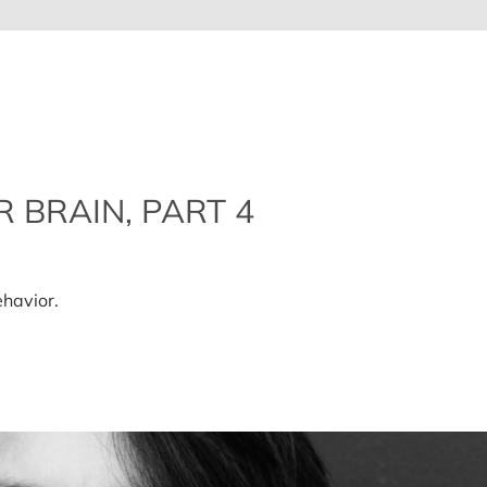
 BRAIN, PART 4
n
ow
o
havior.
lean
p
our
rain,
art