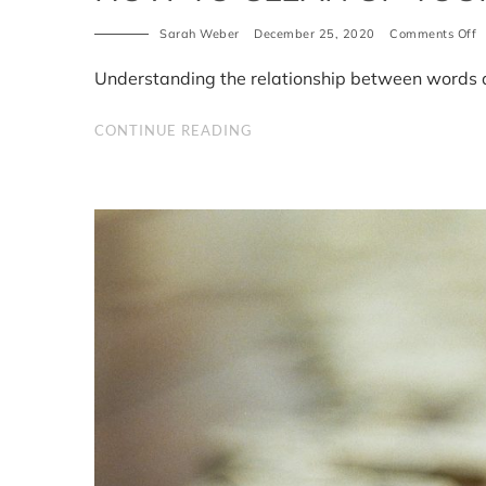
Sarah Weber
December 25, 2020
Comments Off
o
H
t
Understanding the relationship between words 
c
u
y
CONTINUE READING
b
p
3