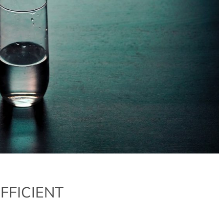
FFICIENT