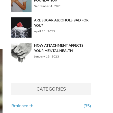
FOUNDATION
September 4, 2023
ARE SUGAR ALCOHOLS BAD FOR
YOU?
April 21, 2023
HOW ATTACHMENT AFFECTS
YOUR MENTAL HEALTH
January 13, 2023
CATEGORIES
Brainhealth
(35)