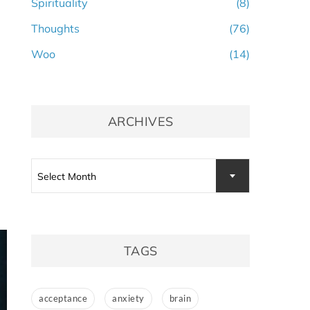
Spirituality
(8)
Thoughts
(76)
Woo
(14)
ARCHIVES
Archives
Select Month
TAGS
acceptance
anxiety
brain