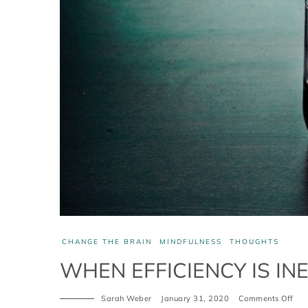
CHANGE THE BRAIN
MINDFULNESS
THOUGHTS
WHEN EFFICIENCY IS INE
Sarah Weber
January 31, 2020
Comments Off
on