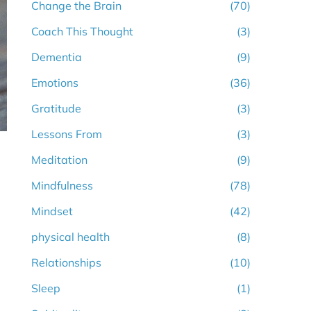
Change the Brain
(70)
Coach This Thought
(3)
Dementia
(9)
Emotions
(36)
Gratitude
(3)
Lessons From
(3)
Meditation
(9)
Mindfulness
(78)
Mindset
(42)
physical health
(8)
Relationships
(10)
Sleep
(1)