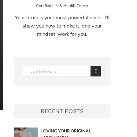
Certified Life & Health Coach
Your brain is your most powerful asset. I'll
show you how to make it, and your
mindset, work for you.
RECENT POSTS
LOVING YOUR ORIGINAL