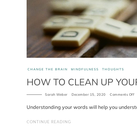
CHANGE THE BRAIN
MINDFULNESS
THOUGHTS
HOW TO CLEAN UP YOUR
Sarah Weber
December 15, 2020
Comments Off
o
H
t
Understanding your words will help you underst
c
u
y
CONTINUE READING
b
p
2