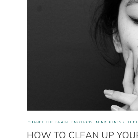
CHANGE THE BRAIN
EMOTIONS
MINDFULNESS
THO
HOW TO CLEAN UP YOUR