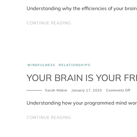
Wh
effi
Understanding why the efficiencies of your brain
is
inef
CONTINUE READING
MINDFULNESS
RELATIONSHIPS
YOUR BRAIN IS YOUR FR
Sarah Weber
January 17, 2020
Comments Off
on
You
bra
Understanding how your programmed mind works 
is
you
frie
CONTINUE READING
not
you
foe