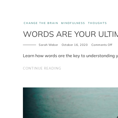
CHANGE THE BRAIN
MINDFULNESS
THOUGHTS
WORDS ARE YOUR ULTI
Sarah Weber
October 16, 2020
Comments Off
on
Wor
are
Learn how words are the key to understanding y
you
ult
tool
CONTINUE READING