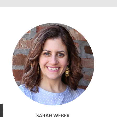
SARAH WEBER