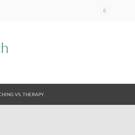
HING VS. THERAPY