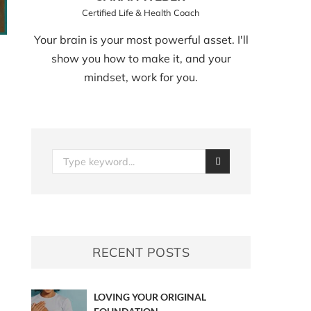
Certified Life & Health Coach
Your brain is your most powerful asset. I'll
show you how to make it, and your
mindset, work for you.
RECENT POSTS
LOVING YOUR ORIGINAL