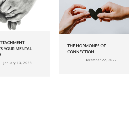
TTACHMENT
THE HORMONES OF
TS YOUR MENTAL
CONNECTION
H
December 22, 2022
January 13, 2023