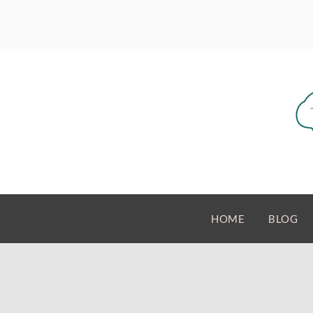
HOME
BLOG