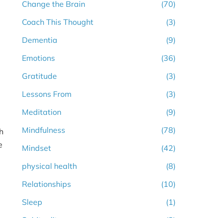
Change the Brain
(70)
Coach This Thought
(3)
Dementia
(9)
Emotions
(36)
Gratitude
(3)
Lessons From
(3)
Meditation
(9)
Mindfulness
(78)
h
e
Mindset
(42)
physical health
(8)
Relationships
(10)
Sleep
(1)