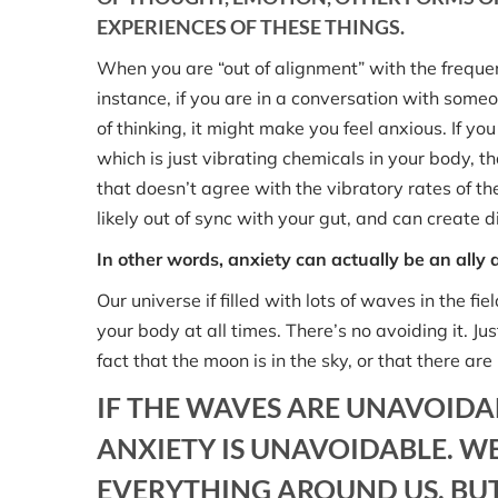
EXPERIENCES OF THESE THINGS.
When you are “out of alignment” with the frequency
instance, if you are in a conversation with som
of thinking, it might make you feel anxious. If yo
which is just vibrating chemicals in your body, th
that doesn’t agree with the vibratory rates of the
likely out of sync with your gut, and can create 
In other words, anxiety can actually be an ally
Our universe if filled with lots of waves in the 
your body at all times. There’s no avoiding it. Ju
fact that the moon is in the sky, or that there a
IF THE WAVES ARE UNAVOIDA
ANXIETY IS UNAVOIDABLE. WE
EVERYTHING AROUND US. BUT