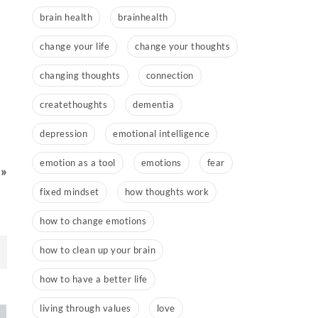
brain health
brainhealth
change your life
change your thoughts
changing thoughts
connection
createthoughts
dementia
depression
emotional intelligence
emotion as a tool
emotions
fear
 »
fixed mindset
how thoughts work
how to change emotions
how to clean up your brain
how to have a better life
living through values
love