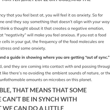
 that you feel best at, you will feel it as anxiety. So for
eone and they say something that doesn’t align with your way
u think a thought about it that creates a negative emotion,
at “negativity” will make you feel anxious. If you eat a food
 cells in your gut, the frequency of the food molecules are
distress and some anxiety.
 and a guide in showing where you are getting “out of sync.”
field, and they are coming into contact with and passing throug
st like there’s no avoiding the ambient sounds of nature, or th
re unfathomable amounts on microbes on this planet.
BLE, THAT MEANS THAT SOME
 CAN’T BE IN SYNCH WITH
 WE CAN DO A LITTLE