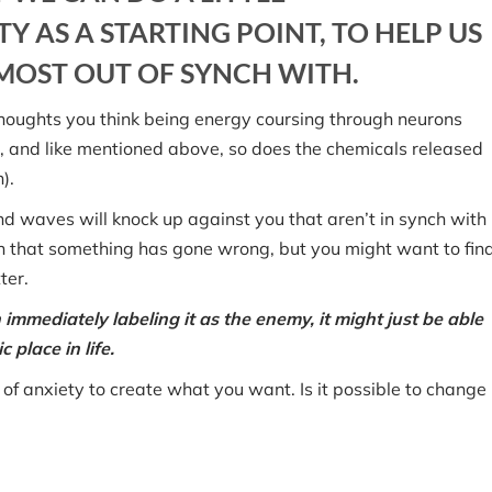
Y AS A STARTING POINT, TO HELP US
OST OUT OF SYNCH WITH.
e thoughts you think being energy coursing through neurons
wn, and like mentioned above, so does the chemicals released
).
nd waves will knock up against you that aren’t in synch with
n that something has gone wrong, but you might want to fin
ter.
 immediately labeling it as the enemy, it might just be able
 place in life.
 of anxiety to create what you want. Is it possible to change