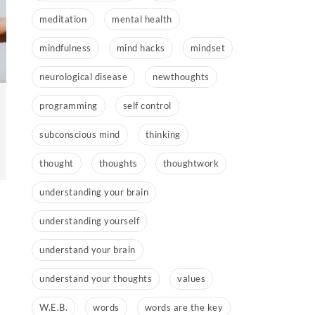
meditation
mental health
mindfulness
mind hacks
mindset
neurological disease
newthoughts
programming
self control
subconscious mind
thinking
thought
thoughts
thoughtwork
understanding your brain
understanding yourself
understand your brain
understand your thoughts
values
W.E.B.
words
words are the key