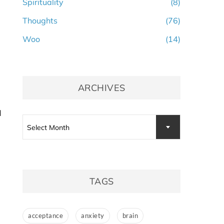
Spirituality
(8)
Thoughts
(76)
Woo
(14)
ARCHIVES
d
Archives
Select Month
TAGS
acceptance
anxiety
brain