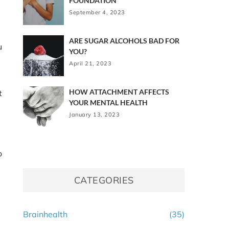
FOUNDATION
September 4, 2023
ARE SUGAR ALCOHOLS BAD FOR
u
YOU?
April 21, 2023
HOW ATTACHMENT AFFECTS
t
YOUR MENTAL HEALTH
January 13, 2023
o
CATEGORIES
Brainhealth
(35)