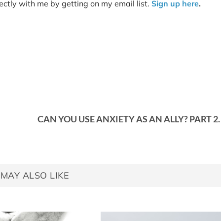
tly with me by getting on my email list.
Sign up here
.
CAN YOU USE ANXIETY AS AN ALLY? PART 2.
MAY ALSO LIKE