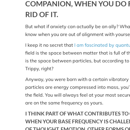
COMPANION, WHEN YOU DO F
RID OF IT.
But what if anxiety can actually be an ally? What
know when you are out of alignment with yourse
I keep it no secret that
I am fascinated by quant
field is the space between matter that is full of 
is the space between particles, but according t
Trippy, right?
Anyway, you were born with a certain vibratory ra
particles are energy compressed into mass, you’r
the field. You will always feel at your most sec
are on the same frequency as yours.
I THINK PART OF WHAT CONTRIBUTES TO 
WHEN YOUR BASE FREQUENCY IS CHALLE
OF THOUGHT, EMOTION, OTHER FORMS OF 