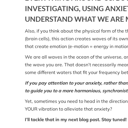
INVESTIGATING, USING ANXIET
UNDERSTAND WHAT WE ARE M
Also, if you think about the physical form of th
(brain cells), this action creates waves of its o
that create emotion (e-motion = energy in motion
We are all waves in the ocean of the universe, a
the wave you are. That doesn’t necessarily mea
some different waters that fit your frequency bet
If you pay attention to your anxiety, rather than
to guide you to a more harmonious, synchronistic
Yet, sometimes you need to head in the direction
YOUR vibration to alleviate that anxiety?
I’ll tackle that in my next blog post. Stay tuned!