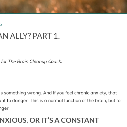
O
N ALLY? PART 1.
 for The Brain Cleanup Coach.
ety
is something wrong. And if you feel chronic anxiety, that
nt to danger. This is a normal function of the brain, but for
nger.
NXIOUS, OR IT’S A CONSTANT