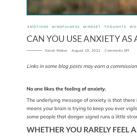
EMOTIONS
MINDFULNESS
MINDSET
THOUGHTS
WO
CAN YOU USE ANXIETY AS A
on
Sarah Weber
August 19, 2021
Comments Off
Can
you
use
Links in some blog posts may earn a commission
anxi
as
an
ally?
No one likes the feeling of anxiety.
Part
1.
The underlying message of anxiety is that there 
means your brain is trying to keep you ever vigila
some people that danger signal runs a little stro
WHETHER YOU RARELY FEEL A