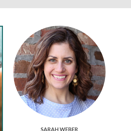
SARAH WEBER