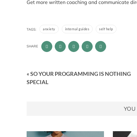
Get more written coaching and communicate direc
anxiety
internal guides
self help
TAGS:
SHARE
« SO YOUR PROGRAMMING IS NOTHING
SPECIAL
YOU 