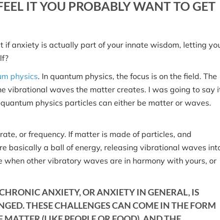
EEL IT YOU PROBABLY WANT TO GET
 if anxiety is actually part of your innate wisdom, letting yo
lf?
um physics
. In quantum physics, the focus is on the field. The
the vibrational waves the matter creates. I was going to say i
o quantum physics particles can either be matter or waves.
te, or frequency. If matter is made of particles, and
e basically a ball of energy, releasing vibrational waves int
ure when other vibratory waves are in harmony with yours, or
CHRONIC ANXIETY, OR ANXIETY IN GENERAL, IS
NGED. THESE CHALLENGES CAN COME IN THE FORM
MATTER (LIKE PEOPLE OR FOOD), AND THE