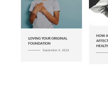
HOW A
LOVING YOUR ORIGINAL
AFFEC
FOUNDATION
HEALT
September 4, 2023