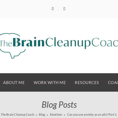
ABOUT ME
WORK WITH ME
RESOURCES
COAC
Blog Posts
The Brain Cleanup Coach
Blog
Emotions
Can you use anxiety as an ally? Part 1.