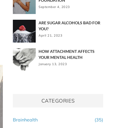
FOUNDATION
September 4, 2023
ARE SUGAR ALCOHOLS BAD FOR
YOU?
April 21, 2023
HOW ATTACHMENT AFFECTS
YOUR MENTAL HEALTH
January 13, 2023
CATEGORIES
Brainhealth
(35)