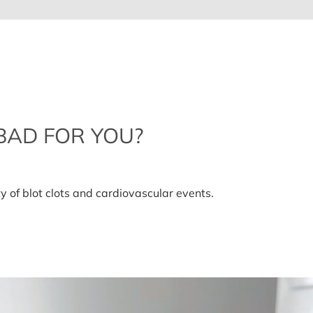
BAD FOR YOU?
ty of blot clots and cardiovascular events.
ls