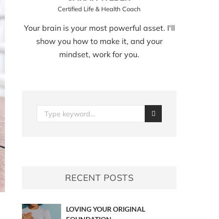
Certified Life & Health Coach
Your brain is your most powerful asset. I'll
show you how to make it, and your
mindset, work for you.
RECENT POSTS
LOVING YOUR ORIGINAL