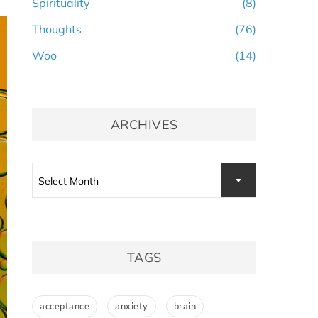
Spirituality
(8)
Thoughts
(76)
Woo
(14)
ARCHIVES
Archives
Select Month
TAGS
acceptance
anxiety
brain