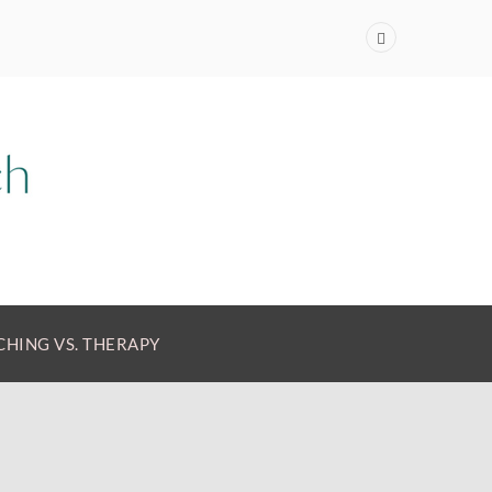
HING VS. THERAPY