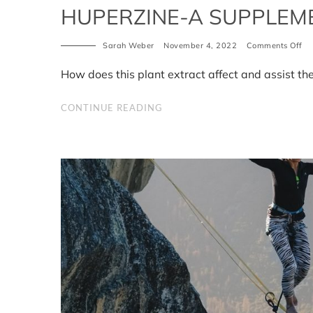
HUPERZINE-A SUPPLEME
on
Sarah Weber
November 4, 2022
Comments Off
Hu
A
How does this plant extract affect and assist th
Su
Be
CONTINUE READING