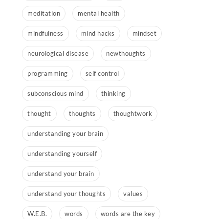
meditation
mental health
mindfulness
mind hacks
mindset
neurological disease
newthoughts
programming
self control
subconscious mind
thinking
thought
thoughts
thoughtwork
understanding your brain
understanding yourself
understand your brain
understand your thoughts
values
W.E.B.
words
words are the key