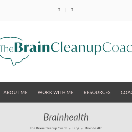
ABOUT ME
WORK WITH ME
RESOURCES
COAC
Brainhealth
The Brain Cleanup Coach
Blog
Brainhealth