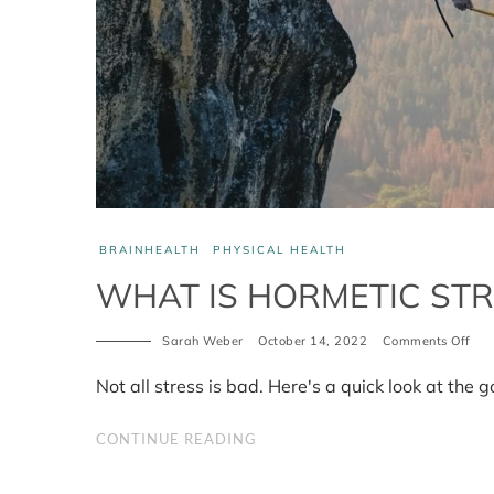
BRAINHEALTH
PHYSICAL HEALTH
WHAT IS HORMETIC STR
on
Sarah Weber
October 14, 2022
Comments Off
Wh
is
Not all stress is bad. Here's a quick look at the g
hor
stre
CONTINUE READING