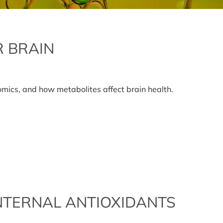
R BRAIN
on
Metabolites
and
lomics, and how metabolites affect brain health.
your
brain
NTERNAL ANTIOXIDANTS