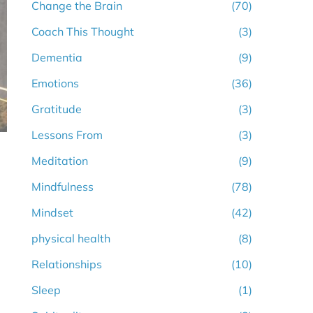
Change the Brain
(70)
Coach This Thought
(3)
Dementia
(9)
Emotions
(36)
Gratitude
(3)
Lessons From
(3)
Meditation
(9)
Mindfulness
(78)
Mindset
(42)
physical health
(8)
Relationships
(10)
Sleep
(1)