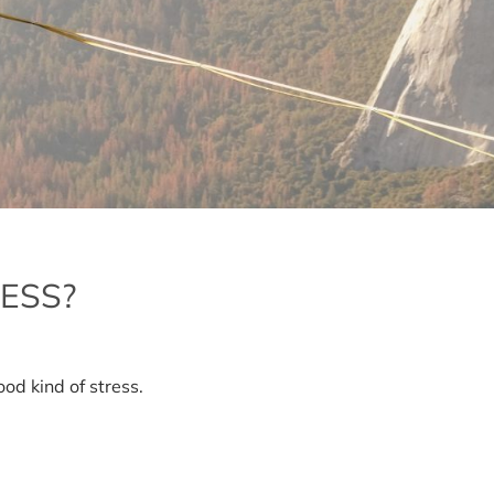
ESS?
at
ood kind of stress.
metic
ss?