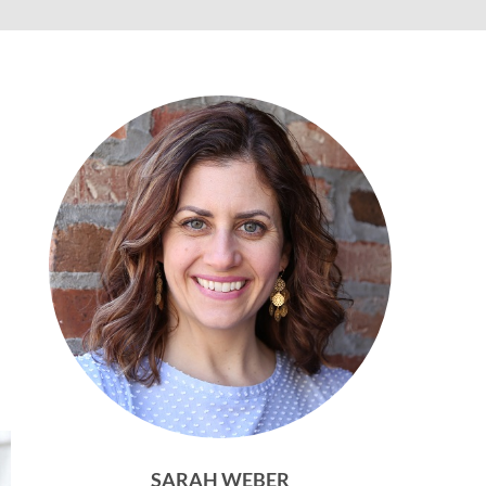
SARAH WEBER