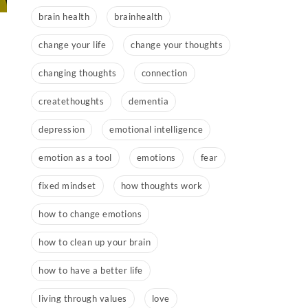
brain health
brainhealth
change your life
change your thoughts
changing thoughts
connection
createthoughts
dementia
depression
emotional intelligence
emotion as a tool
emotions
fear
fixed mindset
how thoughts work
how to change emotions
how to clean up your brain
how to have a better life
living through values
love