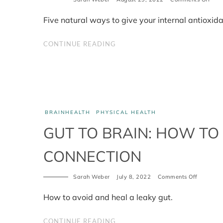
How
to
Five natural ways to give your internal antioxida
boos
your
inter
CONTINUE READING
anti
BRAINHEALTH
PHYSICAL HEALTH
GUT TO BRAIN: HOW TO
CONNECTION
on
Sarah Weber
July 8, 2022
Comments Off
Gut
to
How to avoid and heal a leaky gut.
Brain:
how
to
CONTINUE READING