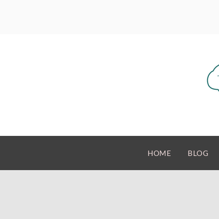
HOME
BLOG