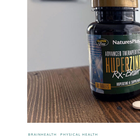
BRAINHEALTH
PHYSICAL HEALTH