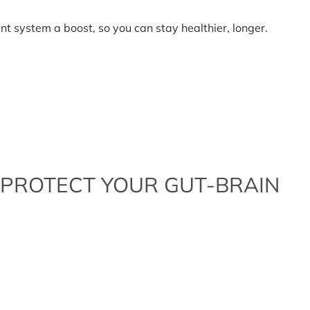
nt system a boost, so you can stay healthier, longer.
t
nal
oxidants
 PROTECT YOUR GUT-BRAIN