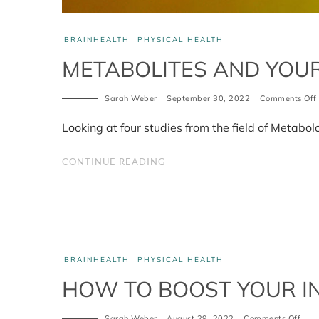
BRAINHEALTH
PHYSICAL HEALTH
METABOLITES AND YOU
Sarah Weber
September 30, 2022
Comments Off
Looking at four studies from the field of Metabo
CONTINUE READING
BRAINHEALTH
PHYSICAL HEALTH
HOW TO BOOST YOUR I
on
Sarah Weber
August 29, 2022
Comments Off