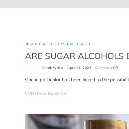
BRAINHEALTH
PHYSICAL HEALTH
ARE SUGAR ALCOHOLS 
on
Sarah Weber
April 21, 2023
Comments Off
Are
sugar
One in particular has been linked to the possibili
alcoho
bad
for
CONTINUE READING
you?