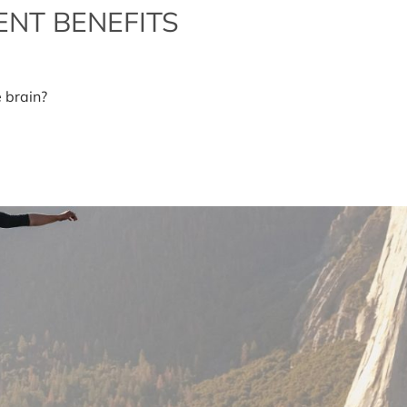
NT BENEFITS
perzine-
e brain?
pplement
nefits