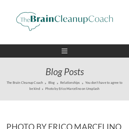
Blog Posts
The Brain Cleanup Coach
Blog
Relationships
You don’t have to agree to
be kind
Photo by Erico Marcelino on Unsplash
PHOTO BY ERICO MARCELINO