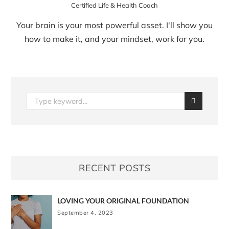
Certified Life & Health Coach
Your brain is your most powerful asset. I'll show you
how to make it, and your mindset, work for you.
RECENT POSTS
LOVING YOUR ORIGINAL FOUNDATION
September 4, 2023