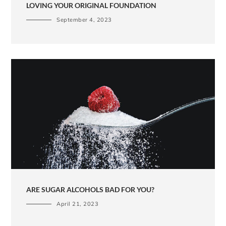
LOVING YOUR ORIGINAL FOUNDATION
September 4, 2023
ARE SUGAR ALCOHOLS BAD FOR YOU?
April 21, 2023