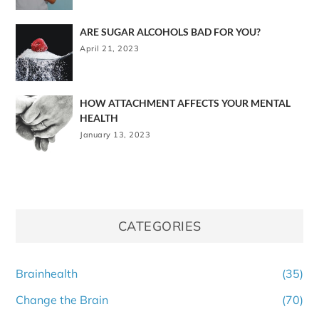
ARE SUGAR ALCOHOLS BAD FOR YOU?
April 21, 2023
HOW ATTACHMENT AFFECTS YOUR MENTAL
HEALTH
January 13, 2023
CATEGORIES
Brainhealth
(35)
Change the Brain
(70)