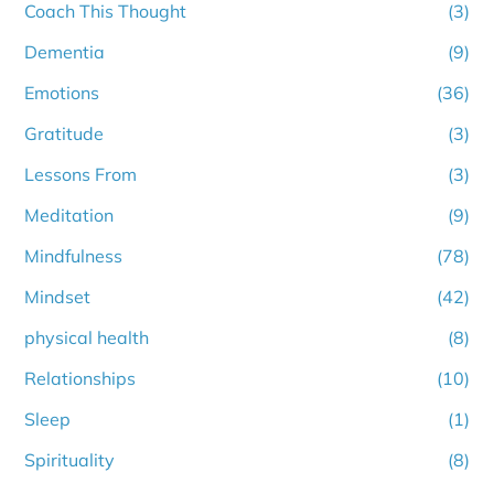
Coach This Thought
(3)
Dementia
(9)
Emotions
(36)
Gratitude
(3)
Lessons From
(3)
Meditation
(9)
Mindfulness
(78)
Mindset
(42)
physical health
(8)
Relationships
(10)
Sleep
(1)
Spirituality
(8)