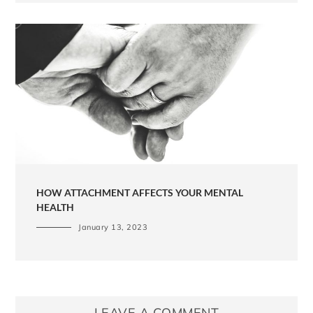
HOW ATTACHMENT AFFECTS YOUR MENTAL
HEALTH
January 13, 2023
LEAVE A COMMENT