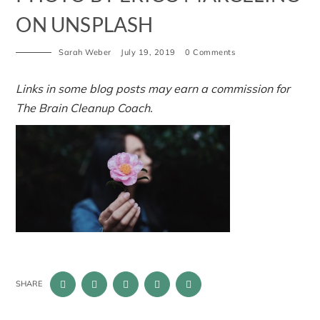
ON UNSPLASH
Sarah Weber
July 19, 2019
0 Comments
Links in some blog posts may earn a commission for
The Brain Cleanup Coach.
SHARE