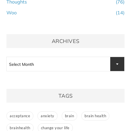
Thoughts
(76)
Woo
(14)
ARCHIVES
Archives
Select Month
TAGS
acceptance
anxiety
brain
brain health
brainhealth
change your life