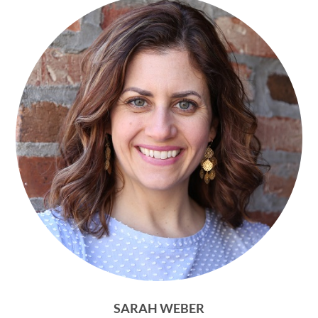
SARAH WEBER