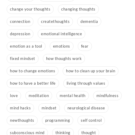
change your thoughts
changing thoughts
connection
createthoughts
dementia
depression
emotional intelligence
emotion as a tool
emotions
fear
fixed mindset
how thoughts work
how to change emotions
how to clean up your brain
how to have a better life
living through values
love
meditation
mental health
mindfulness
mind hacks
mindset
neurological disease
newthoughts
programming
self control
subconscious mind
thinking
thought