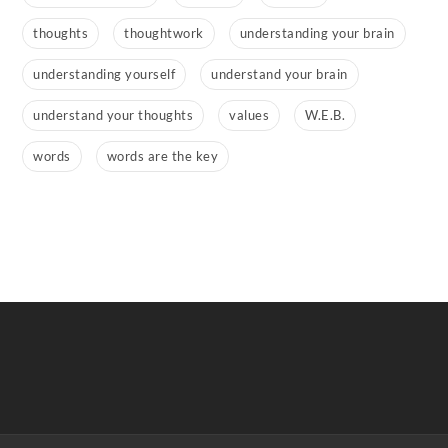
thoughts
thoughtwork
understanding your brain
understanding yourself
understand your brain
understand your thoughts
values
W.E.B.
words
words are the key