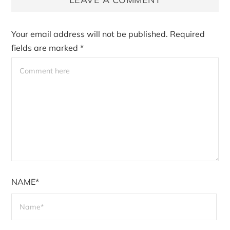
Your email address will not be published.
Required
fields are marked
*
NAME*