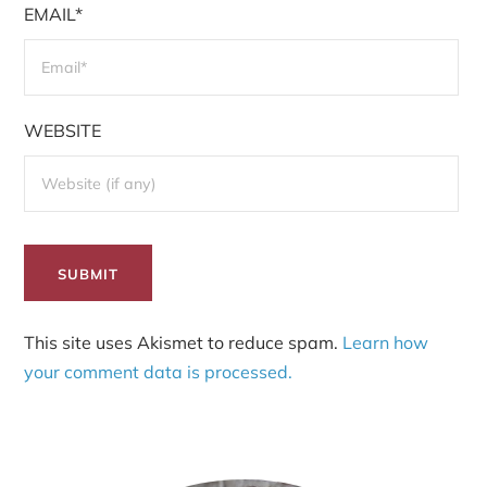
EMAIL*
WEBSITE
This site uses Akismet to reduce spam.
Learn how
your comment data is processed.