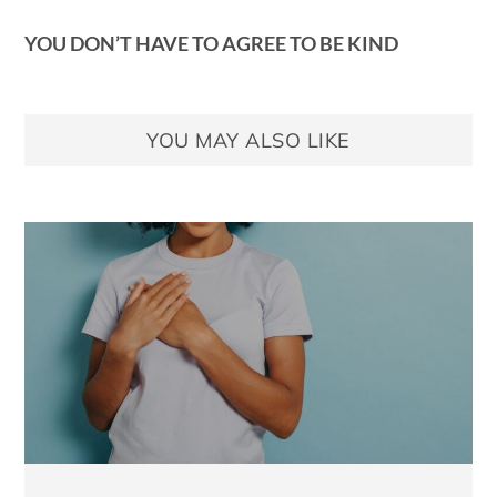
YOU DON’T HAVE TO AGREE TO BE KIND
YOU MAY ALSO LIKE