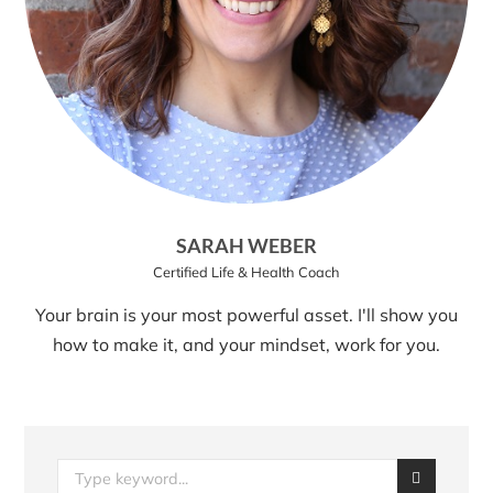
SARAH WEBER
Certified Life & Health Coach
Your brain is your most powerful asset. I'll show you
how to make it, and your mindset, work for you.