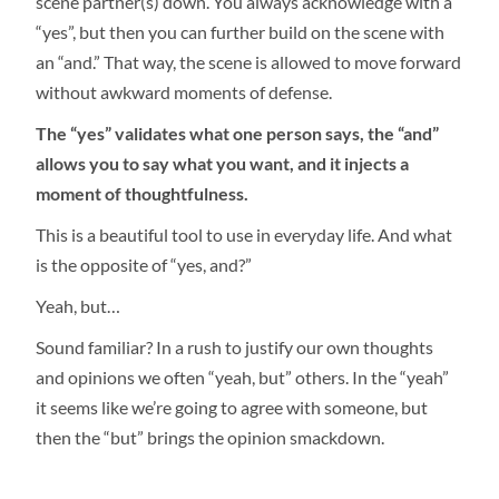
scene partner(s) down. You always acknowledge with a
“yes”, but then you can further build on the scene with
an “and.” That way, the scene is allowed to move forward
without awkward moments of defense.
The “yes” validates what one person says, the “and”
allows you to say what you want, and it injects a
moment of thoughtfulness.
This is a beautiful tool to use in everyday life. And what
is the opposite of “yes, and?”
Yeah, but…
Sound familiar? In a rush to justify our own thoughts
and opinions we often “yeah, but” others. In the “yeah”
it seems like we’re going to agree with someone, but
then the “but” brings the opinion smackdown.