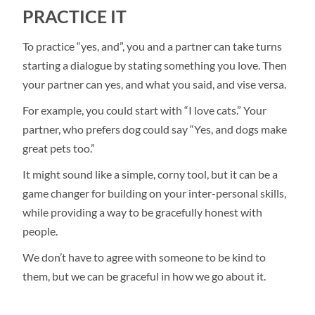
PRACTICE IT
To practice “yes, and”, you and a partner can take turns
starting a dialogue by stating something you love. Then
your partner can yes, and what you said, and vise versa.
For example, you could start with “I love cats.” Your
partner, who prefers dog could say “Yes, and dogs make
great pets too.”
It might sound like a simple, corny tool, but it can be a
game changer for building on your inter-personal skills,
while providing a way to be gracefully honest with
people.
We don’t have to agree with someone to be kind to
them, but we can be graceful in how we go about it.