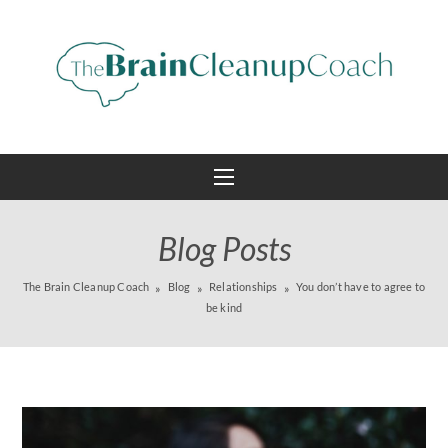
Blog Posts
The Brain Cleanup Coach
Blog
Relationships
You don’t have to agree to
be kind