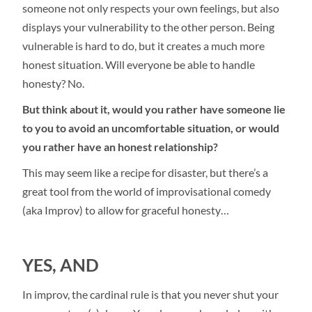
someone not only respects your own feelings, but also
displays your vulnerability to the other person. Being
vulnerable is hard to do, but it creates a much more
honest situation. Will everyone be able to handle
honesty? No.
But think about it, would you rather have someone lie
to you to avoid an uncomfortable situation, or would
you rather have an honest relationship?
This may seem like a recipe for disaster, but there’s a
great tool from the world of improvisational comedy
(aka Improv) to allow for graceful honesty…
YES, AND
In improv, the cardinal rule is that you never shut your