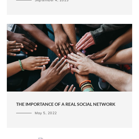
THE IMPORTANCE OF A REAL SOCIAL NETWORK
May 5, 2022