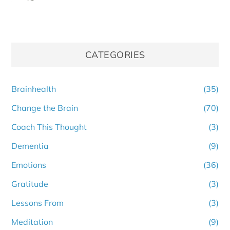
CATEGORIES
Brainhealth
(35)
Change the Brain
(70)
Coach This Thought
(3)
Dementia
(9)
Emotions
(36)
Gratitude
(3)
Lessons From
(3)
Meditation
(9)