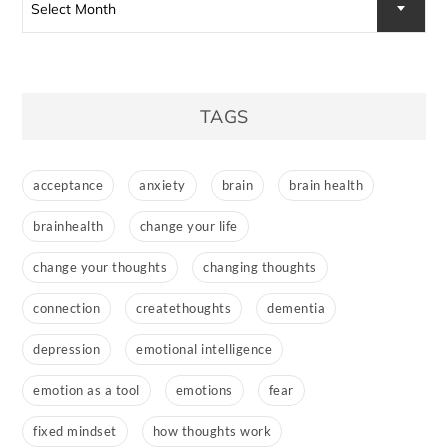
Select Month
TAGS
acceptance
anxiety
brain
brain health
brainhealth
change your life
change your thoughts
changing thoughts
connection
createthoughts
dementia
depression
emotional intelligence
emotion as a tool
emotions
fear
fixed mindset
how thoughts work