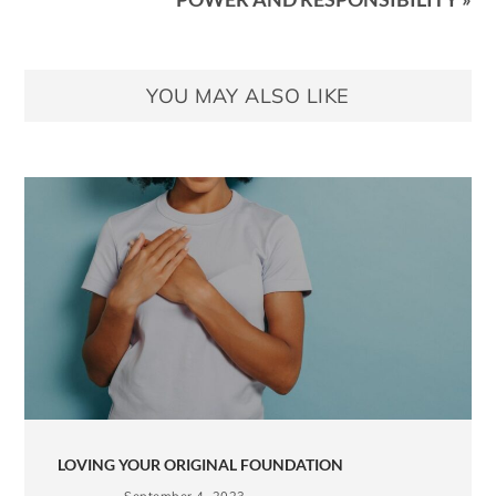
YOU MAY ALSO LIKE
LOVING YOUR ORIGINAL FOUNDATION
September 4, 2023