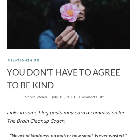
RELATIONSHIPS
YOU DON’T HAVE TO AGREE
TO BE KIND
Sarah Weber
July 19, 2019
Comments Off
Links in some blog posts may earn a commission for
The Brain Cleanup Coach.
“No act of kindness, no matter how small, is ever wasted.”