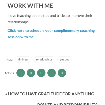
WORK WITH ME
I love teaching people tips and tricks to improve their
relationships.
Click here to schedule your complimentary coaching
session with me
.
kindness
relationships
yes and
TAGS:
SHARE
« HOW TO HAVE GRATITUDE FOR ANYTHING
POWER AND RESPONSIBILITY »