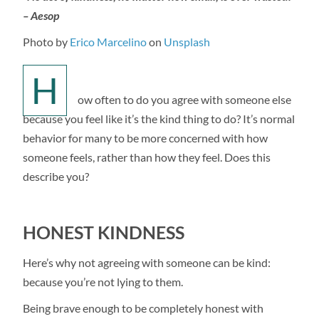
– Aesop
Photo by
Erico Marcelino
on
Unsplash
H
ow often to do you agree with someone else
because you feel like it’s the kind thing to do? It’s normal
behavior for many to be more concerned with how
someone feels, rather than how they feel. Does this
describe you?
HONEST KINDNESS
Here’s why not agreeing with someone can be kind:
because you’re not lying to them.
Being brave enough to be completely honest with