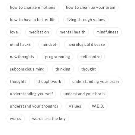
how to change emotions
how to clean up your brain
how to have a better life
living through values
love
meditation
mental health
mindfulness
mind hacks
mindset
neurological disease
newthoughts
programming
self control
subconscious mind
thinking
thought
thoughts
thoughtwork
understanding your brain
understanding yourself
understand your brain
understand your thoughts
values
W.E.B.
words
words are the key