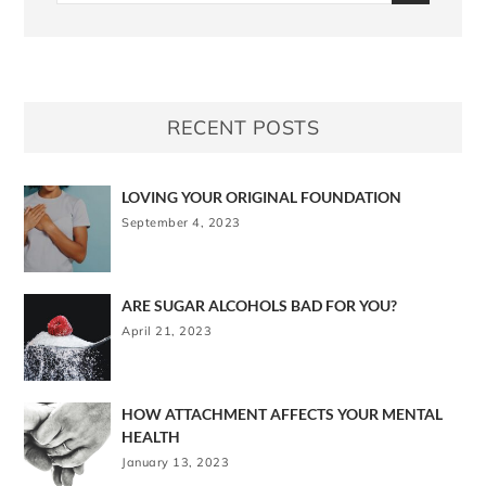
RECENT POSTS
LOVING YOUR ORIGINAL FOUNDATION
September 4, 2023
ARE SUGAR ALCOHOLS BAD FOR YOU?
April 21, 2023
HOW ATTACHMENT AFFECTS YOUR MENTAL
HEALTH
January 13, 2023