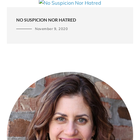
NO SUSPICION NOR HATRED
November 9, 2020