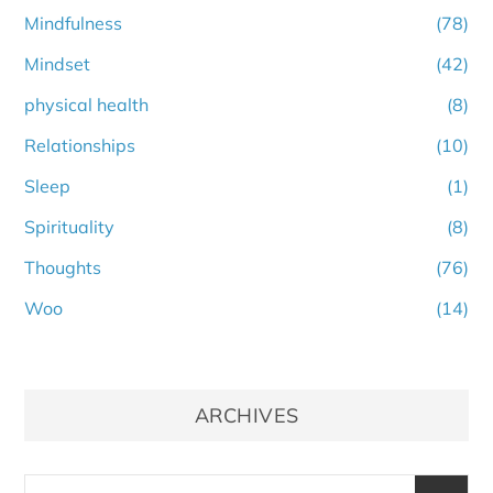
Mindfulness
(78)
Mindset
(42)
physical health
(8)
Relationships
(10)
Sleep
(1)
Spirituality
(8)
Thoughts
(76)
Woo
(14)
ARCHIVES