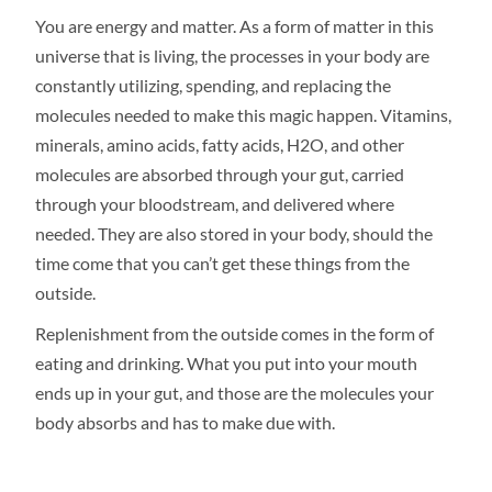
You are energy and matter. As a form of matter in this
universe that is living, the processes in your body are
constantly utilizing, spending, and replacing the
molecules needed to make this magic happen. Vitamins,
minerals, amino acids, fatty acids, H2O, and other
molecules are absorbed through your gut, carried
through your bloodstream, and delivered where
needed. They are also stored in your body, should the
time come that you can’t get these things from the
outside.
Replenishment from the outside comes in the form of
eating and drinking. What you put into your mouth
ends up in your gut, and those are the molecules your
body absorbs and has to make due with.