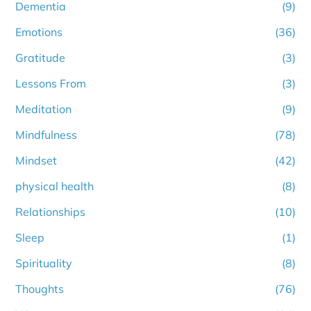
Dementia
(9)
Emotions
(36)
Gratitude
(3)
Lessons From
(3)
Meditation
(9)
Mindfulness
(78)
Mindset
(42)
physical health
(8)
Relationships
(10)
Sleep
(1)
Spirituality
(8)
Thoughts
(76)