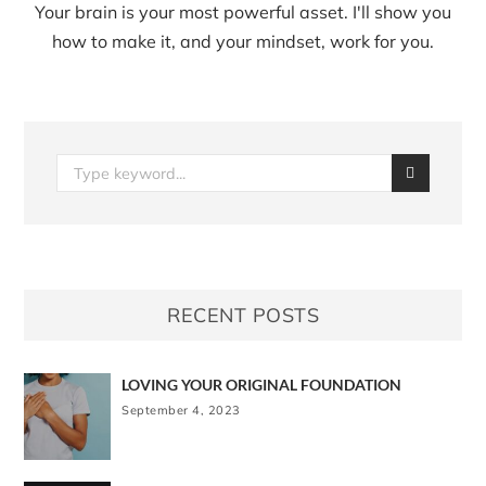
Your brain is your most powerful asset. I'll show you
how to make it, and your mindset, work for you.
RECENT POSTS
LOVING YOUR ORIGINAL FOUNDATION
September 4, 2023