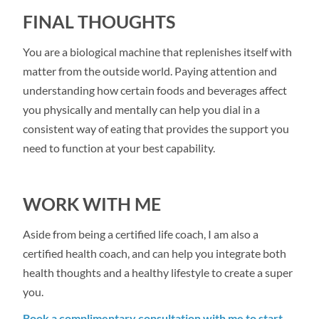
FINAL THOUGHTS
You are a biological machine that replenishes itself with
matter from the outside world. Paying attention and
understanding how certain foods and beverages affect
you physically and mentally can help you dial in a
consistent way of eating that provides the support you
need to function at your best capability.
WORK WITH ME
Aside from being a certified life coach, I am also a
certified health coach, and can help you integrate both
health thoughts and a healthy lifestyle to create a super
you.
Book a complimentary consultation with me to start