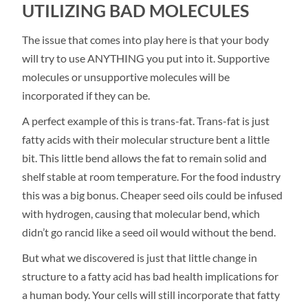
UTILIZING BAD MOLECULES
The issue that comes into play here is that your body
will try to use ANYTHING you put into it. Supportive
molecules or unsupportive molecules will be
incorporated if they can be.
A perfect example of this is trans-fat. Trans-fat is just
fatty acids with their molecular structure bent a little
bit. This little bend allows the fat to remain solid and
shelf stable at room temperature. For the food industry
this was a big bonus. Cheaper seed oils could be infused
with hydrogen, causing that molecular bend, which
didn’t go rancid like a seed oil would without the bend.
But what we discovered is just that little change in
structure to a fatty acid has bad health implications for
a human body. Your cells will still incorporate that fatty