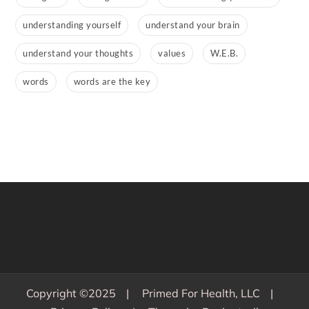
understanding yourself
understand your brain
understand your thoughts
values
W.E.B.
words
words are the key
Copyright ©2025
Primed For Health, LLC