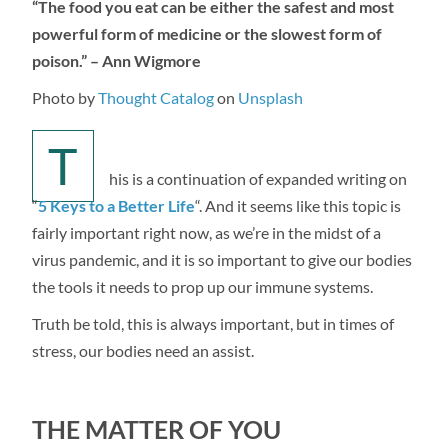
“The food you eat can be either the safest and most
powerful form of medicine or the slowest form of
poison.” – Ann Wigmore
Photo by
Thought Catalog
on
Unsplash
T
his is a continuation of expanded writing on
“
5 Keys to a Better Life
“. And it seems like this topic is
fairly important right now, as we’re in the midst of a
virus pandemic, and it is so important to give our bodies
the tools it needs to prop up our immune systems.
Truth be told, this is always important, but in times of
stress, our bodies need an assist.
THE MATTER OF YOU