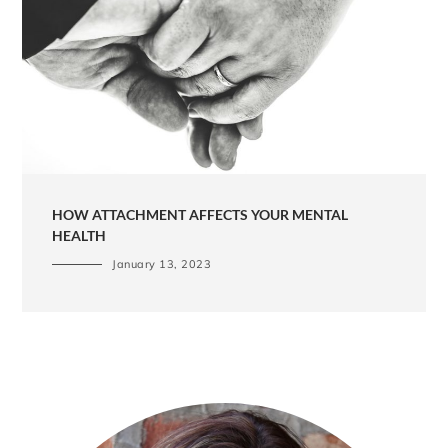
HOW ATTACHMENT AFFECTS YOUR MENTAL
HEALTH
January 13, 2023