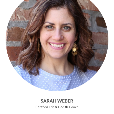
SARAH WEBER
Certified Life & Health Coach