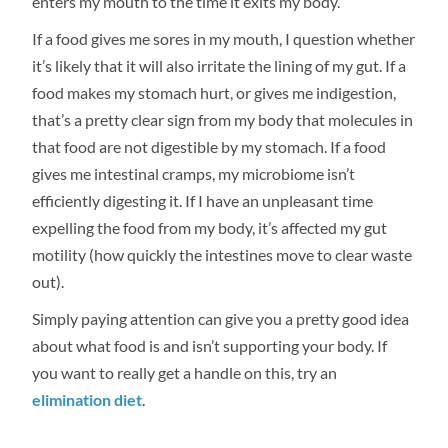
enters my mouth to the time it exits my body.
If a food gives me sores in my mouth, I question whether
it’s likely that it will also irritate the lining of my gut. If a
food makes my stomach hurt, or gives me indigestion,
that’s a pretty clear sign from my body that molecules in
that food are not digestible by my stomach. If a food
gives me intestinal cramps, my microbiome isn’t
efficiently digesting it. If I have an unpleasant time
expelling the food from my body, it’s affected my gut
motility (how quickly the intestines move to clear waste
out).
Simply paying attention can give you a pretty good idea
about what food is and isn’t supporting your body. If
you want to really get a handle on this, try an
elimination diet
.