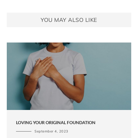
YOU MAY ALSO LIKE
LOVING YOUR ORIGINAL FOUNDATION
September 4, 2023