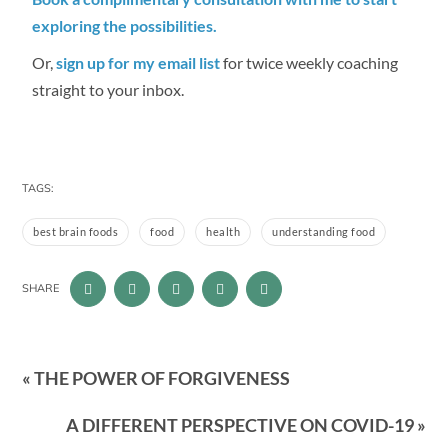
exploring the possibilities.
Or,
sign up for my email list
for twice weekly coaching
straight to your inbox.
TAGS:
best brain foods
food
health
understanding food
SHARE
« THE POWER OF FORGIVENESS
A DIFFERENT PERSPECTIVE ON COVID-19 »