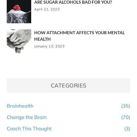
ARE SUGAR ALCOHOLS BAD FOR YOU?
April 21, 2023
HOW ATTACHMENT AFFECTS YOUR MENTAL
HEALTH
January 13, 2023
CATEGORIES
Brainhealth
(35)
Change the Brain
(70)
Coach This Thought
(3)