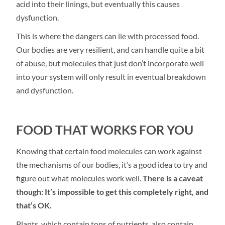
acid into their linings, but eventually this causes
dysfunction.
This is where the dangers can lie with processed food.
Our bodies are very resilient, and can handle quite a bit
of abuse, but molecules that just don’t incorporate well
into your system will only result in eventual breakdown
and dysfunction.
FOOD THAT WORKS FOR YOU
Knowing that certain food molecules can work against
the mechanisms of our bodies, it’s a good idea to try and
figure out what molecules work well.
There is a caveat
though: It’s impossible to get this completely right, and
that’s OK.
Plants, which contain tons of nutrients, also contain