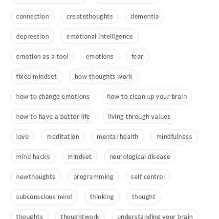
connection
createthoughts
dementia
depression
emotional intelligence
emotion as a tool
emotions
fear
fixed mindset
how thoughts work
how to change emotions
how to clean up your brain
how to have a better life
living through values
love
meditation
mental health
mindfulness
mind hacks
mindset
neurological disease
newthoughts
programming
self control
subconscious mind
thinking
thought
thoughts
thoughtwork
understanding your brain