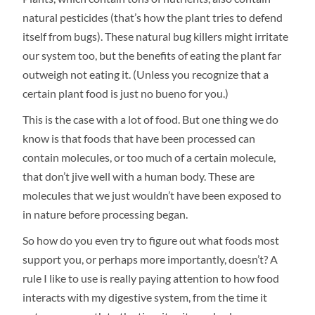
natural pesticides (that’s how the plant tries to defend
itself from bugs). These natural bug killers might irritate
our system too, but the benefits of eating the plant far
outweigh not eating it. (Unless you recognize that a
certain plant food is just no bueno for you.)
This is the case with a lot of food. But one thing we do
know is that foods that have been processed can
contain molecules, or too much of a certain molecule,
that don’t jive well with a human body. These are
molecules that we just wouldn’t have been exposed to
in nature before processing began.
So how do you even try to figure out what foods most
support you, or perhaps more importantly, doesn’t? A
rule I like to use is really paying attention to how food
interacts with my digestive system, from the time it