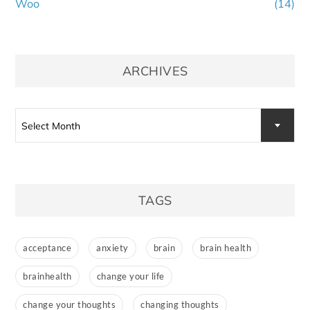
Woo
(14)
ARCHIVES
Select Month
TAGS
acceptance
anxiety
brain
brain health
brainhealth
change your life
change your thoughts
changing thoughts