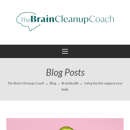
Blog Posts
The Brain Cleanup Coach
Blog
Brainhealth
Using food to support your
body