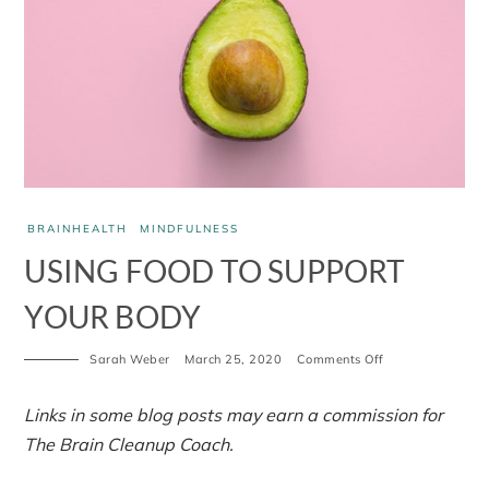
BRAINHEALTH
MINDFULNESS
USING FOOD TO SUPPORT
YOUR BODY
Sarah Weber
March 25, 2020
Comments Off
Links in some blog posts may earn a commission for
The Brain Cleanup Coach.