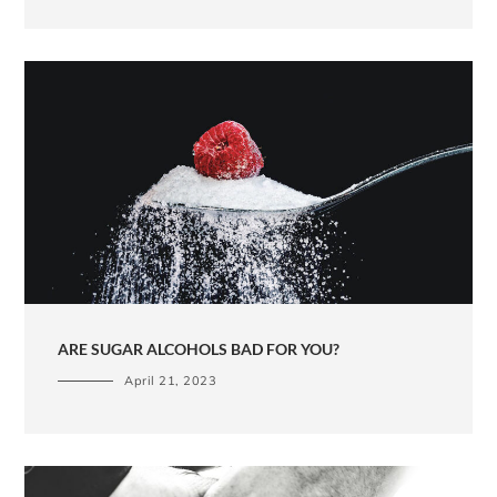
ARE SUGAR ALCOHOLS BAD FOR YOU?
April 21, 2023