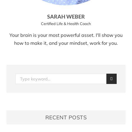
SARAH WEBER
Certified Life & Health Coach
Your brain is your most powerful asset. I'll show you
how to make it, and your mindset, work for you.
RECENT POSTS