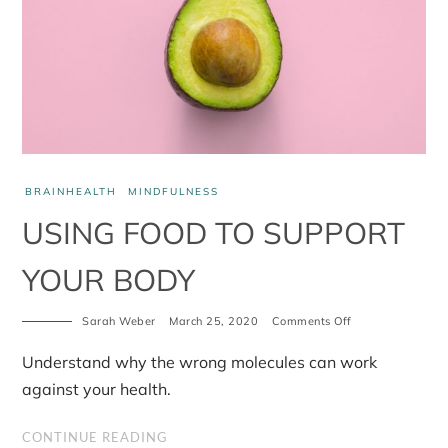
BRAINHEALTH
MINDFULNESS
USING FOOD TO SUPPORT
YOUR BODY
Sarah Weber
March 25, 2020
Comments Off
on
Using
food
Understand why the wrong molecules can work
to
support
against your health.
your
body
CONTINUE READING