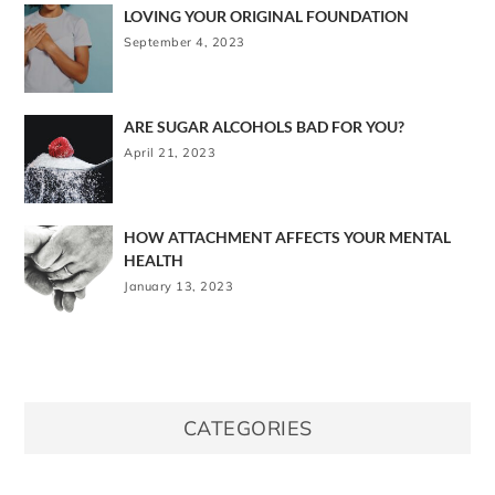
LOVING YOUR ORIGINAL FOUNDATION
September 4, 2023
ARE SUGAR ALCOHOLS BAD FOR YOU?
April 21, 2023
HOW ATTACHMENT AFFECTS YOUR MENTAL
HEALTH
January 13, 2023
CATEGORIES