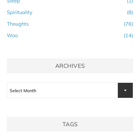
Sleep
(1)
Spirituality
(8)
Thoughts
(76)
Woo
(14)
ARCHIVES
Archives
Select Month
TAGS