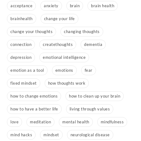
acceptance
anxiety
brain
brain health
brainhealth
change your life
change your thoughts
changing thoughts
connection
createthoughts
dementia
depression
emotional intelligence
emotion as a tool
emotions
fear
fixed mindset
how thoughts work
how to change emotions
how to clean up your brain
how to have a better life
living through values
love
meditation
mental health
mindfulness
mind hacks
mindset
neurological disease