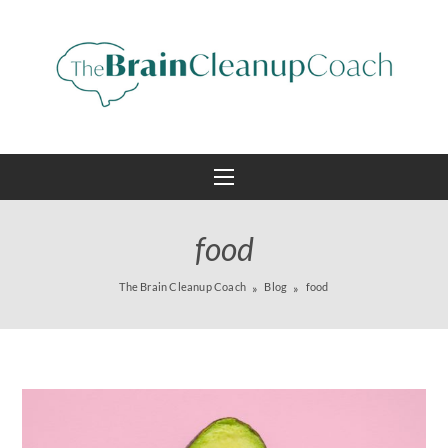
food
The Brain Cleanup Coach
Blog
food