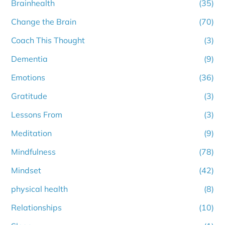
Brainhealth
(35)
Change the Brain
(70)
Coach This Thought
(3)
Dementia
(9)
Emotions
(36)
Gratitude
(3)
Lessons From
(3)
Meditation
(9)
Mindfulness
(78)
Mindset
(42)
physical health
(8)
Relationships
(10)