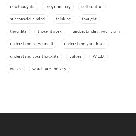
newthoughts
programming
self control
subconscious mind
thinking
thought
thoughts
thoughtwork
understanding your brain
understanding yourself
understand your brain
understand your thoughts
values
W.E.B.
words
words are the key