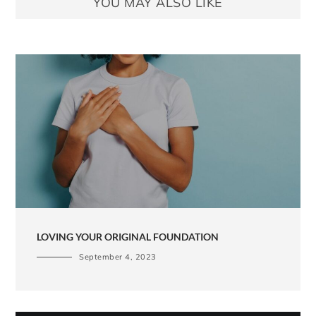
YOU MAY ALSO LIKE
LOVING YOUR ORIGINAL FOUNDATION
September 4, 2023