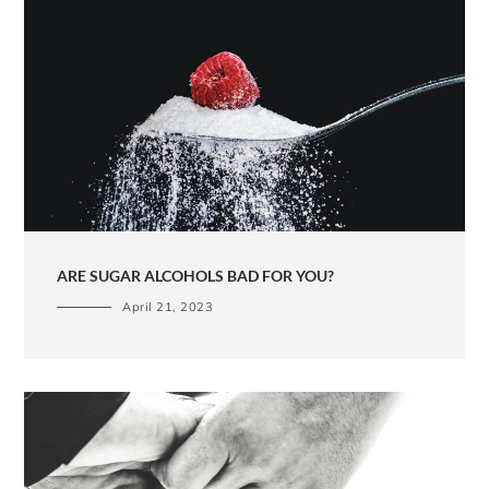
ARE SUGAR ALCOHOLS BAD FOR YOU?
April 21, 2023