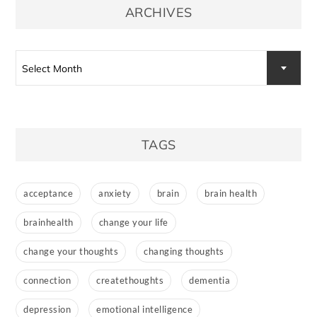
ARCHIVES
Archives
Select Month
TAGS
acceptance
anxiety
brain
brain health
brainhealth
change your life
change your thoughts
changing thoughts
connection
createthoughts
dementia
depression
emotional intelligence