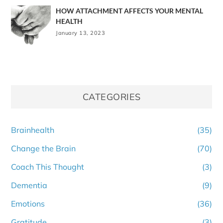
HOW ATTACHMENT AFFECTS YOUR MENTAL
HEALTH
January 13, 2023
CATEGORIES
Brainhealth
(35)
Change the Brain
(70)
Coach This Thought
(3)
Dementia
(9)
Emotions
(36)
Gratitude
(3)