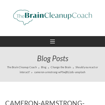
Blog Posts
The Brain Cleanup Coach
Blog
Change the Brain
Should you react or
interact?
cameron-armstrong-wPSwjBLizds-unsplash
CAMERON-ARMSTRONG-