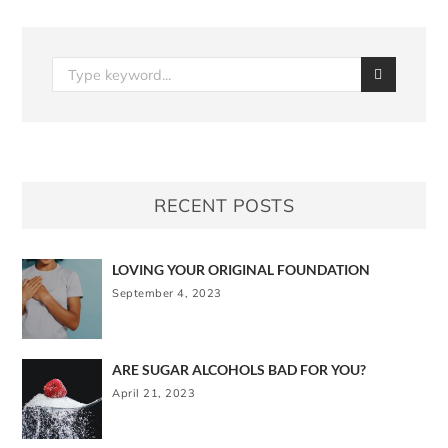
RECENT POSTS
LOVING YOUR ORIGINAL FOUNDATION
September 4, 2023
ARE SUGAR ALCOHOLS BAD FOR YOU?
April 21, 2023