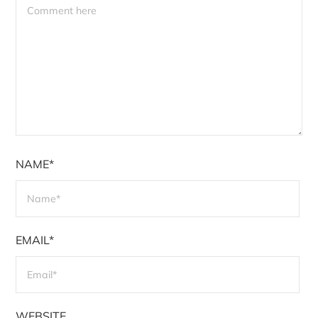
NAME*
EMAIL*
WEBSITE