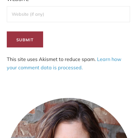
This site uses Akismet to reduce spam.
Learn how
your comment data is processed.