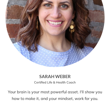
SARAH WEBER
Certified Life & Health Coach
Your brain is your most powerful asset. I'll show you
how to make it, and your mindset, work for you.