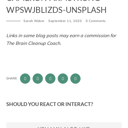
WPSWJBLIZDS-UNSPLASH
Sarah Weber
September 11, 2020
0 Comments
Links in some blog posts may earn a commission for
The Brain Cleanup Coach.
SHARE
SHOULD YOU REACT OR INTERACT?