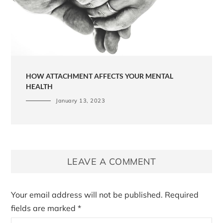
HOW ATTACHMENT AFFECTS YOUR MENTAL
HEALTH
January 13, 2023
LEAVE A COMMENT
Your email address will not be published.
Required
fields are marked
*