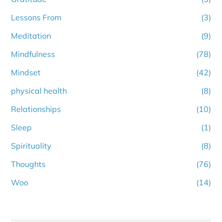
Lessons From
(3)
Meditation
(9)
Mindfulness
(78)
Mindset
(42)
physical health
(8)
Relationships
(10)
Sleep
(1)
Spirituality
(8)
Thoughts
(76)
Woo
(14)