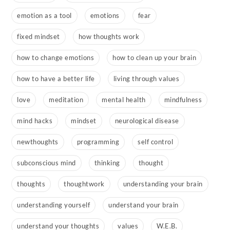
emotion as a tool
emotions
fear
fixed mindset
how thoughts work
how to change emotions
how to clean up your brain
how to have a better life
living through values
love
meditation
mental health
mindfulness
mind hacks
mindset
neurological disease
newthoughts
programming
self control
subconscious mind
thinking
thought
thoughts
thoughtwork
understanding your brain
understanding yourself
understand your brain
understand your thoughts
values
W.E.B.