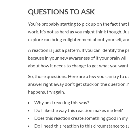
QUESTIONS TO ASK
You’re probably starting to pick up on the fact that 
work. It’s not as hard as you might think though. J
explore can bring enlightenment about yourself, an
A reaction is just a pattern. If you can identify the pa
because in your new awareness of it your brain will a
about how it needs to change to get what you want
So, those questions. Here are a few you can try to d
answer right away don’t get stuck on the question. 
happens, try again.
Why am I reacting this way?
Do I like the way this reaction makes me feel?
Does this reaction create something good in my l
Do I need this reaction to this circumstance to s