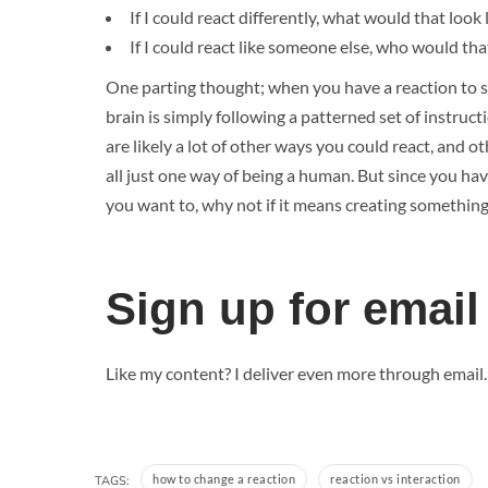
If I could react differently, what would that look 
If I could react like someone else, who would th
One parting thought; when you have a reaction to 
brain is simply following a patterned set of instru
are likely a lot of other ways you could react, and 
all just one way of being a human. But since you have
you want to, why not if it means creating something
Sign up for email
Like my content? I deliver even more through email
how to change a reaction
reaction vs interaction
TAGS: