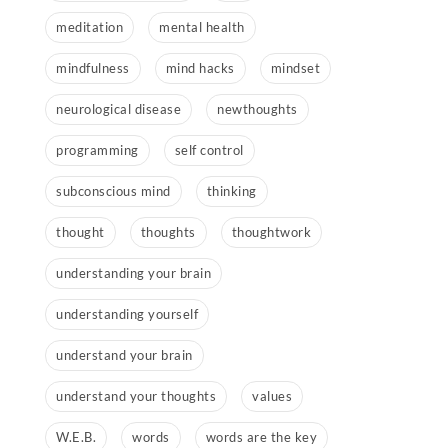
meditation
mental health
mindfulness
mind hacks
mindset
neurological disease
newthoughts
programming
self control
subconscious mind
thinking
thought
thoughts
thoughtwork
understanding your brain
understanding yourself
understand your brain
understand your thoughts
values
W.E.B.
words
words are the key