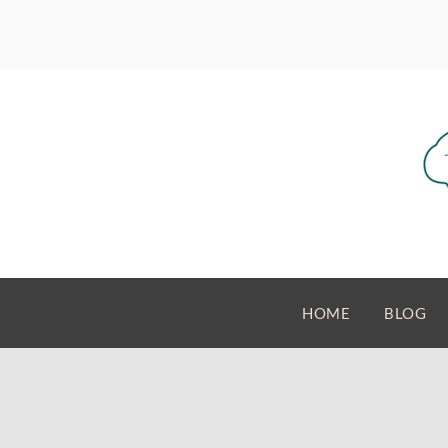
HOME
BLOG