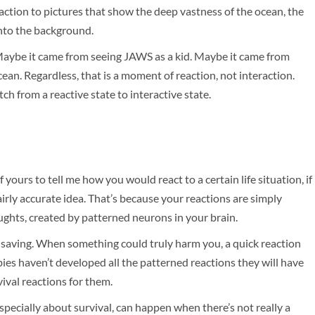
 reaction to pictures that show the deep vastness of the ocean, the
into the background.
 Maybe it came from seeing JAWS as a kid. Maybe it came from
cean. Regardless, that is a moment of reaction, not interaction.
ch from a reactive state to interactive state.
 yours to tell me how you would react to a certain life situation, if
irly accurate idea. That’s because your reactions are simply
ghts, created by patterned neurons in your brain.
e saving. When something could truly harm you, a quick reaction
ies haven’t developed all the patterned reactions they will have
ival reactions for them.
specially about survival, can happen when there’s not really a