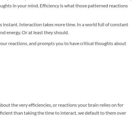
oughts in your mind. Efficiency is what those patterned reactions
s instant. Interaction takes more time. In a world full of constant
and energy. Or at least they should.
 your reactions, and prompts you to have critical thoughts about
out the very efficiencies, or reactions your brain relies on for
icient than taking the time to interact, we default to them over