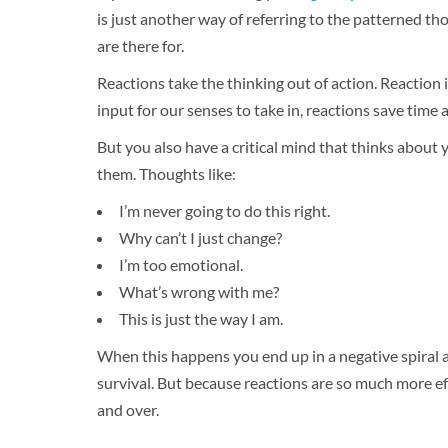
is just another way of referring to the patterned th
are there for.
Reactions take the thinking out of action. Reaction i
input for our senses to take in, reactions save time 
But you also have a critical mind that thinks about
them. Thoughts like:
I’m never going to do this right.
Why can’t I just change?
I’m too emotional.
What’s wrong with me?
This is just the way I am.
When this happens you end up in a negative spiral ab
survival. But because reactions are so much more eff
and over.