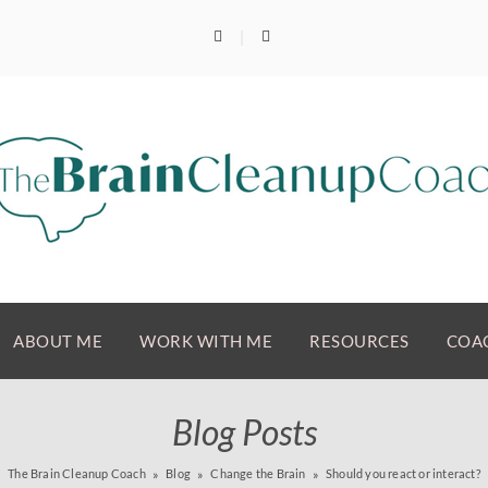
ABOUT ME
WORK WITH ME
RESOURCES
COAC
Blog Posts
The Brain Cleanup Coach
Blog
Change the Brain
Should you react or interact?