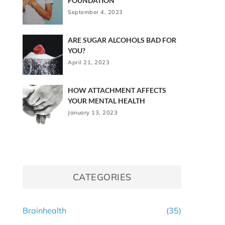
FOUNDATION
September 4, 2023
ARE SUGAR ALCOHOLS BAD FOR
YOU?
April 21, 2023
HOW ATTACHMENT AFFECTS
YOUR MENTAL HEALTH
January 13, 2023
CATEGORIES
Brainhealth
(35)