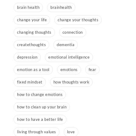
brain health
brainhealth
change your life
change your thoughts
changing thoughts
connection
createthoughts
dementia
depression
emotional intelligence
emotion as a tool
emotions
fear
fixed mindset
how thoughts work
how to change emotions
how to clean up your brain
how to have a better life
living through values
love