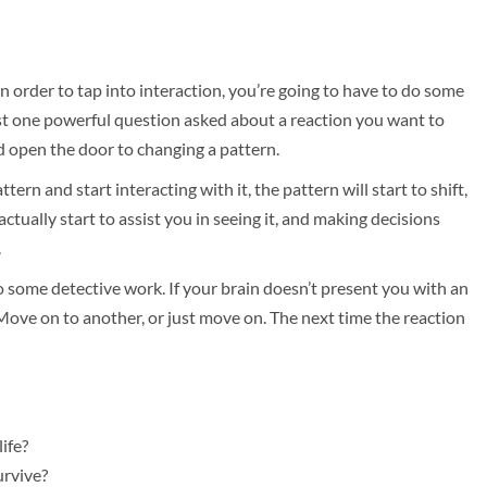
in order to tap into interaction, you’re going to have to do some
ust one powerful question asked about a reaction you want to
d open the door to changing a pattern.
ttern and start interacting with it, the pattern will start to shift,
ctually start to assist you in seeing it, and making decisions
.
o some detective work. If your brain doesn’t present you with an
Move on to another, or just move on. The next time the reaction
ife?
urvive?