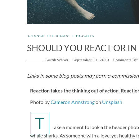
CHANGE THE BRAIN
THOUGHTS
SHOULD YOU REACT OR IN
Sarah Weber
September 11, 2020
Comments Off
Links in some blog posts may earn a commission
Reaction takes the thinking out of action. Reaction
Photo by
Cameron Armstrong
on
Unsplash
T
ake a moment to look a the header photo 
whale sharks. As someone with a love, yet healthy fea