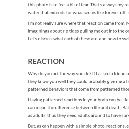
this photo is to feel a bit of fear. That’s always my
water that extends for what seems like forever off 
I’m not really sure where that reaction came from.
imaginings about rip tides pulling me out into the o
Let’s discuss what each of these are, and how to swit
REACTION
Why do you act the way you do? If I asked a friend of
they know you well they could probably give me a fa
patterned behaviors that come from patterned thou
Having patterned reactions in your brain can be lif
can mean the difference between life and death. Bab
as adults, thus they need adults around to have surv
But, as can happen with a simple photo, reactions, e