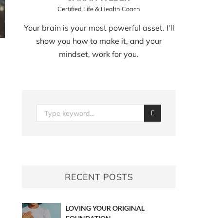
Certified Life & Health Coach
Your brain is your most powerful asset. I'll
show you how to make it, and your
mindset, work for you.
RECENT POSTS
LOVING YOUR ORIGINAL