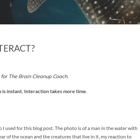
TERACT?
 for The Brain Cleanup Coach.
 is instant. Interaction takes more time.
I used for this blog post. The photo is of a man in the water with
r of the ocean and the creatures that live in it, my reaction to