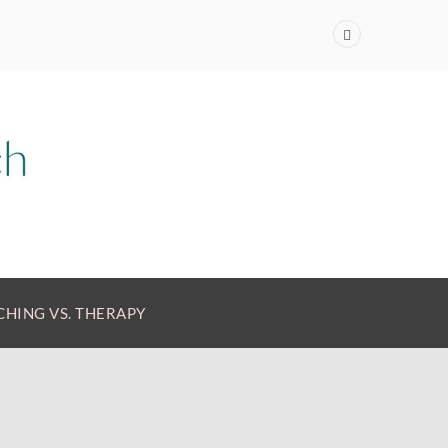
HING VS. THERAPY