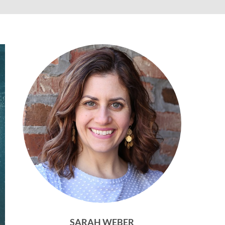
SARAH WEBER