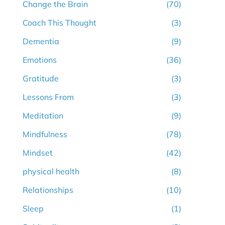
Change the Brain
(70)
Coach This Thought
(3)
Dementia
(9)
Emotions
(36)
Gratitude
(3)
Lessons From
(3)
Meditation
(9)
Mindfulness
(78)
Mindset
(42)
physical health
(8)
Relationships
(10)
Sleep
(1)