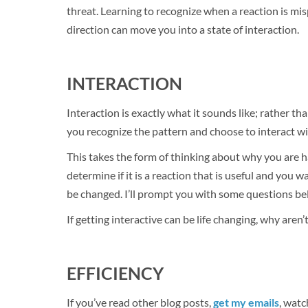
threat. Learning to recognize when a reaction is m
direction can move you into a state of interaction.
INTERACTION
Interaction is exactly what it sounds like; rather th
you recognize the pattern and choose to interact wit
This takes the form of thinking about why you are ha
determine if it is a reaction that is useful and you w
be changed. I’ll prompt you with some questions bel
If getting interactive can be life changing, why aren’t
EFFICIENCY
If you’ve read other blog posts,
get my emails
, watc