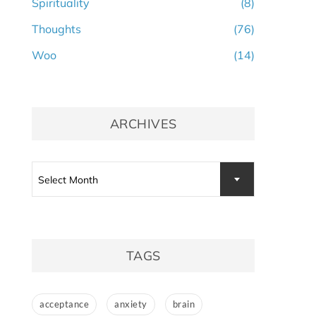
Spirituality
(8)
Thoughts
(76)
Woo
(14)
ARCHIVES
Select Month
TAGS
acceptance
anxiety
brain