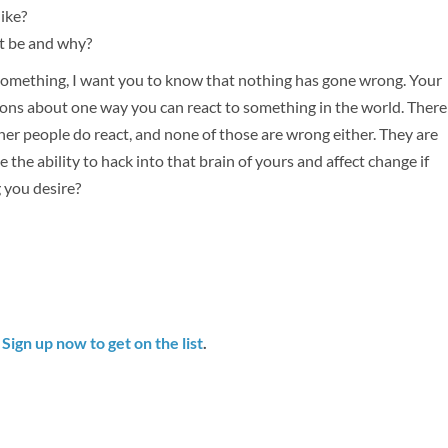
like?
at be and why?
something, I want you to know that nothing has gone wrong. Your
ctions about one way you can react to something in the world. There
other people do react, and none of those are wrong either. They are
 the ability to hack into that brain of yours and affect change if
 you desire?
.
Sign up now to get on the list
.