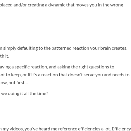
isplaced and/or creating a dynamic that moves you in the wrong
an simply defaulting to the patterned reaction your brain creates,
h it.
ving a specific reaction, and asking the right questions to
ant to keep, or if it’s a reaction that doesn’t serve you and needs to
ow, but first…
 we doing it all the time?
h my videos, you’ve heard me reference efficiencies a lot. Efficiency