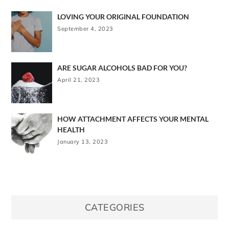
LOVING YOUR ORIGINAL FOUNDATION
September 4, 2023
ARE SUGAR ALCOHOLS BAD FOR YOU?
April 21, 2023
HOW ATTACHMENT AFFECTS YOUR MENTAL
HEALTH
January 13, 2023
CATEGORIES