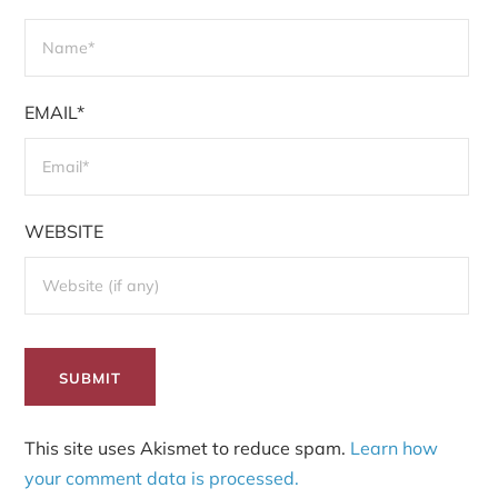
EMAIL*
WEBSITE
This site uses Akismet to reduce spam.
Learn how
your comment data is processed.