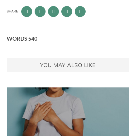
SHARE
WORDS 540
YOU MAY ALSO LIKE