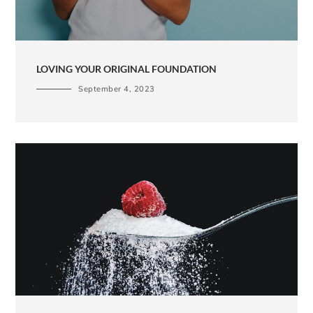
LOVING YOUR ORIGINAL FOUNDATION
September 4, 2023