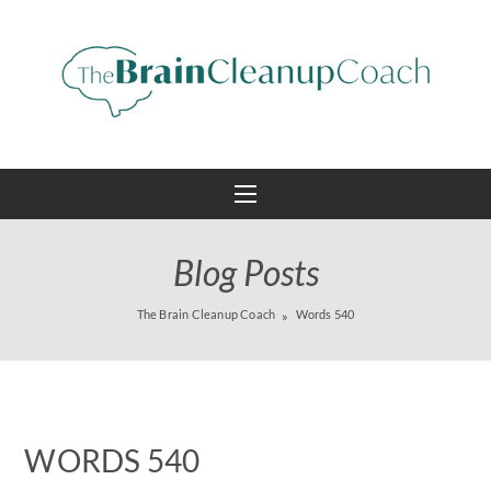
Blog Posts
The Brain Cleanup Coach
Words 540
WORDS 540