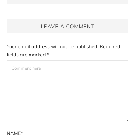
LEAVE A COMMENT
Your email address will not be published.
Required
fields are marked
*
NAME*