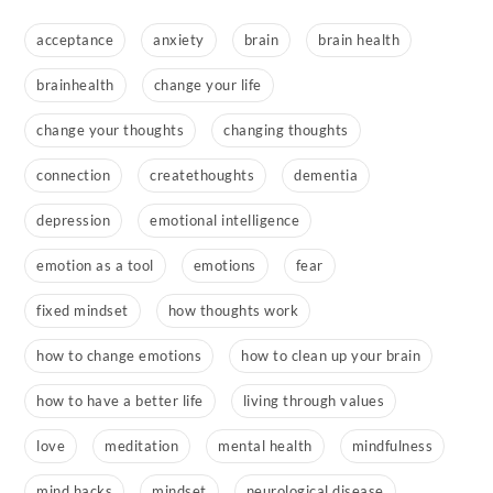
acceptance
anxiety
brain
brain health
brainhealth
change your life
change your thoughts
changing thoughts
connection
createthoughts
dementia
depression
emotional intelligence
emotion as a tool
emotions
fear
fixed mindset
how thoughts work
how to change emotions
how to clean up your brain
how to have a better life
living through values
love
meditation
mental health
mindfulness
mind hacks
mindset
neurological disease