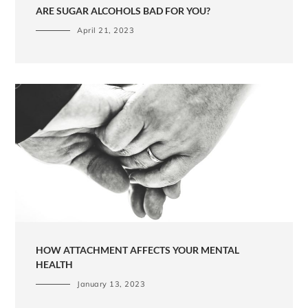
ARE SUGAR ALCOHOLS BAD FOR YOU?
April 21, 2023
HOW ATTACHMENT AFFECTS YOUR MENTAL
HEALTH
January 13, 2023