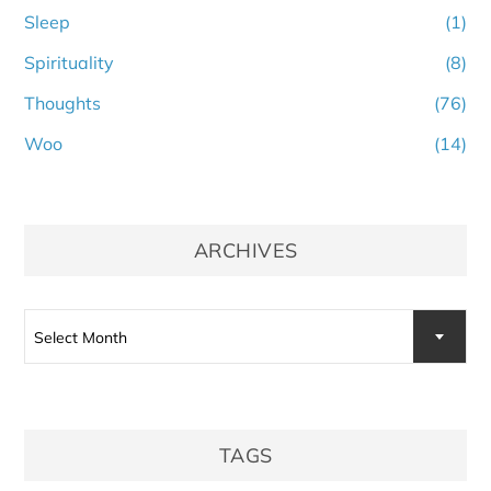
Sleep
(1)
Spirituality
(8)
Thoughts
(76)
Woo
(14)
ARCHIVES
Archives
Select Month
TAGS