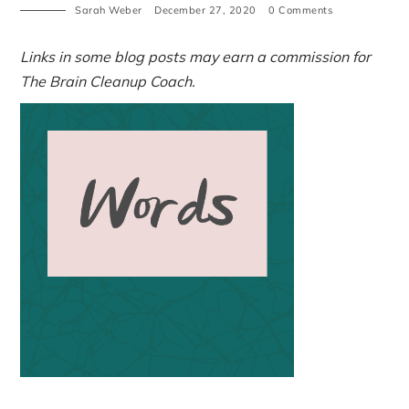
Sarah Weber
December 27, 2020
0 Comments
Links in some blog posts may earn a commission for
The Brain Cleanup Coach.