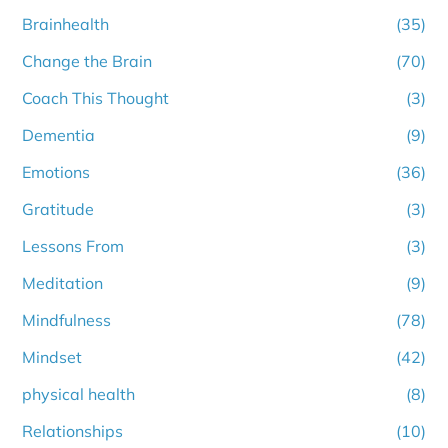
Brainhealth
(35)
Change the Brain
(70)
Coach This Thought
(3)
Dementia
(9)
Emotions
(36)
Gratitude
(3)
Lessons From
(3)
Meditation
(9)
Mindfulness
(78)
Mindset
(42)
physical health
(8)
Relationships
(10)