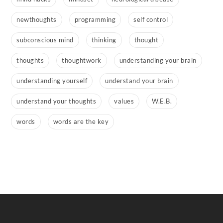
newthoughts
programming
self control
subconscious mind
thinking
thought
thoughts
thoughtwork
understanding your brain
understanding yourself
understand your brain
understand your thoughts
values
W.E.B.
words
words are the key