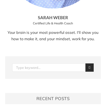
SARAH WEBER
Certified Life & Health Coach
Your brain is your most powerful asset. I'll show you
how to make it, and your mindset, work for you.
RECENT POSTS