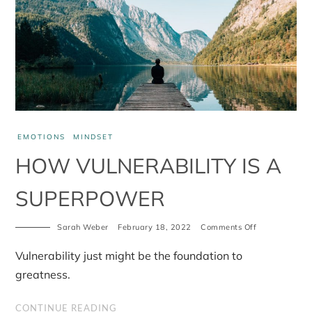
EMOTIONS
MINDSET
HOW VULNERABILITY IS A
SUPERPOWER
on
Sarah Weber
February 18, 2022
Comments Off
How
vulnerability
Vulnerability just might be the foundation to
is
a
greatness.
superpower
CONTINUE READING