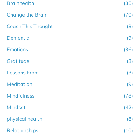
Brainhealth
(35)
Change the Brain
(70)
Coach This Thought
(3)
Dementia
(9)
Emotions
(36)
Gratitude
(3)
Lessons From
(3)
Meditation
(9)
Mindfulness
(78)
Mindset
(42)
physical health
(8)
Relationships
(10)