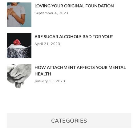
LOVING YOUR ORIGINAL FOUNDATION
September 4, 2023
ARE SUGAR ALCOHOLS BAD FOR YOU?
April 21, 2023
HOW ATTACHMENT AFFECTS YOUR MENTAL
HEALTH
January 13, 2023
CATEGORIES