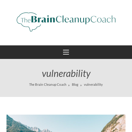
vulnerability
The Brain Cleanup Coach
Blog
vulnerability