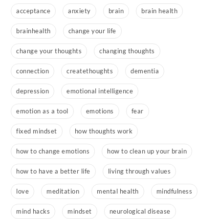
acceptance
anxiety
brain
brain health
brainhealth
change your life
change your thoughts
changing thoughts
connection
createthoughts
dementia
depression
emotional intelligence
emotion as a tool
emotions
fear
fixed mindset
how thoughts work
how to change emotions
how to clean up your brain
how to have a better life
living through values
love
meditation
mental health
mindfulness
mind hacks
mindset
neurological disease