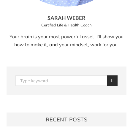
SARAH WEBER
Certified Life & Health Coach
Your brain is your most powerful asset. I'll show you
how to make it, and your mindset, work for you.
RECENT POSTS