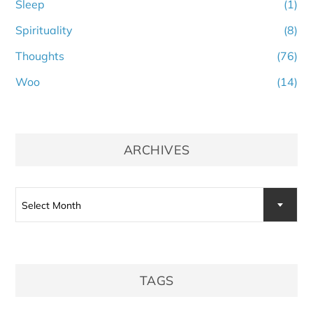
Sleep
(1)
Spirituality
(8)
Thoughts
(76)
Woo
(14)
ARCHIVES
Archives
Select Month
TAGS