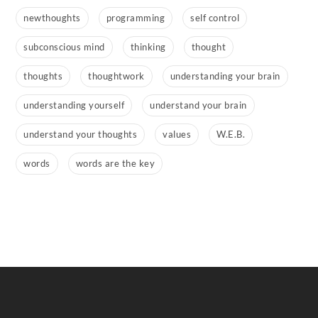
newthoughts
programming
self control
subconscious mind
thinking
thought
thoughts
thoughtwork
understanding your brain
understanding yourself
understand your brain
understand your thoughts
values
W.E.B.
words
words are the key