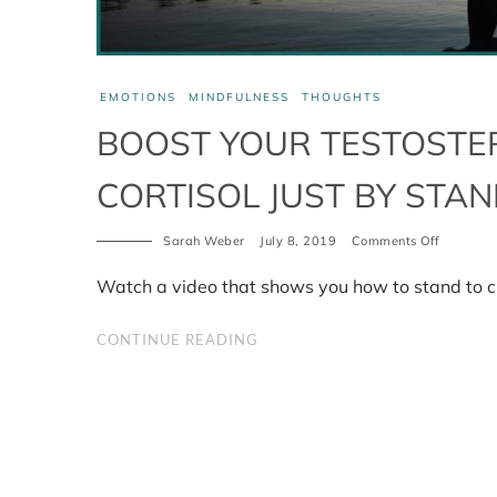
EMOTIONS
MINDFULNESS
THOUGHTS
BOOST YOUR TESTOSTE
CORTISOL JUST BY STA
Sarah Weber
July 8, 2019
Comments Off
on
Boost
your
Watch a video that shows you how to stand to c
testoster
and
lower
CONTINUE READING
your
cortisol
just
by
standing