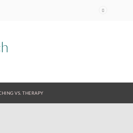
HING VS. THERAPY