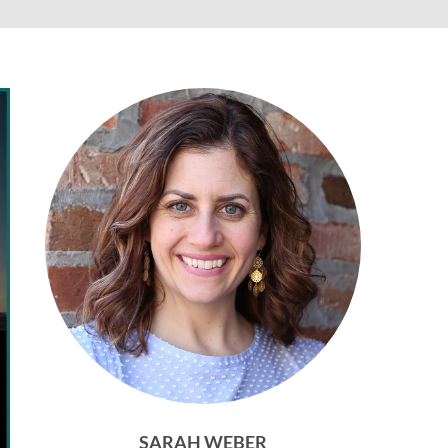
SARAH WEBER