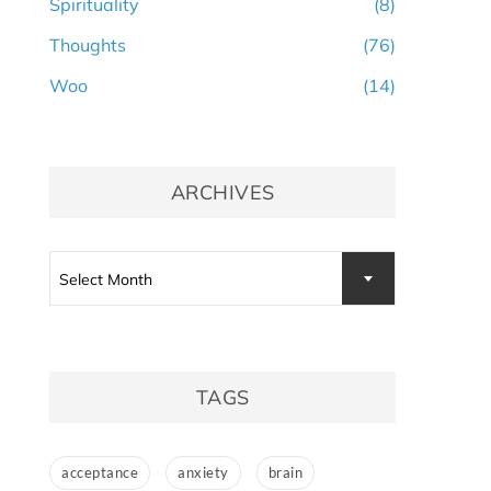
Spirituality
(8)
Thoughts
(76)
Woo
(14)
ARCHIVES
Archives
Select Month
TAGS
acceptance
anxiety
brain