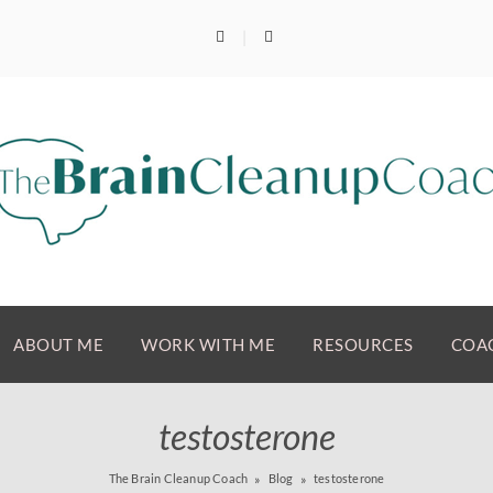
ABOUT ME
WORK WITH ME
RESOURCES
COAC
testosterone
The Brain Cleanup Coach
Blog
testosterone