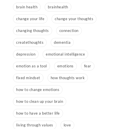
brain health
brainhealth
change your life
change your thoughts
changing thoughts
connection
createthoughts
dementia
depression
emotional intelligence
emotion as a tool
emotions
fear
fixed mindset
how thoughts work
how to change emotions
how to clean up your brain
how to have a better life
living through values
love