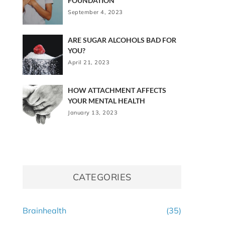
FOUNDATION
September 4, 2023
ARE SUGAR ALCOHOLS BAD FOR
YOU?
April 21, 2023
HOW ATTACHMENT AFFECTS
YOUR MENTAL HEALTH
January 13, 2023
CATEGORIES
Brainhealth
(35)