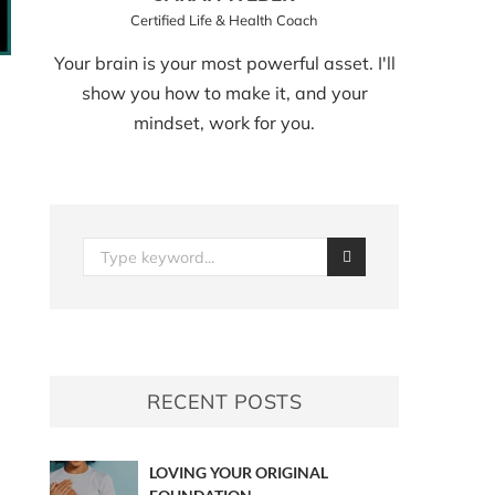
Certified Life & Health Coach
Your brain is your most powerful asset. I'll
show you how to make it, and your
mindset, work for you.
RECENT POSTS
LOVING YOUR ORIGINAL