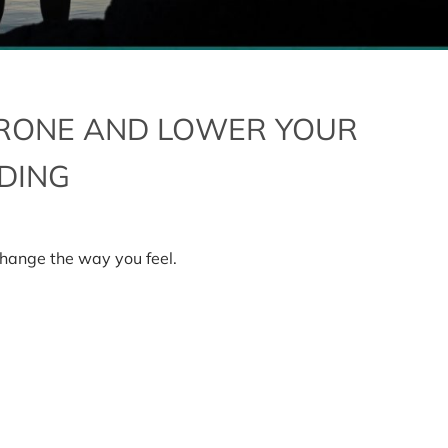
RONE AND LOWER YOUR
NDING
hange the way you feel.
one