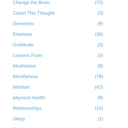
Change the Brain
(70)
Coach This Thought
(3)
Dementia
(9)
Emotions
(36)
Gratitude
(3)
Lessons From
(3)
Meditation
(9)
Mindfulness
(78)
Mindset
(42)
physical health
(8)
Relationships
(10)
Sleep
(1)