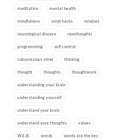
meditation
mental health
mindfulness
mind hacks
mindset
neurological disease
newthoughts
programming
self control
subconscious mind
thinking
thought
thoughts
thoughtwork
understanding your brain
understanding yourself
understand your brain
understand your thoughts
values
W.E.B.
words
words are the key