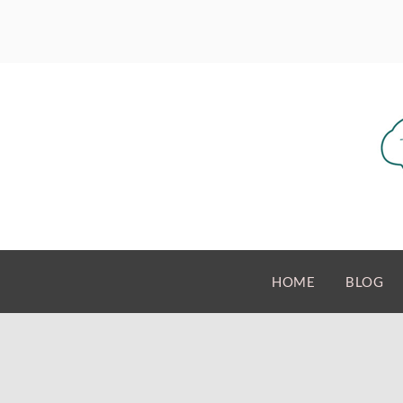
HOME
BLOG