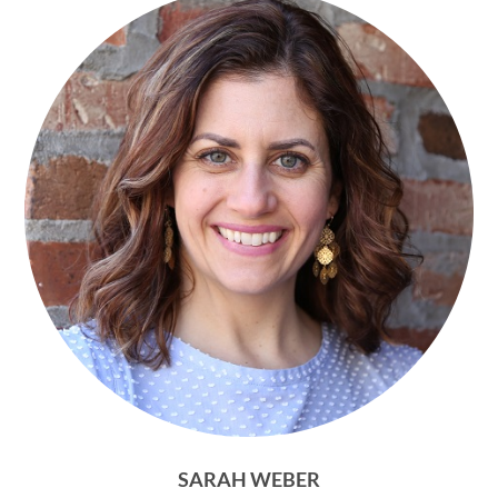
SARAH WEBER