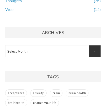
Thoughts
(76)
Woo
(14)
ARCHIVES
Archives
Select Month
TAGS
acceptance
anxiety
brain
brain health
brainhealth
change your life