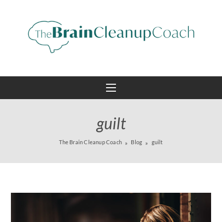
guilt
The Brain Cleanup Coach
Blog
guilt