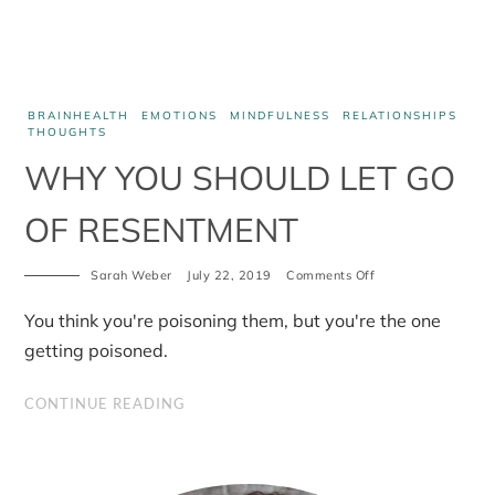
BRAINHEALTH
EMOTIONS
MINDFULNESS
RELATIONSHIPS
THOUGHTS
WHY YOU SHOULD LET GO
OF RESENTMENT
on
Sarah Weber
July 22, 2019
Comments Off
Why
you
You think you're poisoning them, but you're the one
should
let
getting poisoned.
go
of
resentment
CONTINUE READING