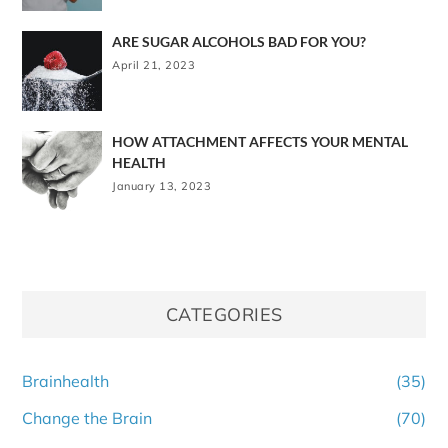
ARE SUGAR ALCOHOLS BAD FOR YOU?
April 21, 2023
HOW ATTACHMENT AFFECTS YOUR MENTAL
HEALTH
January 13, 2023
CATEGORIES
Brainhealth
(35)
Change the Brain
(70)