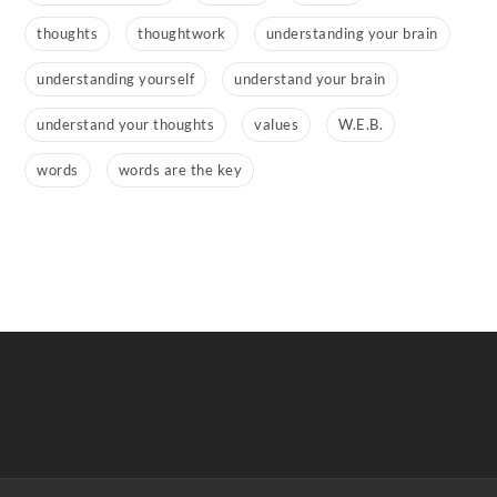
thoughts
thoughtwork
understanding your brain
understanding yourself
understand your brain
understand your thoughts
values
W.E.B.
words
words are the key