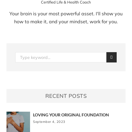
Certified Life & Health Coach
Your brain is your most powerful asset. I'll show you
how to make it, and your mindset, work for you.
RECENT POSTS
LOVING YOUR ORIGINAL FOUNDATION
September 4, 2023