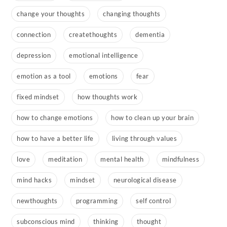
change your thoughts
changing thoughts
connection
createthoughts
dementia
depression
emotional intelligence
emotion as a tool
emotions
fear
fixed mindset
how thoughts work
how to change emotions
how to clean up your brain
how to have a better life
living through values
love
meditation
mental health
mindfulness
mind hacks
mindset
neurological disease
newthoughts
programming
self control
subconscious mind
thinking
thought