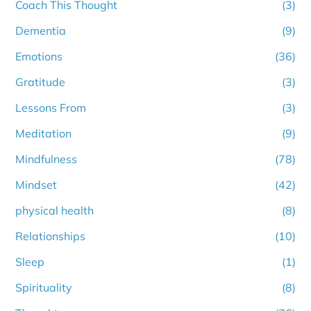
Coach This Thought
(3)
Dementia
(9)
Emotions
(36)
Gratitude
(3)
Lessons From
(3)
Meditation
(9)
Mindfulness
(78)
Mindset
(42)
physical health
(8)
Relationships
(10)
Sleep
(1)
Spirituality
(8)