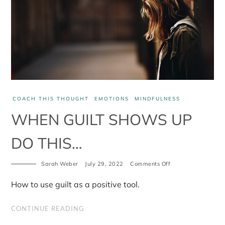
COACH THIS THOUGHT
EMOTIONS
MINDFULNESS
WHEN GUILT SHOWS UP
DO THIS…
on
Sarah Weber
July 29, 2022
Comments Off
When
guilt
How to use guilt as a positive tool.
shows
up
do
CONTINUE READING
this…