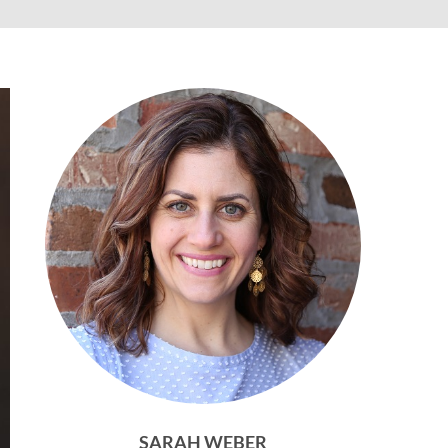
SARAH WEBER