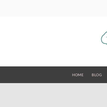
HOME
BLOG