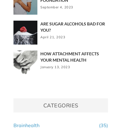
FOUNDATION
September 4, 2023
ARE SUGAR ALCOHOLS BAD FOR
YOU?
April 21, 2023
HOW ATTACHMENT AFFECTS
YOUR MENTAL HEALTH
January 13, 2023
CATEGORIES
Brainhealth
(35)