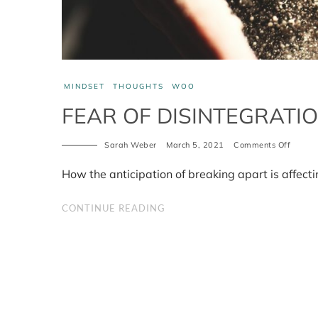
MINDSET
THOUGHTS
WOO
FEAR OF DISINTEGRATI
on
Sarah Weber
March 5, 2021
Comments Off
Fear
of
How the anticipation of breaking apart is affect
disinte
and
how
CONTINUE READING
it
affects
you