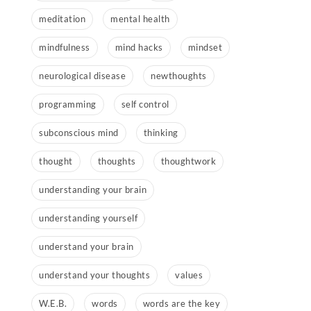
meditation
mental health
mindfulness
mind hacks
mindset
neurological disease
newthoughts
programming
self control
subconscious mind
thinking
thought
thoughts
thoughtwork
understanding your brain
understanding yourself
understand your brain
understand your thoughts
values
W.E.B.
words
words are the key