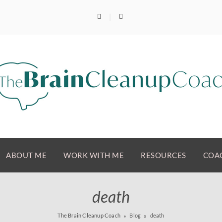
ABOUT ME
WORK WITH ME
RESOURCES
COAC
death
The Brain Cleanup Coach
Blog
death