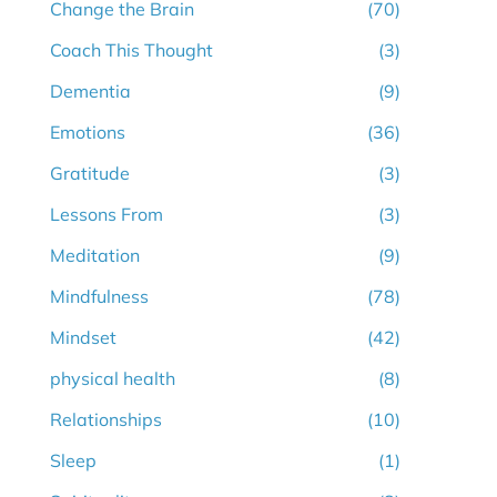
Change the Brain
(70)
Coach This Thought
(3)
Dementia
(9)
Emotions
(36)
Gratitude
(3)
Lessons From
(3)
Meditation
(9)
Mindfulness
(78)
Mindset
(42)
physical health
(8)
Relationships
(10)
Sleep
(1)