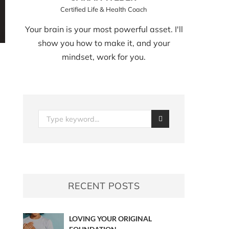
Certified Life & Health Coach
Your brain is your most powerful asset. I'll
show you how to make it, and your
mindset, work for you.
RECENT POSTS
LOVING YOUR ORIGINAL