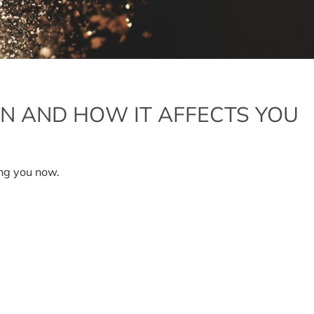
ON AND HOW IT AFFECTS YOU
ing you now.
gration