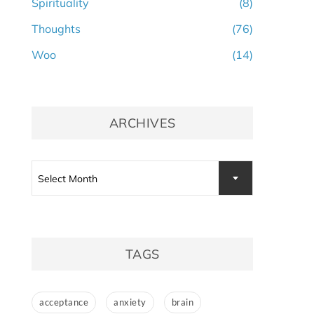
Spirituality
(8)
Thoughts
(76)
Woo
(14)
ARCHIVES
Archives
Select Month
TAGS
acceptance
anxiety
brain