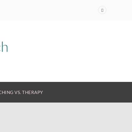
HING VS. THERAPY