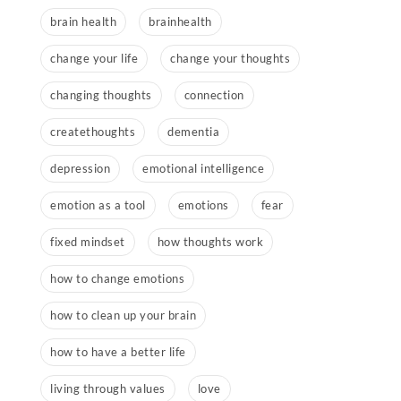
brain health
brainhealth
change your life
change your thoughts
changing thoughts
connection
createthoughts
dementia
depression
emotional intelligence
emotion as a tool
emotions
fear
fixed mindset
how thoughts work
how to change emotions
how to clean up your brain
how to have a better life
living through values
love