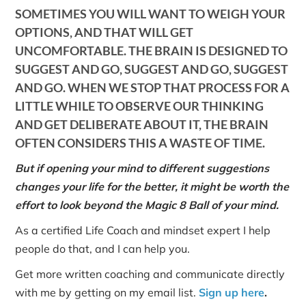
SOMETIMES YOU WILL WANT TO WEIGH YOUR
OPTIONS, AND THAT WILL GET
UNCOMFORTABLE. THE BRAIN IS DESIGNED TO
SUGGEST AND GO, SUGGEST AND GO, SUGGEST
AND GO. WHEN WE STOP THAT PROCESS FOR A
LITTLE WHILE TO OBSERVE OUR THINKING
AND GET DELIBERATE ABOUT IT, THE BRAIN
OFTEN CONSIDERS THIS A WASTE OF TIME.
But if opening your mind to different suggestions
changes your life for the better, it might be worth the
effort to look beyond the Magic 8 Ball of your mind.
As a certified Life Coach and mindset expert I help
people do that, and I can help you.
Get more written coaching and communicate directly
with me by getting on my email list.
Sign up here
.