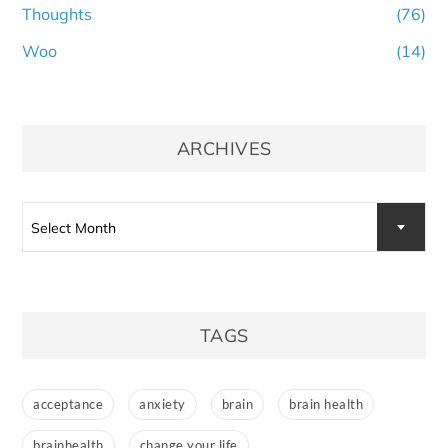
Thoughts
(76)
Woo
(14)
ARCHIVES
Archives
Select Month
TAGS
acceptance
anxiety
brain
brain health
brainhealth
change your life