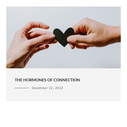
THE HORMONES OF CONNECTION
December 22, 2022