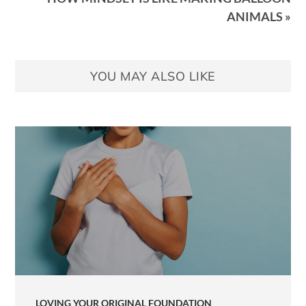
ANIMALS »
YOU MAY ALSO LIKE
LOVING YOUR ORIGINAL FOUNDATION