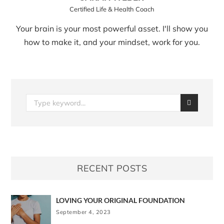
Certified Life & Health Coach
Your brain is your most powerful asset. I'll show you
how to make it, and your mindset, work for you.
RECENT POSTS
LOVING YOUR ORIGINAL FOUNDATION
September 4, 2023