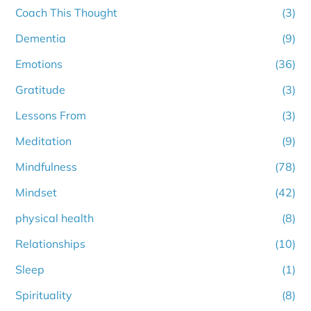
Coach This Thought
(3)
Dementia
(9)
Emotions
(36)
Gratitude
(3)
Lessons From
(3)
Meditation
(9)
Mindfulness
(78)
Mindset
(42)
physical health
(8)
Relationships
(10)
Sleep
(1)
Spirituality
(8)