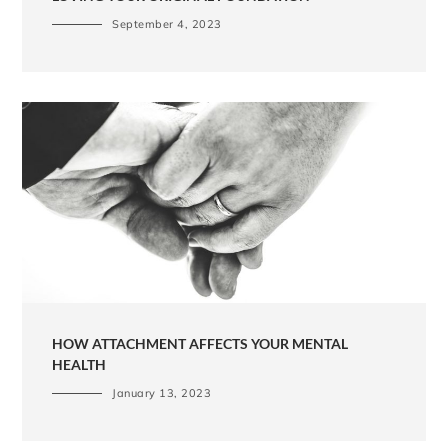
September 4, 2023
HOW ATTACHMENT AFFECTS YOUR MENTAL
HEALTH
January 13, 2023