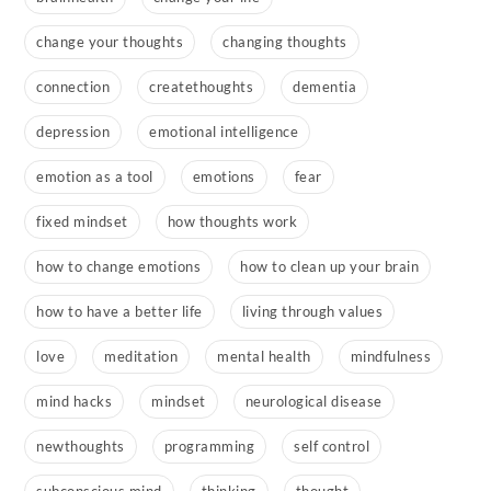
change your thoughts
changing thoughts
connection
createthoughts
dementia
depression
emotional intelligence
emotion as a tool
emotions
fear
fixed mindset
how thoughts work
how to change emotions
how to clean up your brain
how to have a better life
living through values
love
meditation
mental health
mindfulness
mind hacks
mindset
neurological disease
newthoughts
programming
self control