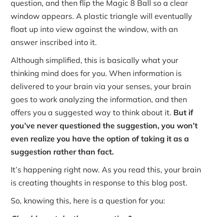
question, and then flip the Magic 8 Ball so a clear
window appears. A plastic triangle will eventually
float up into view against the window, with an
answer inscribed into it.
Although simplified, this is basically what your
thinking mind does for you. When information is
delivered to your brain via your senses, your brain
goes to work analyzing the information, and then
offers you a suggested way to think about it.
But if
you’ve never questioned the suggestion, you won’t
even realize you have the option of taking it as a
suggestion rather than fact.
It’s happening right now. As you read this, your brain
is creating thoughts in response to this blog post.
So, knowing this, here is a question for you: