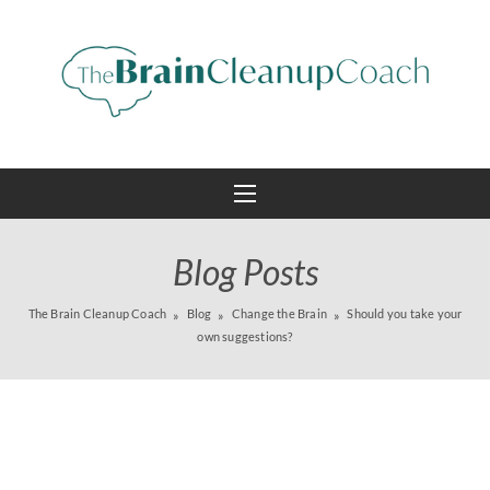
Blog Posts
The Brain Cleanup Coach
Blog
Change the Brain
Should you take your
own suggestions?