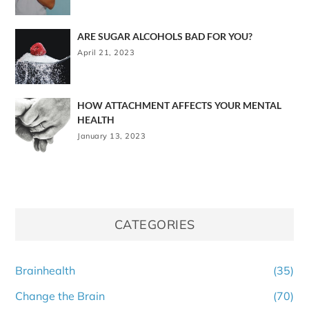
ARE SUGAR ALCOHOLS BAD FOR YOU?
April 21, 2023
HOW ATTACHMENT AFFECTS YOUR MENTAL
HEALTH
January 13, 2023
CATEGORIES
Brainhealth
(35)
Change the Brain
(70)