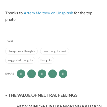
Thanks to
Artem Maltsev on Unsplash
for the top
photo.
TAGS:
change your thoughts
how thoughts work
suggested thoughts
thoughts
SHARE
« THE VALUE OF NEUTRAL FEELINGS
HOW MINDSET IS LIKE MAKING BALLOON