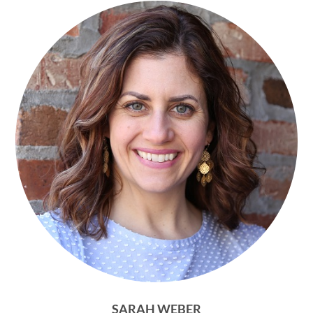
SARAH WEBER