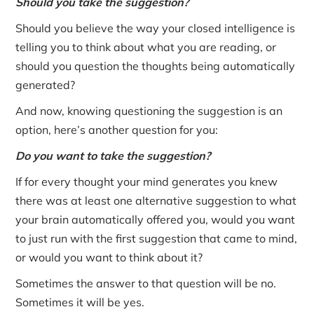
Should you take the suggestion?
Should you believe the way your closed intelligence is
telling you to think about what you are reading, or
should you question the thoughts being automatically
generated?
And now, knowing questioning the suggestion is an
option, here’s another question for you:
Do you want to take the suggestion?
If for every thought your mind generates you knew
there was at least one alternative suggestion to what
your brain automatically offered you, would you want
to just run with the first suggestion that came to mind,
or would you want to think about it?
Sometimes the answer to that question will be no.
Sometimes it will be yes.