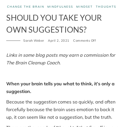
CHANGE THE BRAIN
MINDFULNESS
MINDSET
THOUGHTS
SHOULD YOU TAKE YOUR
OWN SUGGESTIONS?
on
Sarah Weber
April 2, 2021
Comments Off
Should
you
take
Links in some blog posts may earn a commission for
your
The Brain Cleanup Coach.
own
suggestions?
When your brain tells you what to think, it’s only a
suggestion.
Because the suggestion comes so quickly, and often
forcefully because the brain uses emotion to back it
up, it can seem like not a suggestion, but the truth.