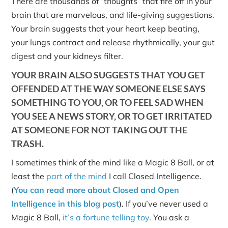
There are thousands of “thoughts” that fire off in your
brain that are marvelous, and life-giving suggestions.
Your brain suggests that your heart keep beating,
your lungs contract and release rhythmically, your gut
digest and your kidneys filter.
YOUR BRAIN ALSO SUGGESTS THAT YOU GET
OFFENDED AT THE WAY SOMEONE ELSE SAYS
SOMETHING TO YOU, OR TO FEEL SAD WHEN
YOU SEE A NEWS STORY, OR TO GET IRRITATED
AT SOMEONE FOR NOT TAKING OUT THE
TRASH.
I sometimes think of the mind like a Magic 8 Ball, or at
least the
part of the mind
I call Closed Intelligence.
(
You can read more about Closed and Open
Intelligence in this blog post
). If you’ve never used a
Magic 8 Ball,
it’s a fortune telling toy
. You ask a