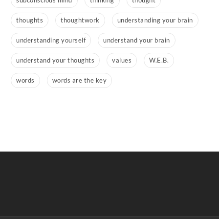
subconscious mind
thinking
thought
thoughts
thoughtwork
understanding your brain
understanding yourself
understand your brain
understand your thoughts
values
W.E.B.
words
words are the key