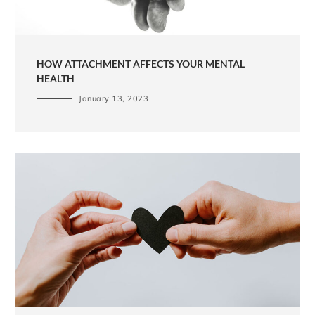
HOW ATTACHMENT AFFECTS YOUR MENTAL
HEALTH
January 13, 2023