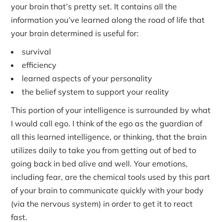
your brain that’s pretty set. It contains all the
information you’ve learned along the road of life that
your brain determined is useful for:
survival
efficiency
learned aspects of your personality
the belief system to support your reality
This portion of your intelligence is surrounded by what
I would call ego. I think of the ego as the guardian of
all this learned intelligence, or thinking, that the brain
utilizes daily to take you from getting out of bed to
going back in bed alive and well. Your emotions,
including fear, are the chemical tools used by this part
of your brain to communicate quickly with your body
(via the nervous system) in order to get it to react
fast.