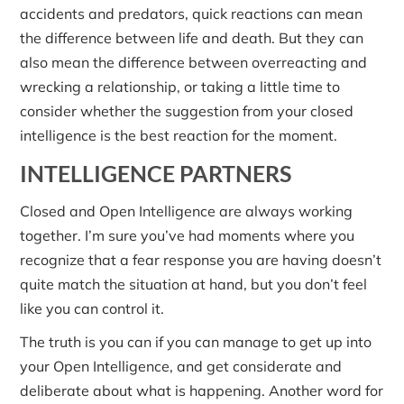
accidents and predators, quick reactions can mean
the difference between life and death. But they can
also mean the difference between overreacting and
wrecking a relationship, or taking a little time to
consider whether the suggestion from your closed
intelligence is the best reaction for the moment.
INTELLIGENCE PARTNERS
Closed and Open Intelligence are always working
together. I’m sure you’ve had moments where you
recognize that a fear response you are having doesn’t
quite match the situation at hand, but you don’t feel
like you can control it.
The truth is you can if you can manage to get up into
your Open Intelligence, and get considerate and
deliberate about what is happening. Another word for