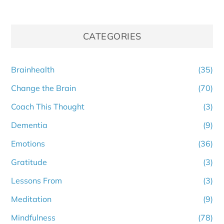
CATEGORIES
Brainhealth
(35)
Change the Brain
(70)
Coach This Thought
(3)
Dementia
(9)
Emotions
(36)
Gratitude
(3)
Lessons From
(3)
Meditation
(9)
Mindfulness
(78)