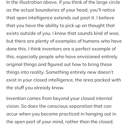
In the illustration above, if you think of the large circle
as the actual boundaries of your head, you’ll notice
that open intelligence extends out past it. I believe
that you have the ability to pick up on thought that
exists outside of you. I know that sounds kind of woo,
but there are plenty of examples of humans who have
done this. I think inventors are a perfect example of
this, especially people who have envisioned entirely
original things and figured out how to bring those
things into reality. Something entirely new doesn’t
exist in your closed intelligence, the area packed with
the stuff you already know.
Invention comes from beyond your closed internal
vision. So does the conscious separation that can
occur when you become practiced in hanging out in
the open part of your mind, rather than the closed.