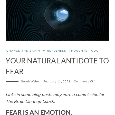
CHANGE THE BRAIN
MINDFULNESS
THOUGHTS
WOO
YOUR NATURAL ANTIDOTE TO
FEAR
on
Sarah Weber
February 11, 2021
Comments Off
Your
natural
antidote
Links in some blog posts may earn a commission for
to
The Brain Cleanup Coach.
fear
FEAR IS AN EMOTION.