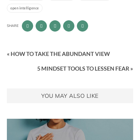
open intelligence
SHARE
« HOW TO TAKE THE ABUNDANT VIEW
5 MINDSET TOOLS TO LESSEN FEAR »
YOU MAY ALSO LIKE