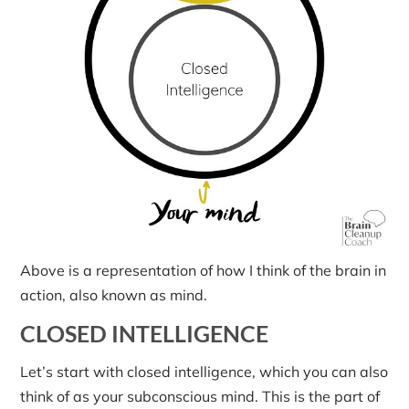
Above is a representation of how I think of the brain in
action, also known as mind.
CLOSED INTELLIGENCE
Let’s start with closed intelligence, which you can also
think of as your subconscious mind. This is the part of