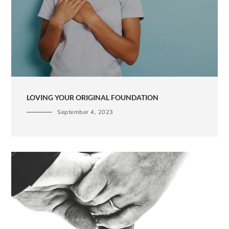
LOVING YOUR ORIGINAL FOUNDATION
September 4, 2023