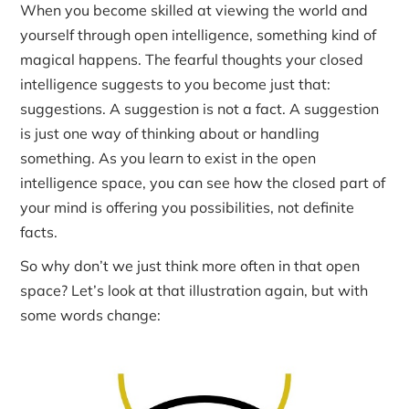
When you become skilled at viewing the world and
yourself through open intelligence, something kind of
magical happens. The fearful thoughts your closed
intelligence suggests to you become just that:
suggestions. A suggestion is not a fact. A suggestion
is just one way of thinking about or handling
something. As you learn to exist in the open
intelligence space, you can see how the closed part of
your mind is offering you possibilities, not definite
facts.
So why don’t we just think more often in that open
space? Let’s look at that illustration again, but with
some words change: