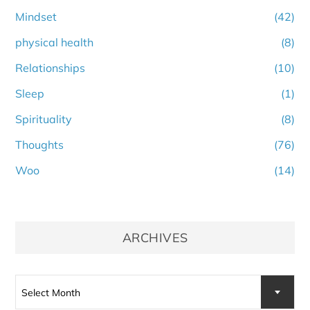
Mindset
(42)
physical health
(8)
Relationships
(10)
Sleep
(1)
Spirituality
(8)
Thoughts
(76)
Woo
(14)
ARCHIVES
Archives
Select Month