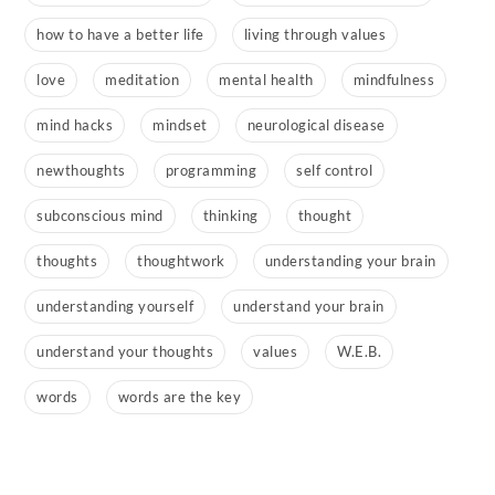
how to have a better life
living through values
love
meditation
mental health
mindfulness
mind hacks
mindset
neurological disease
newthoughts
programming
self control
subconscious mind
thinking
thought
thoughts
thoughtwork
understanding your brain
understanding yourself
understand your brain
understand your thoughts
values
W.E.B.
words
words are the key