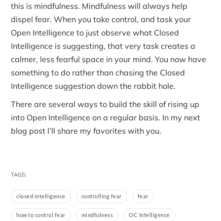
this is mindfulness. Mindfulness will always help
dispel fear. When you take control, and task your
Open Intelligence to just observe what Closed
Intelligence is suggesting, that very task creates a
calmer, less fearful space in your mind. You now have
something to do rather than chasing the Closed
Intelligence suggestion down the rabbit hole.
There are several ways to build the skill of rising up
into Open Intelligence on a regular basis. In my next
blog post I’ll share my favorites with you.
TAGS:
closed intelligence
controlling fear
fear
how to control fear
mindfulness
OC Intelligence