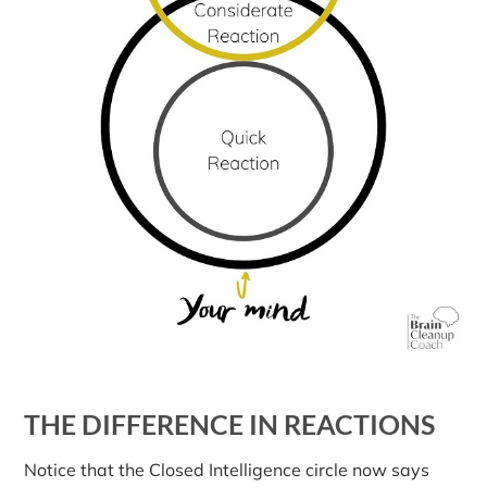
THE DIFFERENCE IN REACTIONS
Notice that the Closed Intelligence circle now says