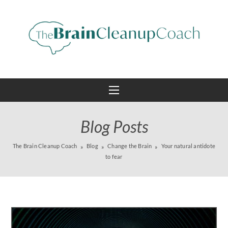
Blog Posts
The Brain Cleanup Coach
Blog
Change the Brain
Your natural antidote
to fear