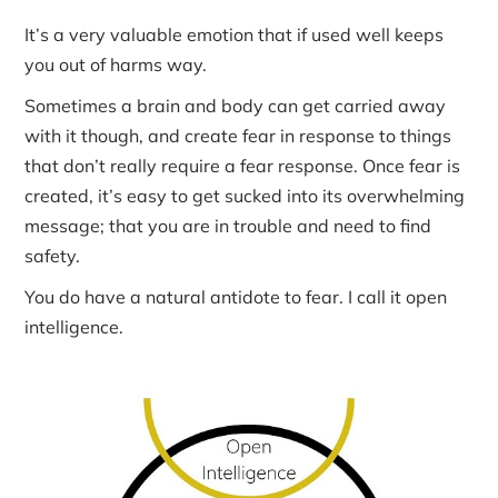
It’s a very valuable emotion that if used well keeps
you out of harms way.
Sometimes a brain and body can get carried away
with it though, and create fear in response to things
that don’t really require a fear response. Once fear is
created, it’s easy to get sucked into its overwhelming
message; that you are in trouble and need to find
safety.
You do have a natural antidote to fear. I call it open
intelligence.