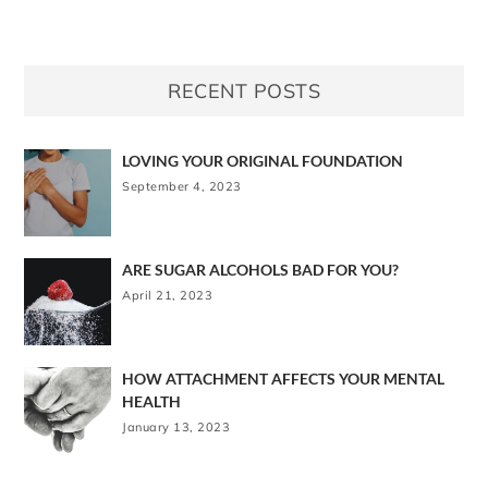
RECENT POSTS
LOVING YOUR ORIGINAL FOUNDATION
September 4, 2023
ARE SUGAR ALCOHOLS BAD FOR YOU?
April 21, 2023
HOW ATTACHMENT AFFECTS YOUR MENTAL
HEALTH
January 13, 2023