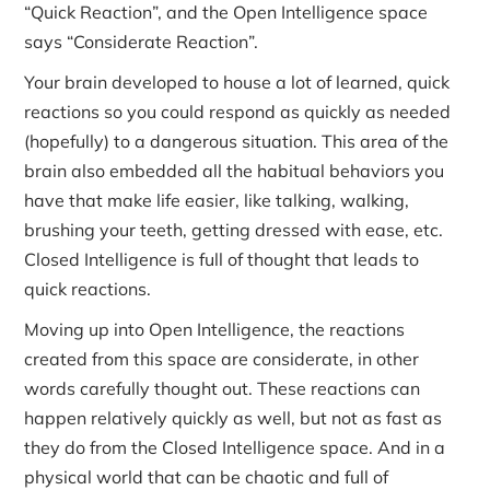
“Quick Reaction”, and the Open Intelligence space
says “Considerate Reaction”.
Your brain developed to house a lot of learned, quick
reactions so you could respond as quickly as needed
(hopefully) to a dangerous situation. This area of the
brain also embedded all the habitual behaviors you
have that make life easier, like talking, walking,
brushing your teeth, getting dressed with ease, etc.
Closed Intelligence is full of thought that leads to
quick reactions.
Moving up into Open Intelligence, the reactions
created from this space are considerate, in other
words carefully thought out. These reactions can
happen relatively quickly as well, but not as fast as
they do from the Closed Intelligence space. And in a
physical world that can be chaotic and full of