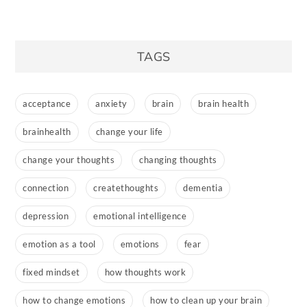
TAGS
acceptance
anxiety
brain
brain health
brainhealth
change your life
change your thoughts
changing thoughts
connection
createthoughts
dementia
depression
emotional intelligence
emotion as a tool
emotions
fear
fixed mindset
how thoughts work
how to change emotions
how to clean up your brain