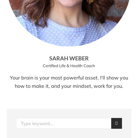
SARAH WEBER
Certified Life & Health Coach
Your brain is your most powerful asset. I'll show you
how to make it, and your mindset, work for you.