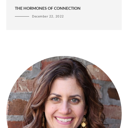
THE HORMONES OF CONNECTION
December 22, 2022