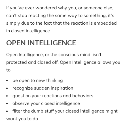
If you’ve ever wondered why you, or someone else,
can’t stop reacting the same way to something, it’s
simply due to the fact that the reaction is embedded
in closed intelligence.
OPEN INTELLIGENCE
Open Intelligence, or the conscious mind, isn’t
protected and closed off. Open Intelligence allows you
to:
be open to new thinking
recognize sudden inspiration
question your reactions and behaviors
observe your closed intelligence
filter the dumb stuff your closed intelligence might
want you to do