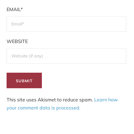
EMAIL*
WEBSITE
This site uses Akismet to reduce spam.
Learn how
your comment data is processed.