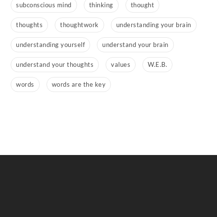
subconscious mind
thinking
thought
thoughts
thoughtwork
understanding your brain
understanding yourself
understand your brain
understand your thoughts
values
W.E.B.
words
words are the key