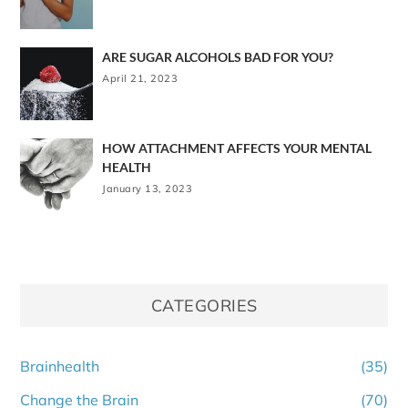
ARE SUGAR ALCOHOLS BAD FOR YOU?
April 21, 2023
HOW ATTACHMENT AFFECTS YOUR MENTAL
HEALTH
January 13, 2023
CATEGORIES
Brainhealth
(35)
Change the Brain
(70)