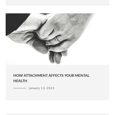
HOW ATTACHMENT AFFECTS YOUR MENTAL
HEALTH
January 13, 2023