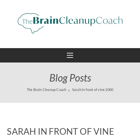
Blog Posts
The Brain Cleanup Coach
Sarah in front of vine 2000
SARAH IN FRONT OF VINE