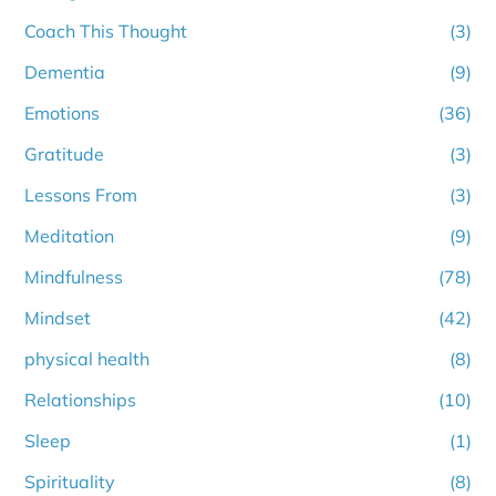
Coach This Thought
(3)
Dementia
(9)
Emotions
(36)
Gratitude
(3)
Lessons From
(3)
Meditation
(9)
Mindfulness
(78)
Mindset
(42)
physical health
(8)
Relationships
(10)
Sleep
(1)
Spirituality
(8)