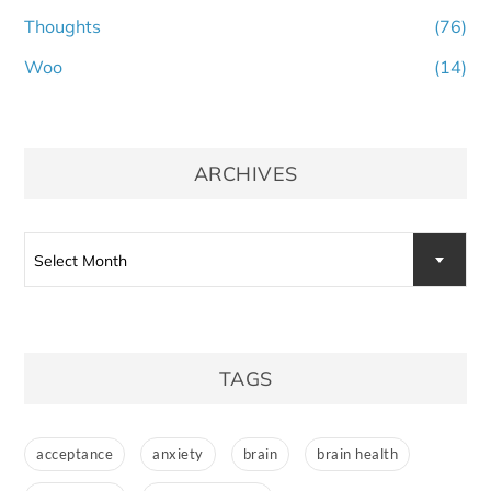
Thoughts
(76)
Woo
(14)
ARCHIVES
Archives
Select Month
TAGS
acceptance
anxiety
brain
brain health