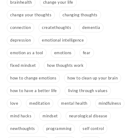
brainhealth
change your life
change your thoughts
changing thoughts
connection
createthoughts
dementia
depression
emotional intelligence
emotion as a tool
emotions
fear
fixed mindset
how thoughts work
how to change emotions
how to clean up your brain
how to have a better life
living through values
love
meditation
mental health
mindfulness
mind hacks
mindset
neurological disease
newthoughts
programming
self control