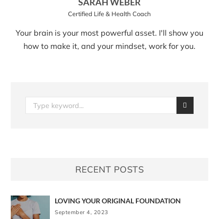
SARAH WEBER
Certified Life & Health Coach
Your brain is your most powerful asset. I'll show you
how to make it, and your mindset, work for you.
RECENT POSTS
LOVING YOUR ORIGINAL FOUNDATION
September 4, 2023