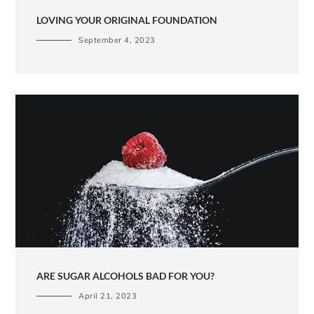
LOVING YOUR ORIGINAL FOUNDATION
September 4, 2023
ARE SUGAR ALCOHOLS BAD FOR YOU?
April 21, 2023