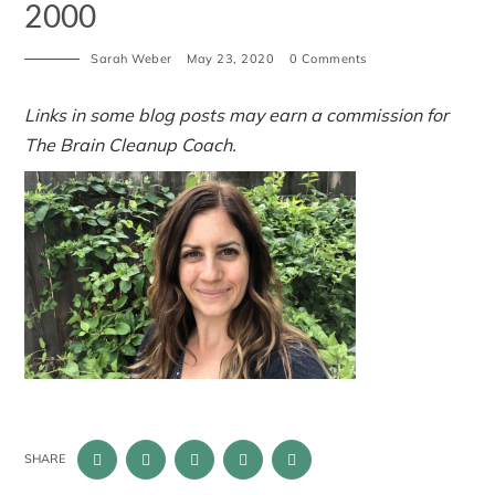
2000
Sarah Weber
May 23, 2020
0 Comments
Links in some blog posts may earn a commission for
The Brain Cleanup Coach.
SHARE