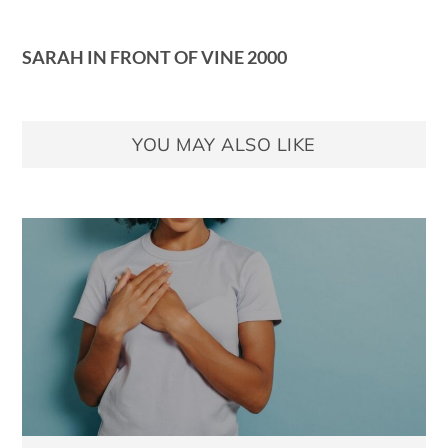
SARAH IN FRONT OF VINE 2000
YOU MAY ALSO LIKE