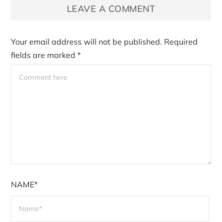
LEAVE A COMMENT
Your email address will not be published.
Required
fields are marked
*
NAME*