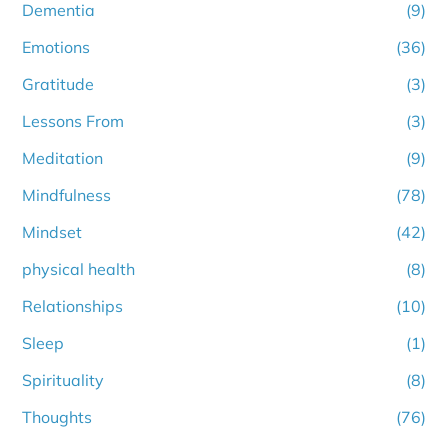
Dementia
(9)
Emotions
(36)
Gratitude
(3)
Lessons From
(3)
Meditation
(9)
Mindfulness
(78)
Mindset
(42)
physical health
(8)
Relationships
(10)
Sleep
(1)
Spirituality
(8)
Thoughts
(76)