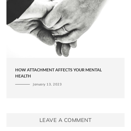
HOW ATTACHMENT AFFECTS YOUR MENTAL
HEALTH
January 13, 2023
LEAVE A COMMENT