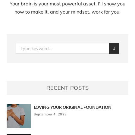
Your brain is your most powerful asset. I'll show you
how to make it, and your mindset, work for you.
RECENT POSTS
LOVING YOUR ORIGINAL FOUNDATION
September 4, 2023