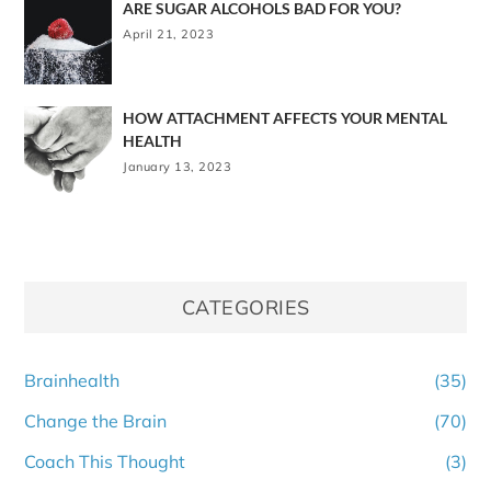
ARE SUGAR ALCOHOLS BAD FOR YOU?
April 21, 2023
HOW ATTACHMENT AFFECTS YOUR MENTAL
HEALTH
January 13, 2023
CATEGORIES
Brainhealth
(35)
Change the Brain
(70)
Coach This Thought
(3)