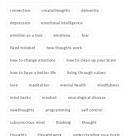
connection
createthoughts
dementia
depression
emotional intelligence
emotion as a tool
emotions
fear
fixed mindset
how thoughts work
how to change emotions
how to clean up your brain
how to have a better life
living through values
love
meditation
mental health
mindfulness
mind hacks
mindset
neurological disease
newthoughts
programming
self control
subconscious mind
thinking
thought
thoughts
thoughtwork
understanding your brain