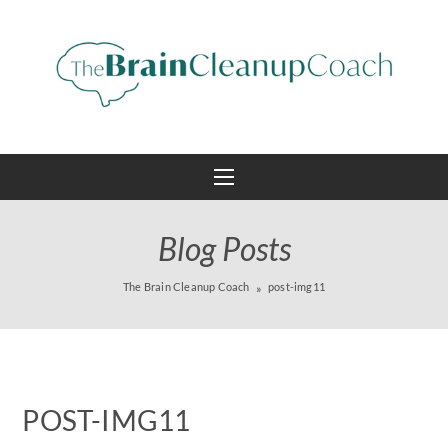
Blog Posts
The Brain Cleanup Coach
post-img11
POST-IMG11