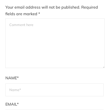
Your email address will not be published.
Required
fields are marked
*
NAME*
EMAIL*