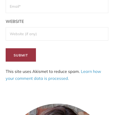
WEBSITE
This site uses Akismet to reduce spam.
Learn how
your comment data is processed.