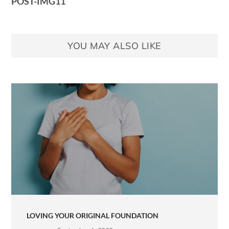
POST-IMG11
YOU MAY ALSO LIKE
LOVING YOUR ORIGINAL FOUNDATION