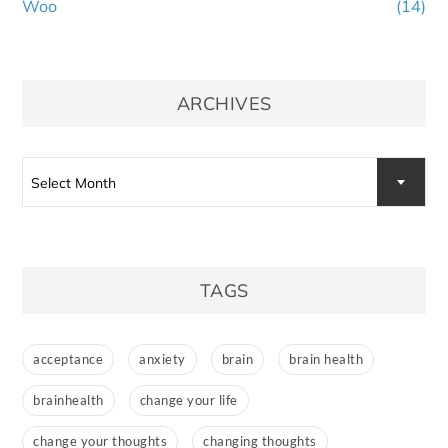
Woo
(14)
ARCHIVES
Archives
Select Month
TAGS
acceptance
anxiety
brain
brain health
brainhealth
change your life
change your thoughts
changing thoughts