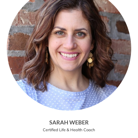
SARAH WEBER
Certified Life & Health Coach