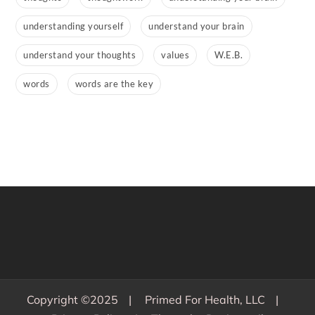
understanding yourself
understand your brain
understand your thoughts
values
W.E.B.
words
words are the key
Copyright ©2025
Primed For Health, LLC