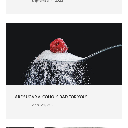
September 4, 2023
ARE SUGAR ALCOHOLS BAD FOR YOU?
April 21, 2023