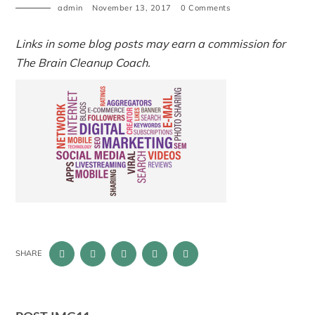
admin
November 13, 2017
0 Comments
Links in some blog posts may earn a commission for
The Brain Cleanup Coach.
SHARE