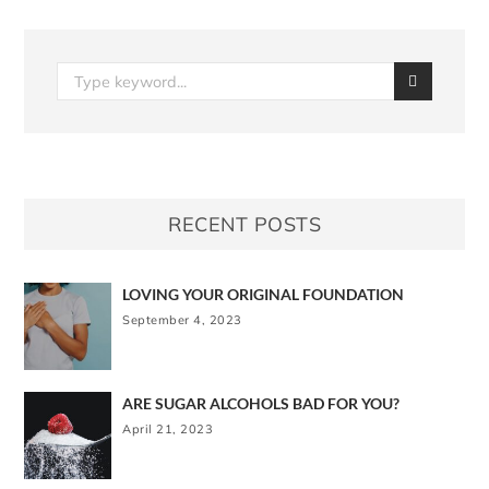
RECENT POSTS
LOVING YOUR ORIGINAL FOUNDATION
September 4, 2023
ARE SUGAR ALCOHOLS BAD FOR YOU?
April 21, 2023