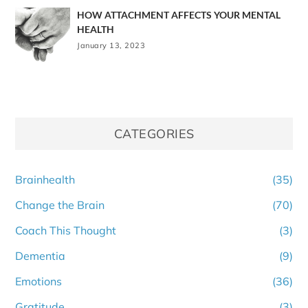
HOW ATTACHMENT AFFECTS YOUR MENTAL
HEALTH
January 13, 2023
CATEGORIES
Brainhealth
(35)
Change the Brain
(70)
Coach This Thought
(3)
Dementia
(9)
Emotions
(36)
Gratitude
(3)