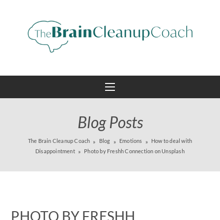
Blog Posts
The Brain Cleanup Coach
Blog
Emotions
How to deal with
Disappointment
Photo by Freshh Connection on Unsplash
PHOTO BY FRESHH