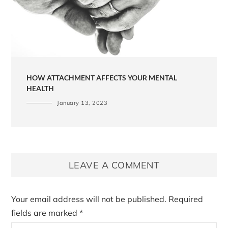
HOW ATTACHMENT AFFECTS YOUR MENTAL
HEALTH
January 13, 2023
LEAVE A COMMENT
Your email address will not be published.
Required
fields are marked
*