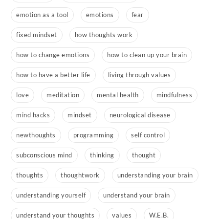
emotion as a tool
emotions
fear
fixed mindset
how thoughts work
how to change emotions
how to clean up your brain
how to have a better life
living through values
love
meditation
mental health
mindfulness
mind hacks
mindset
neurological disease
newthoughts
programming
self control
subconscious mind
thinking
thought
thoughts
thoughtwork
understanding your brain
understanding yourself
understand your brain
understand your thoughts
values
W.E.B.