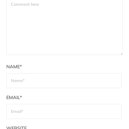
NAME*
EMAIL*
WEBSITE