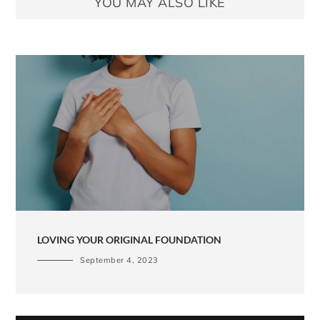
YOU MAY ALSO LIKE
LOVING YOUR ORIGINAL FOUNDATION
September 4, 2023