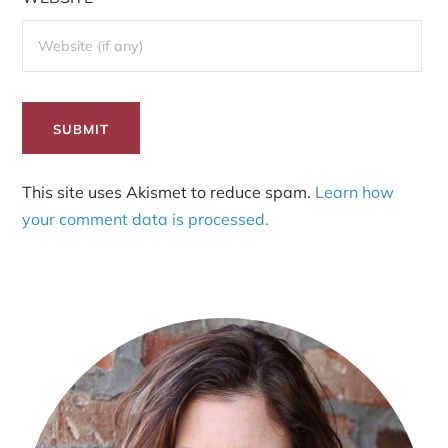
This site uses Akismet to reduce spam.
Learn how
your comment data is processed.