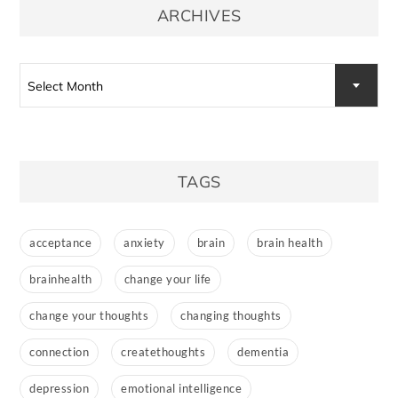
ARCHIVES
Archives
Select Month
TAGS
acceptance
anxiety
brain
brain health
brainhealth
change your life
change your thoughts
changing thoughts
connection
createthoughts
dementia
depression
emotional intelligence