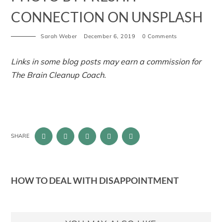
CONNECTION ON UNSPLASH
Sarah Weber
December 6, 2019
0 Comments
Links in some blog posts may earn a commission for
The Brain Cleanup Coach.
SHARE
HOW TO DEAL WITH DISAPPOINTMENT