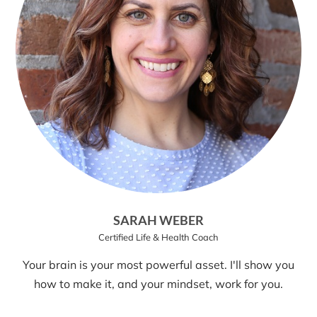
SARAH WEBER
Certified Life & Health Coach
Your brain is your most powerful asset. I'll show you
how to make it, and your mindset, work for you.