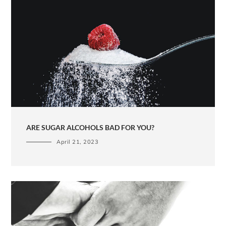
ARE SUGAR ALCOHOLS BAD FOR YOU?
April 21, 2023