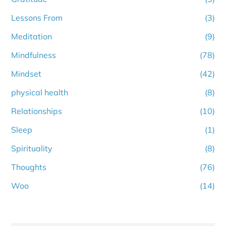
Lessons From
(3)
Meditation
(9)
Mindfulness
(78)
Mindset
(42)
physical health
(8)
Relationships
(10)
Sleep
(1)
Spirituality
(8)
Thoughts
(76)
Woo
(14)