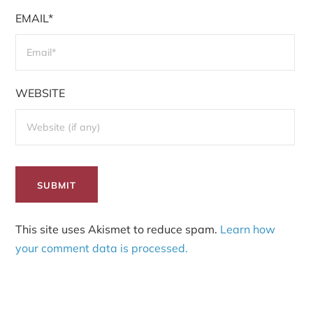
EMAIL*
WEBSITE
This site uses Akismet to reduce spam.
Learn how
your comment data is processed.