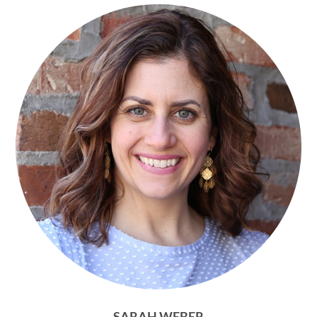
SARAH WEBER