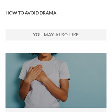
HOW TO AVOID DRAMA
YOU MAY ALSO LIKE