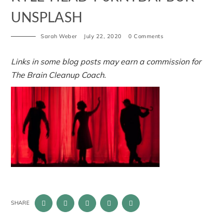
UNSPLASH
Sarah Weber
July 22, 2020
0 Comments
Links in some blog posts may earn a commission for
The Brain Cleanup Coach.
SHARE