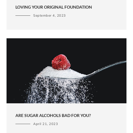
LOVING YOUR ORIGINAL FOUNDATION
September 4, 2023
ARE SUGAR ALCOHOLS BAD FOR YOU?
April 21, 2023