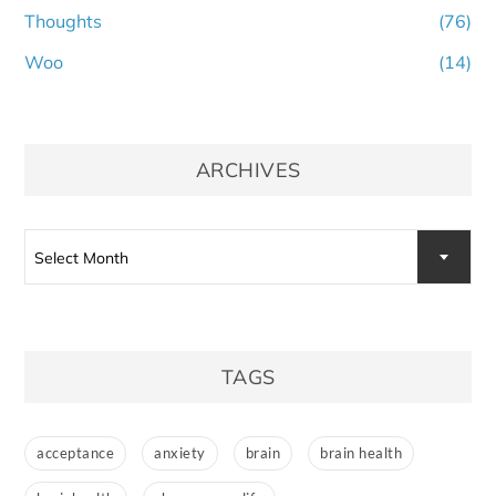
Thoughts
(76)
Woo
(14)
ARCHIVES
Archives
Select Month
TAGS
acceptance
anxiety
brain
brain health