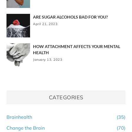
ARE SUGAR ALCOHOLS BAD FOR YOU?
April 21, 2023
HOW ATTACHMENT AFFECTS YOUR MENTAL
HEALTH
January 13, 2023
CATEGORIES
Brainhealth
(35)
Change the Brain
(70)