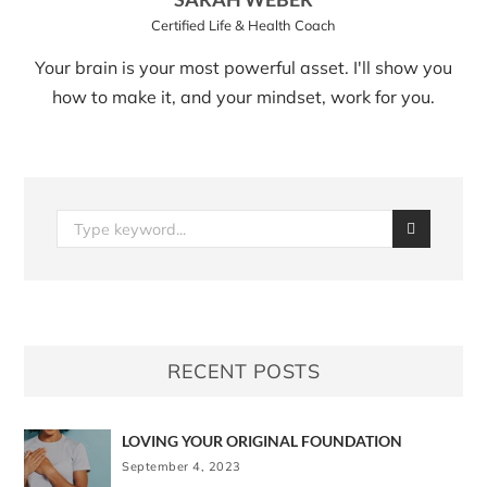
Certified Life & Health Coach
Your brain is your most powerful asset. I'll show you
how to make it, and your mindset, work for you.
RECENT POSTS
LOVING YOUR ORIGINAL FOUNDATION
September 4, 2023