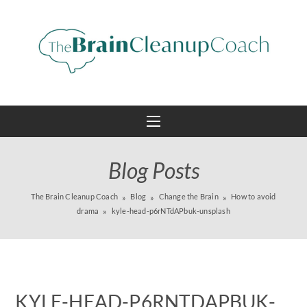
Blog Posts
The Brain Cleanup Coach
Blog
Change the Brain
How to avoid
drama
kyle-head-p6rNTdAPbuk-unsplash
KYLE-HEAD-P6RNTDAPBUK-