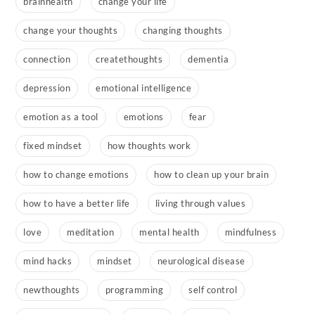
brainhealth
change your life
change your thoughts
changing thoughts
connection
createthoughts
dementia
depression
emotional intelligence
emotion as a tool
emotions
fear
fixed mindset
how thoughts work
how to change emotions
how to clean up your brain
how to have a better life
living through values
love
meditation
mental health
mindfulness
mind hacks
mindset
neurological disease
newthoughts
programming
self control