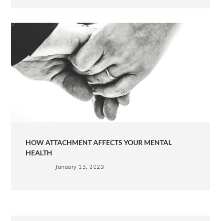
HOW ATTACHMENT AFFECTS YOUR MENTAL
HEALTH
January 13, 2023