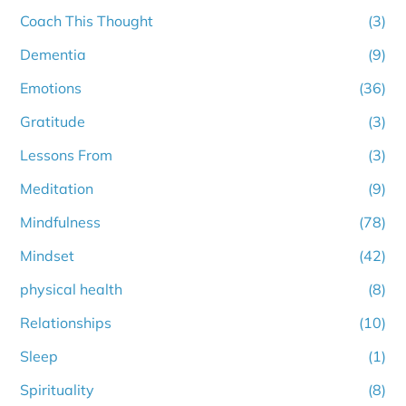
Coach This Thought
(3)
Dementia
(9)
Emotions
(36)
Gratitude
(3)
Lessons From
(3)
Meditation
(9)
Mindfulness
(78)
Mindset
(42)
physical health
(8)
Relationships
(10)
Sleep
(1)
Spirituality
(8)