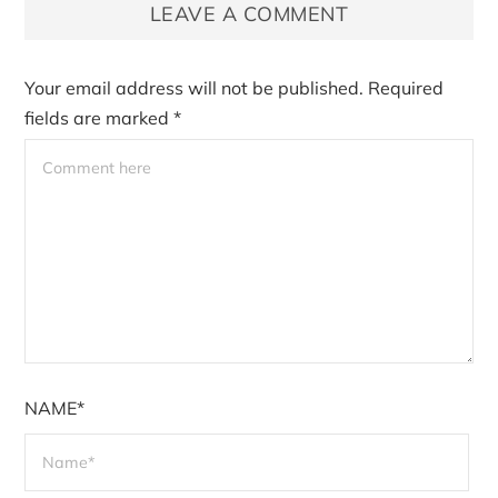
LEAVE A COMMENT
Your email address will not be published.
Required
fields are marked
*
NAME*