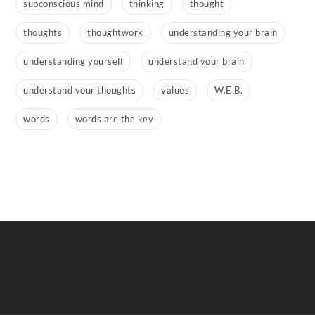
subconscious mind
thinking
thought
thoughts
thoughtwork
understanding your brain
understanding yourself
understand your brain
understand your thoughts
values
W.E.B.
words
words are the key