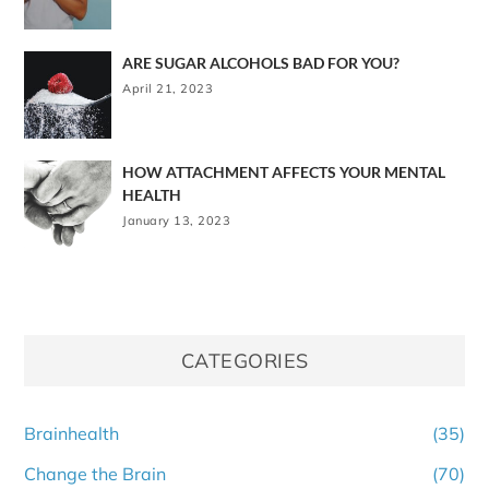
ARE SUGAR ALCOHOLS BAD FOR YOU?
April 21, 2023
HOW ATTACHMENT AFFECTS YOUR MENTAL
HEALTH
January 13, 2023
CATEGORIES
Brainhealth
(35)
Change the Brain
(70)