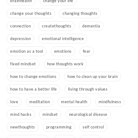
brainhealth
change your life
change your thoughts
changing thoughts
connection
createthoughts
dementia
depression
emotional intelligence
emotion as a tool
emotions
fear
fixed mindset
how thoughts work
how to change emotions
how to clean up your brain
how to have a better life
living through values
love
meditation
mental health
mindfulness
mind hacks
mindset
neurological disease
newthoughts
programming
self control