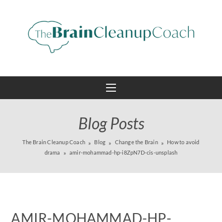
Blog Posts
The Brain Cleanup Coach
Blog
Change the Brain
How to avoid
drama
amir-mohammad-hp-i8ZpN7D-cis-unsplash
AMIR-MOHAMMAD-HP-