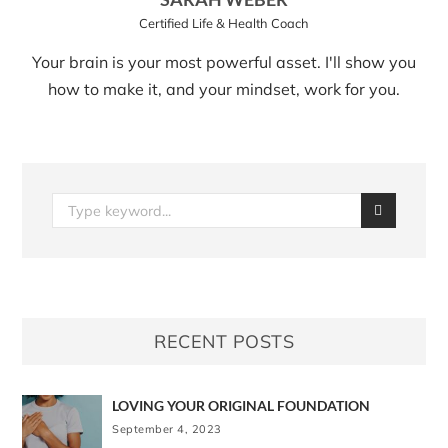
Certified Life & Health Coach
Your brain is your most powerful asset. I'll show you
how to make it, and your mindset, work for you.
RECENT POSTS
LOVING YOUR ORIGINAL FOUNDATION
September 4, 2023