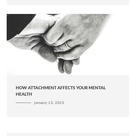
HOW ATTACHMENT AFFECTS YOUR MENTAL
HEALTH
January 13, 2023