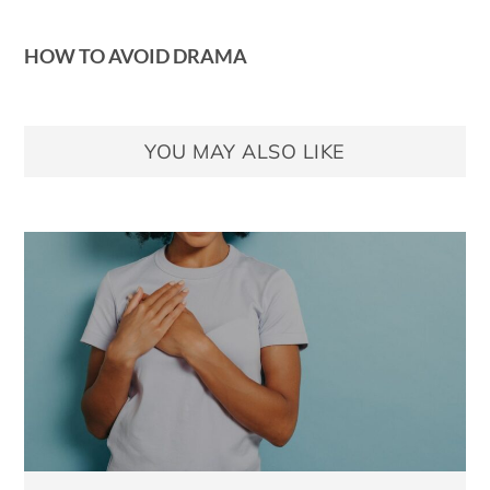
HOW TO AVOID DRAMA
YOU MAY ALSO LIKE