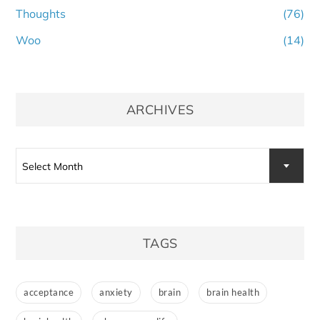
Thoughts
(76)
Woo
(14)
ARCHIVES
Archives
Select Month
TAGS
acceptance
anxiety
brain
brain health