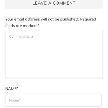
LEAVE A COMMENT
Your email address will not be published.
Required
fields are marked
*
NAME*