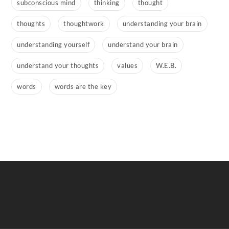
subconscious mind
thinking
thought
thoughts
thoughtwork
understanding your brain
understanding yourself
understand your brain
understand your thoughts
values
W.E.B.
words
words are the key