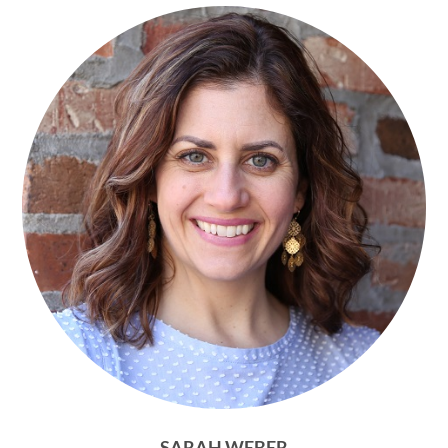
SARAH WEBER