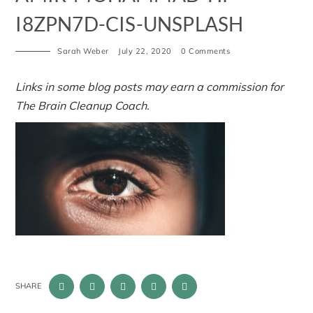
I8ZPN7D-CIS-UNSPLASH
Sarah Weber
July 22, 2020
0 Comments
Links in some blog posts may earn a commission for
The Brain Cleanup Coach.
SHARE