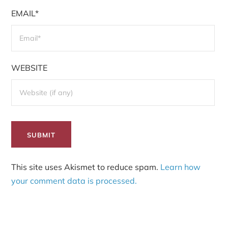
EMAIL*
WEBSITE
This site uses Akismet to reduce spam.
Learn how
your comment data is processed.