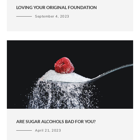
LOVING YOUR ORIGINAL FOUNDATION
September 4, 2023
ARE SUGAR ALCOHOLS BAD FOR YOU?
April 21, 2023