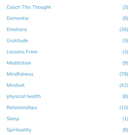
Coach This Thought
(3)
Dementia
(9)
Emotions
(36)
Gratitude
(3)
Lessons From
(3)
Meditation
(9)
Mindfulness
(78)
Mindset
(42)
physical health
(8)
Relationships
(10)
Sleep
(1)
Spirituality
(8)