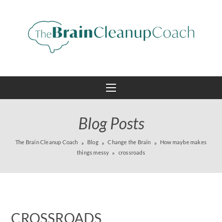
Blog Posts
The Brain Cleanup Coach
Blog
Change the Brain
How maybe makes
things messy
crossroads
CROSSROADS