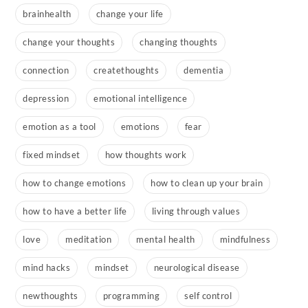
brainhealth
change your life
change your thoughts
changing thoughts
connection
createthoughts
dementia
depression
emotional intelligence
emotion as a tool
emotions
fear
fixed mindset
how thoughts work
how to change emotions
how to clean up your brain
how to have a better life
living through values
love
meditation
mental health
mindfulness
mind hacks
mindset
neurological disease
newthoughts
programming
self control