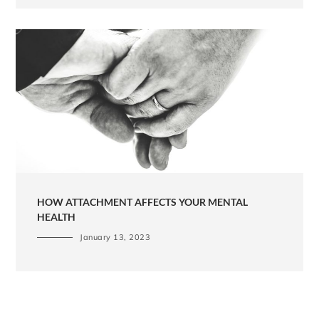
HOW ATTACHMENT AFFECTS YOUR MENTAL
HEALTH
January 13, 2023