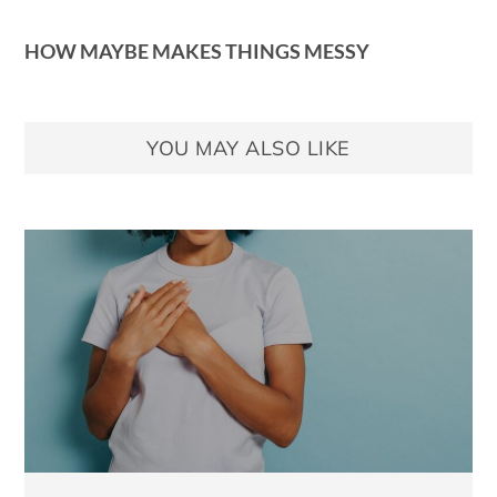
HOW MAYBE MAKES THINGS MESSY
YOU MAY ALSO LIKE