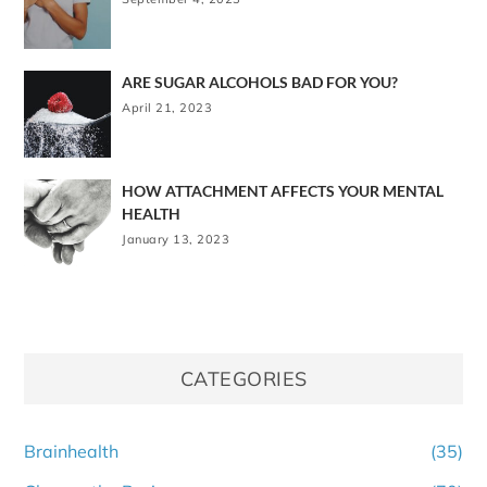
ARE SUGAR ALCOHOLS BAD FOR YOU?
April 21, 2023
HOW ATTACHMENT AFFECTS YOUR MENTAL
HEALTH
January 13, 2023
CATEGORIES
Brainhealth
(35)