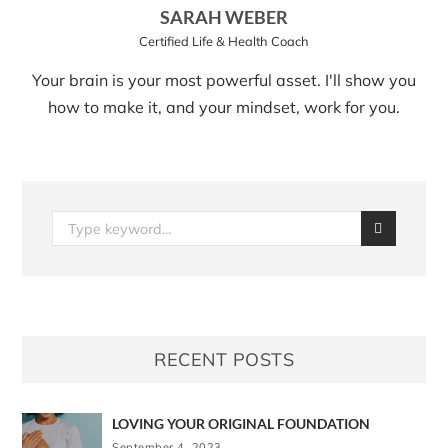
SARAH WEBER
Certified Life & Health Coach
Your brain is your most powerful asset. I'll show you
how to make it, and your mindset, work for you.
RECENT POSTS
LOVING YOUR ORIGINAL FOUNDATION
September 4, 2023