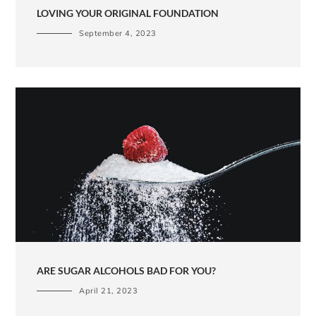
LOVING YOUR ORIGINAL FOUNDATION
September 4, 2023
ARE SUGAR ALCOHOLS BAD FOR YOU?
April 21, 2023