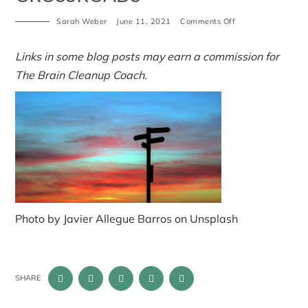
on
Sarah Weber
June 11, 2021
Comments Off
crossroads
Links in some blog posts may earn a commission for
The Brain Cleanup Coach.
Photo by Javier Allegue Barros on Unsplash
SHARE