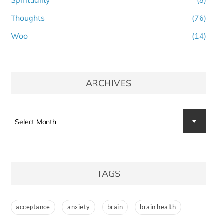
Thoughts
(76)
Woo
(14)
ARCHIVES
Archives
Select Month
TAGS
acceptance
anxiety
brain
brain health