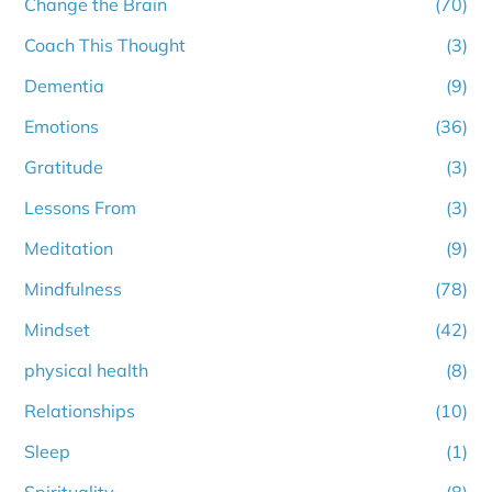
Change the Brain
(70)
Coach This Thought
(3)
Dementia
(9)
Emotions
(36)
Gratitude
(3)
Lessons From
(3)
Meditation
(9)
Mindfulness
(78)
Mindset
(42)
physical health
(8)
Relationships
(10)
Sleep
(1)
Spirituality
(8)