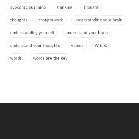
subconscious mind
thinking
thought
thoughts
thoughtwork
understanding your brain
understanding yourself
understand your brain
understand your thoughts
values
W.E.B.
words
words are the key