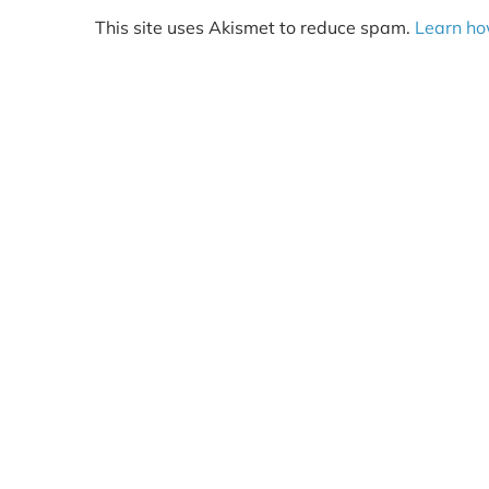
This site uses Akismet to reduce spam.
Learn ho