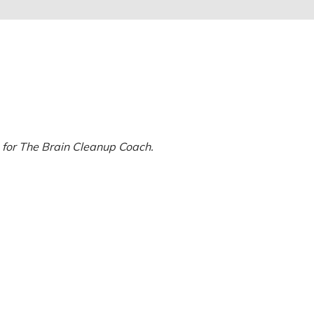
 for The Brain Cleanup Coach.