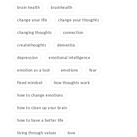
brain health
brainhealth
change your life
change your thoughts
changing thoughts
connection
createthoughts
dementia
depression
emotional intelligence
emotion as a tool
emotions
fear
fixed mindset
how thoughts work
how to change emotions
how to clean up your brain
how to have a better life
living through values
love