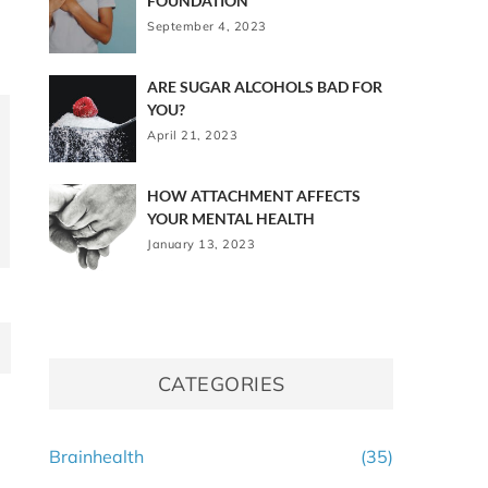
FOUNDATION
September 4, 2023
ARE SUGAR ALCOHOLS BAD FOR
YOU?
April 21, 2023
HOW ATTACHMENT AFFECTS
YOUR MENTAL HEALTH
January 13, 2023
CATEGORIES
Brainhealth
(35)