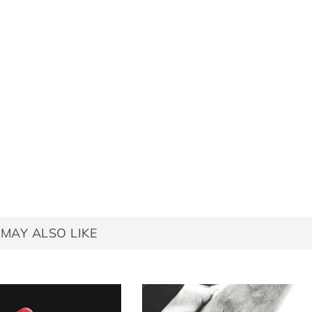
MAY ALSO LIKE