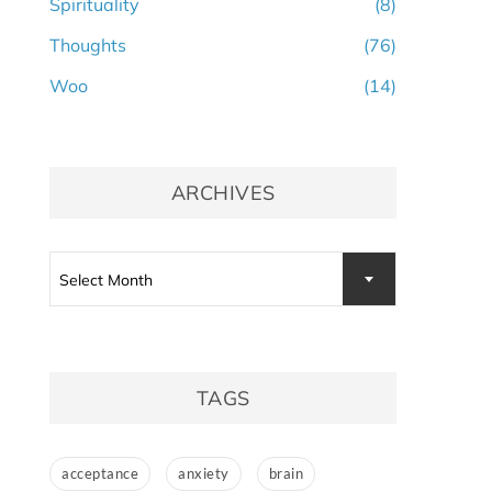
Spirituality
(8)
Thoughts
(76)
Woo
(14)
ARCHIVES
Archives
Select Month
TAGS
acceptance
anxiety
brain