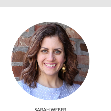
SARAH WEBER