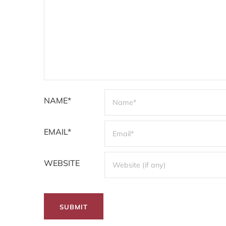
NAME*
EMAIL*
WEBSITE