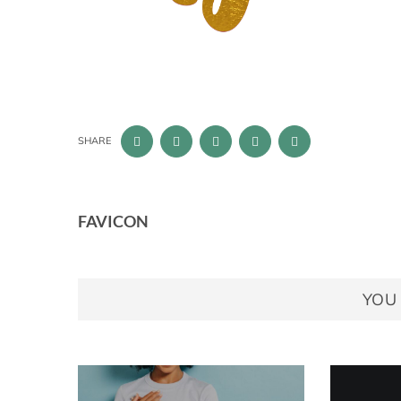
SHARE
FAVICON
YOU 