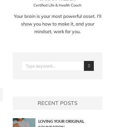
Certified Life & Health Coach
Your brain is your most powerful asset. I'll
show you how to make it, and your
mindset, work for you.
RECENT POSTS
LOVING YOUR ORIGINAL