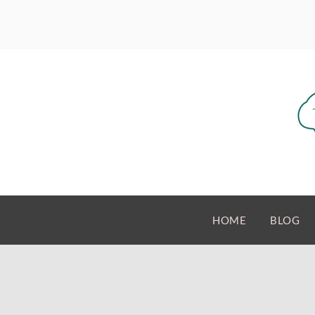
HOME
BLOG