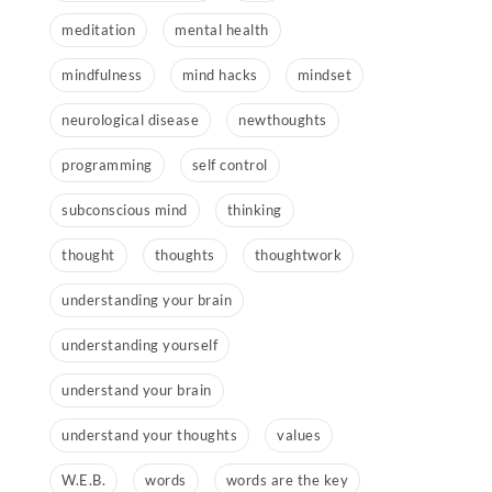
meditation
mental health
mindfulness
mind hacks
mindset
neurological disease
newthoughts
programming
self control
subconscious mind
thinking
thought
thoughts
thoughtwork
understanding your brain
understanding yourself
understand your brain
understand your thoughts
values
W.E.B.
words
words are the key