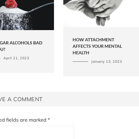
HOW ATTACHMENT
UGAR ALCOHOLS BAD
AFFECTS YOUR MENTAL
OU?
HEALTH
April 21, 2023
January 13, 2023
VE A COMMENT
ed fields are marked
*