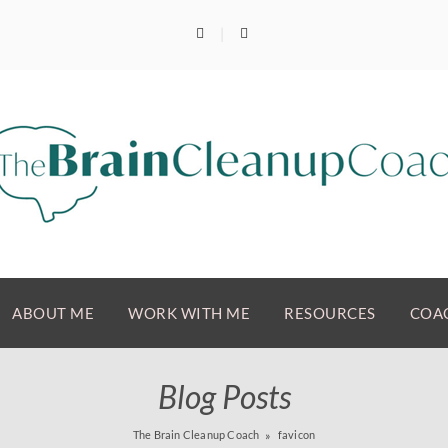
ABOUT ME
WORK WITH ME
RESOURCES
COAC
Blog Posts
The Brain Cleanup Coach
favicon