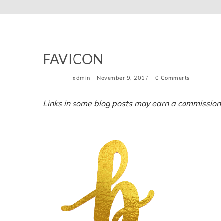
FAVICON
admin
November 9, 2017
0 Comments
Links in some blog posts may earn a commission