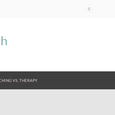
HING VS. THERAPY