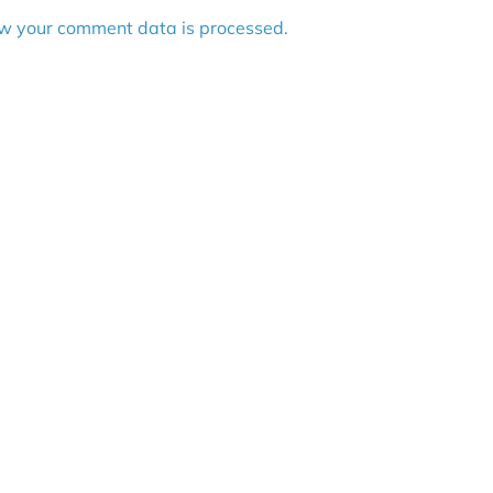
w your comment data is processed.