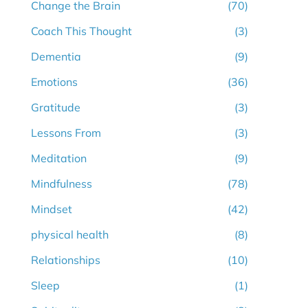
Change the Brain
(70)
Coach This Thought
(3)
Dementia
(9)
Emotions
(36)
Gratitude
(3)
Lessons From
(3)
Meditation
(9)
Mindfulness
(78)
Mindset
(42)
physical health
(8)
Relationships
(10)
Sleep
(1)