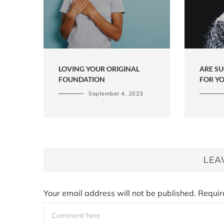
LOVING YOUR ORIGINAL
ARE S
FOUNDATION
FOR Y
September 4, 2023
LEA
Your email address will not be published.
Requir