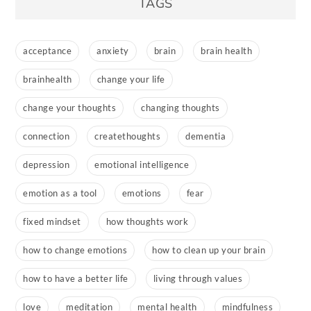
TAGS
acceptance
anxiety
brain
brain health
brainhealth
change your life
change your thoughts
changing thoughts
connection
createthoughts
dementia
depression
emotional intelligence
emotion as a tool
emotions
fear
fixed mindset
how thoughts work
how to change emotions
how to clean up your brain
how to have a better life
living through values
love
meditation
mental health
mindfulness