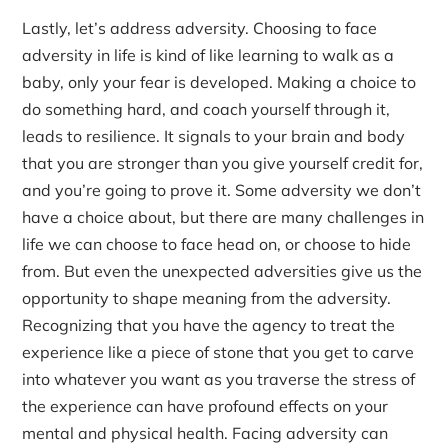
Lastly, let’s address adversity. Choosing to face
adversity in life is kind of like learning to walk as a
baby, only your fear is developed. Making a choice to
do something hard, and coach yourself through it,
leads to resilience. It signals to your brain and body
that you are stronger than you give yourself credit for,
and you’re going to prove it. Some adversity we don’t
have a choice about, but there are many challenges in
life we can choose to face head on, or choose to hide
from. But even the unexpected adversities give us the
opportunity to shape meaning from the adversity.
Recognizing that you have the agency to treat the
experience like a piece of stone that you get to carve
into whatever you want as you traverse the stress of
the experience can have profound effects on your
mental and physical health. Facing adversity can