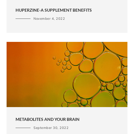
HUPERZINE-A SUPPLEMENT BENEFITS
November 4, 2022
METABOLITES AND YOUR BRAIN
September 30, 2022