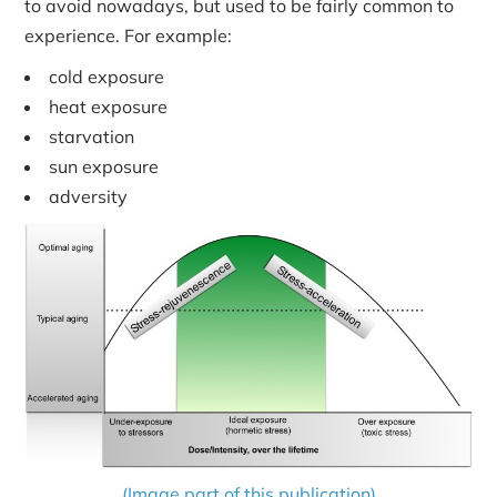
to avoid nowadays, but used to be fairly common to
experience. For example:
cold exposure
heat exposure
starvation
sun exposure
adversity
(Image part of this publication)