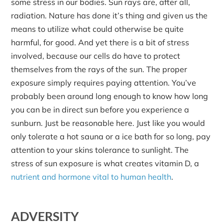
some stress in our bodies. Sun rays are, after all,
radiation. Nature has done it’s thing and given us the
means to utilize what could otherwise be quite
harmful, for good. And yet there is a bit of stress
involved, because our cells do have to protect
themselves from the rays of the sun. The proper
exposure simply requires paying attention. You’ve
probably been around long enough to know how long
you can be in direct sun before you experience a
sunburn. Just be reasonable here. Just like you would
only tolerate a hot sauna or a ice bath for so long, pay
attention to your skins tolerance to sunlight. The
stress of sun exposure is what creates vitamin D, a
nutrient and hormone vital to human health
.
ADVERSITY