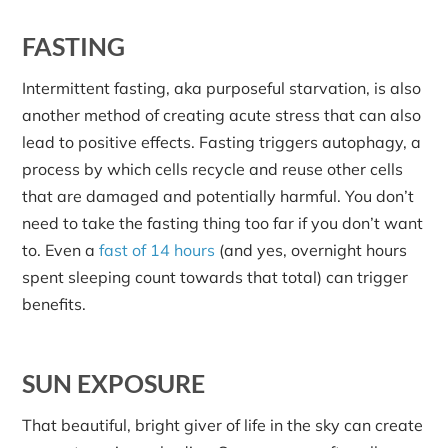
FASTING
Intermittent fasting, aka purposeful starvation, is also
another method of creating acute stress that can also
lead to positive effects. Fasting triggers autophagy, a
process by which cells recycle and reuse other cells
that are damaged and potentially harmful. You don’t
need to take the fasting thing too far if you don’t want
to. Even a
fast of 14 hours
(and yes, overnight hours
spent sleeping count towards that total) can trigger
benefits.
SUN EXPOSURE
That beautiful, bright giver of life in the sky can create