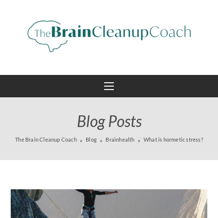
Blog Posts
The Brain Cleanup Coach
Blog
Brainhealth
What is hormetic stress?