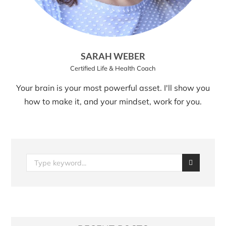
SARAH WEBER
Certified Life & Health Coach
Your brain is your most powerful asset. I'll show you
how to make it, and your mindset, work for you.