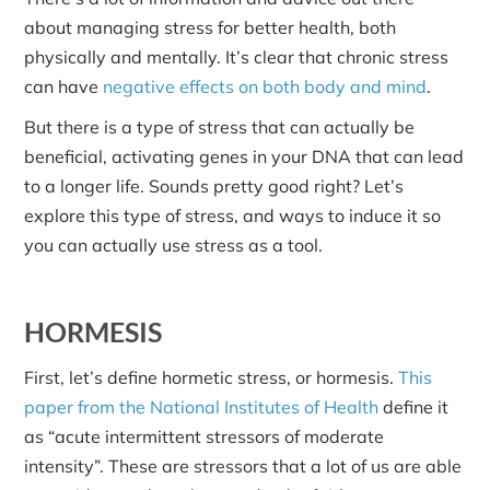
about managing stress for better health, both
physically and mentally. It’s clear that chronic stress
can have
negative effects on both body and mind
.
But there is a type of stress that can actually be
beneficial, activating genes in your DNA that can lead
to a longer life. Sounds pretty good right? Let’s
explore this type of stress, and ways to induce it so
you can actually use stress as a tool.
HORMESIS
First, let’s define hormetic stress, or hormesis.
This
paper from the National Institutes of Health
define it
as “acute intermittent stressors of moderate
intensity”. These are stressors that a lot of us are able