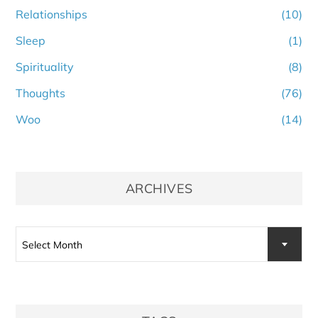
Relationships
(10)
Sleep
(1)
Spirituality
(8)
Thoughts
(76)
Woo
(14)
ARCHIVES
Archives
Select Month