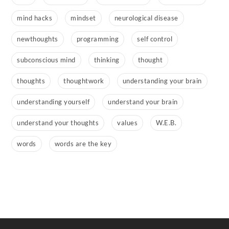
mind hacks
mindset
neurological disease
newthoughts
programming
self control
subconscious mind
thinking
thought
thoughts
thoughtwork
understanding your brain
understanding yourself
understand your brain
understand your thoughts
values
W.E.B.
words
words are the key