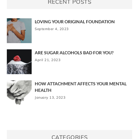
RECENT POSTS
LOVING YOUR ORIGINAL FOUNDATION
September 4, 2023
ARE SUGAR ALCOHOLS BAD FOR YOU?
April 21, 2023
HOW ATTACHMENT AFFECTS YOUR MENTAL
HEALTH
January 13, 2023
CATEGORIES