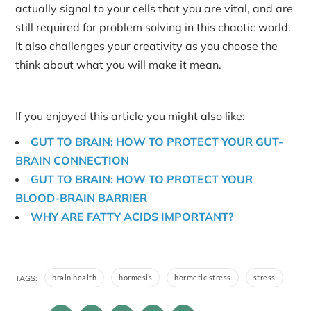
actually signal to your cells that you are vital, and are
still required for problem solving in this chaotic world.
It also challenges your creativity as you choose the
think about what you will make it mean.
If you enjoyed this article you might also like:
GUT TO BRAIN: HOW TO PROTECT YOUR GUT-
BRAIN CONNECTION
GUT TO BRAIN: HOW TO PROTECT YOUR
BLOOD-BRAIN BARRIER
WHY ARE FATTY ACIDS IMPORTANT?
brain health
hormesis
hormetic stress
stress
TAGS: