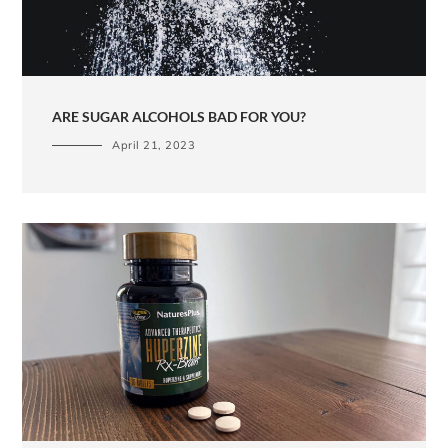
ARE SUGAR ALCOHOLS BAD FOR YOU?
April 21, 2023