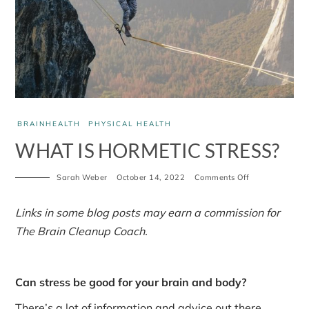
BRAINHEALTH
PHYSICAL HEALTH
WHAT IS HORMETIC STRESS?
on
Sarah Weber
October 14, 2022
Comments Off
What
is
hormetic
Links in some blog posts may earn a commission for
stress?
The Brain Cleanup Coach.
Can stress be good for your brain and body?
There’s a lot of information and advice out there