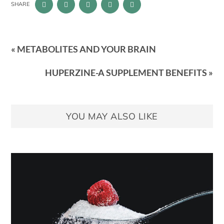
SHARE
« METABOLITES AND YOUR BRAIN
HUPERZINE-A SUPPLEMENT BENEFITS »
YOU MAY ALSO LIKE