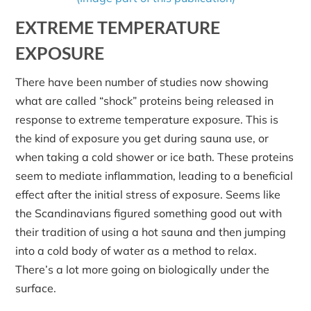
EXTREME TEMPERATURE
EXPOSURE
There have been number of studies now showing
what are called “shock” proteins being released in
response to extreme temperature exposure. This is
the kind of exposure you get during sauna use, or
when taking a cold shower or ice bath. These proteins
seem to mediate inflammation, leading to a beneficial
effect after the initial stress of exposure. Seems like
the Scandinavians figured something good out with
their tradition of using a hot sauna and then jumping
into a cold body of water as a method to relax.
There’s a lot more going on biologically under the
surface.