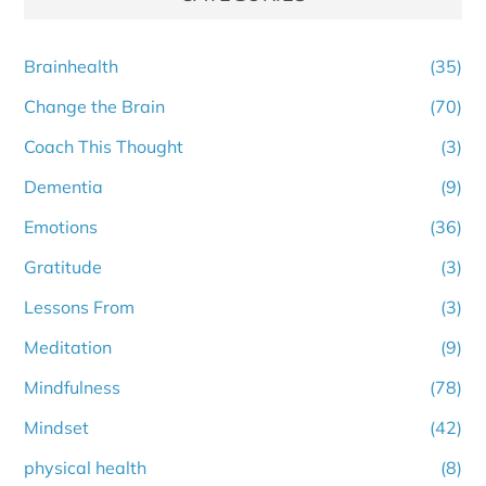
Brainhealth
(35)
Change the Brain
(70)
Coach This Thought
(3)
Dementia
(9)
Emotions
(36)
Gratitude
(3)
Lessons From
(3)
Meditation
(9)
Mindfulness
(78)
Mindset
(42)
physical health
(8)