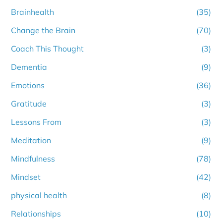
Brainhealth
(35)
Change the Brain
(70)
Coach This Thought
(3)
Dementia
(9)
Emotions
(36)
Gratitude
(3)
Lessons From
(3)
Meditation
(9)
Mindfulness
(78)
Mindset
(42)
physical health
(8)
Relationships
(10)