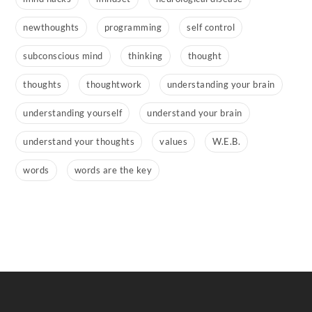
newthoughts
programming
self control
subconscious mind
thinking
thought
thoughts
thoughtwork
understanding your brain
understanding yourself
understand your brain
understand your thoughts
values
W.E.B.
words
words are the key