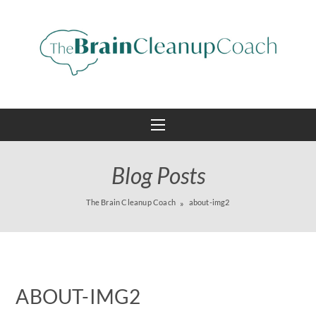
Blog Posts
The Brain Cleanup Coach
about-img2
ABOUT-IMG2