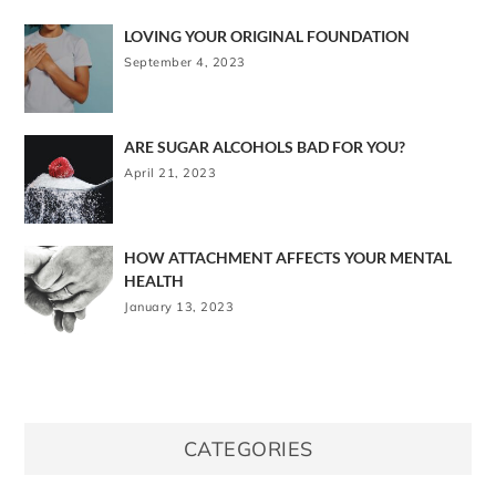
LOVING YOUR ORIGINAL FOUNDATION
September 4, 2023
ARE SUGAR ALCOHOLS BAD FOR YOU?
April 21, 2023
HOW ATTACHMENT AFFECTS YOUR MENTAL
HEALTH
January 13, 2023
CATEGORIES