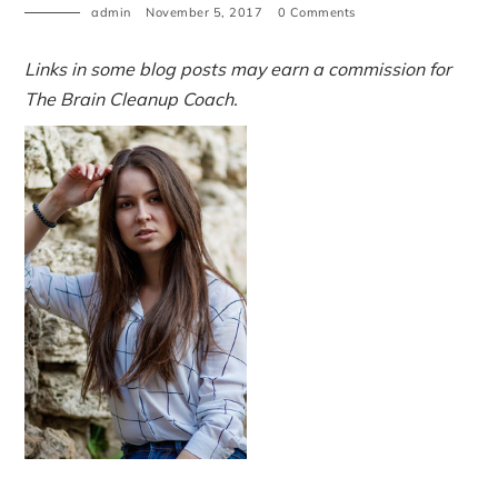
admin
November 5, 2017
0 Comments
Links in some blog posts may earn a commission for
The Brain Cleanup Coach.