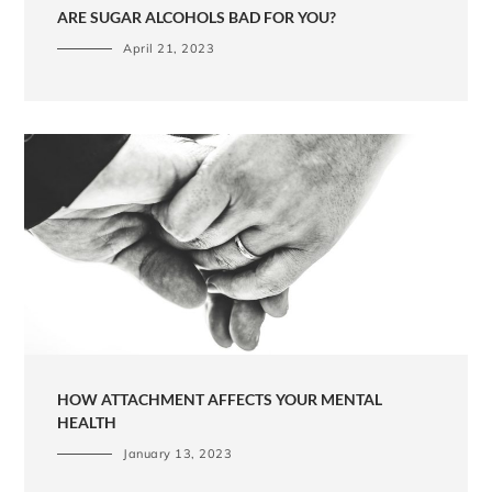
ARE SUGAR ALCOHOLS BAD FOR YOU?
April 21, 2023
HOW ATTACHMENT AFFECTS YOUR MENTAL
HEALTH
January 13, 2023