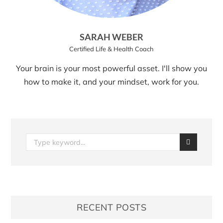
SARAH WEBER
Certified Life & Health Coach
Your brain is your most powerful asset. I'll show you
how to make it, and your mindset, work for you.
RECENT POSTS