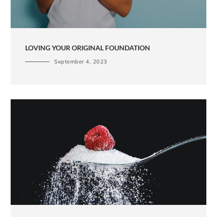
LOVING YOUR ORIGINAL FOUNDATION
September 4, 2023