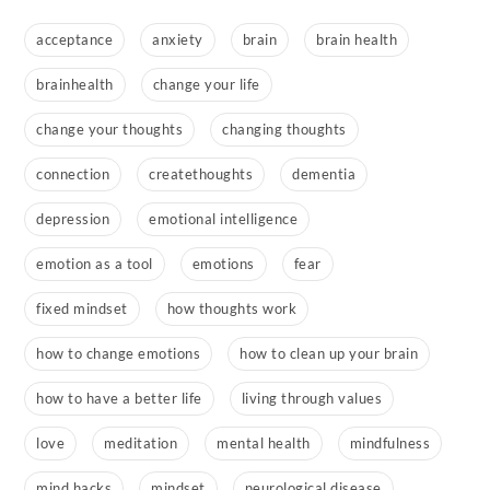
acceptance
anxiety
brain
brain health
brainhealth
change your life
change your thoughts
changing thoughts
connection
createthoughts
dementia
depression
emotional intelligence
emotion as a tool
emotions
fear
fixed mindset
how thoughts work
how to change emotions
how to clean up your brain
how to have a better life
living through values
love
meditation
mental health
mindfulness
mind hacks
mindset
neurological disease