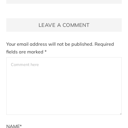
LEAVE A COMMENT
Your email address will not be published.
Required
fields are marked
*
NAME*