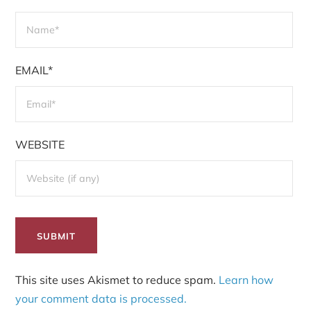
EMAIL*
WEBSITE
This site uses Akismet to reduce spam.
Learn how
your comment data is processed.