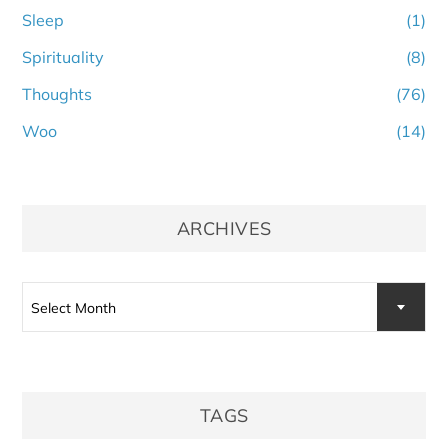
Sleep
(1)
Spirituality
(8)
Thoughts
(76)
Woo
(14)
ARCHIVES
Archives
Select Month
TAGS