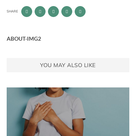
SHARE
ABOUT-IMG2
YOU MAY ALSO LIKE