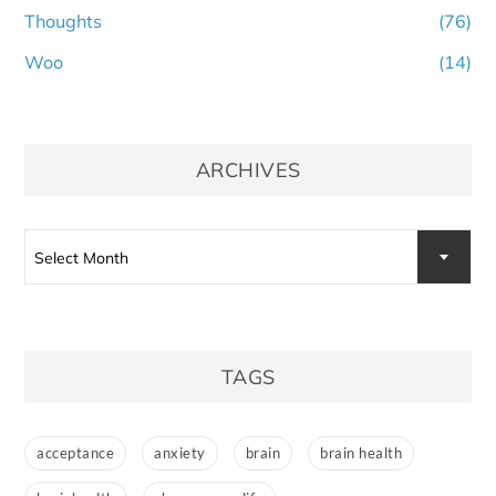
Thoughts
(76)
Woo
(14)
ARCHIVES
Archives
Select Month
TAGS
acceptance
anxiety
brain
brain health