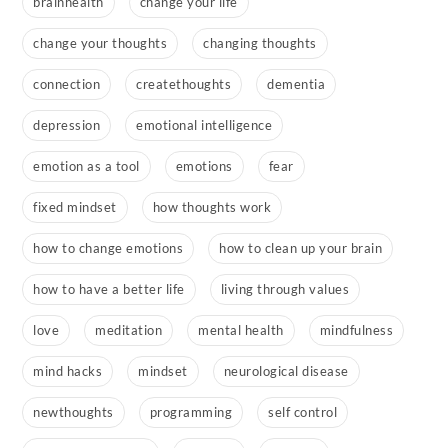
brainhealth
change your life
change your thoughts
changing thoughts
connection
createthoughts
dementia
depression
emotional intelligence
emotion as a tool
emotions
fear
fixed mindset
how thoughts work
how to change emotions
how to clean up your brain
how to have a better life
living through values
love
meditation
mental health
mindfulness
mind hacks
mindset
neurological disease
newthoughts
programming
self control