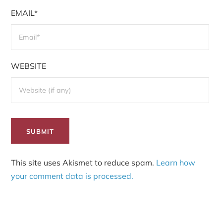
EMAIL*
WEBSITE
This site uses Akismet to reduce spam.
Learn how
your comment data is processed.