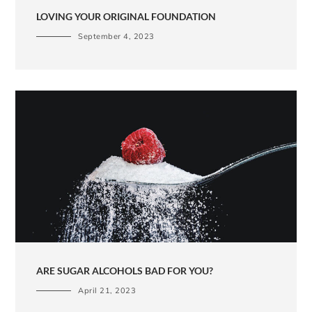
LOVING YOUR ORIGINAL FOUNDATION
September 4, 2023
ARE SUGAR ALCOHOLS BAD FOR YOU?
April 21, 2023