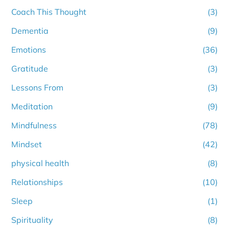
Coach This Thought
(3)
Dementia
(9)
Emotions
(36)
Gratitude
(3)
Lessons From
(3)
Meditation
(9)
Mindfulness
(78)
Mindset
(42)
physical health
(8)
Relationships
(10)
Sleep
(1)
Spirituality
(8)