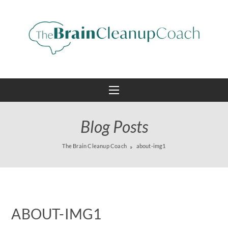
Blog Posts
The Brain Cleanup Coach
about-img1
ABOUT-IMG1