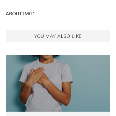
ABOUT-IMG1
YOU MAY ALSO LIKE