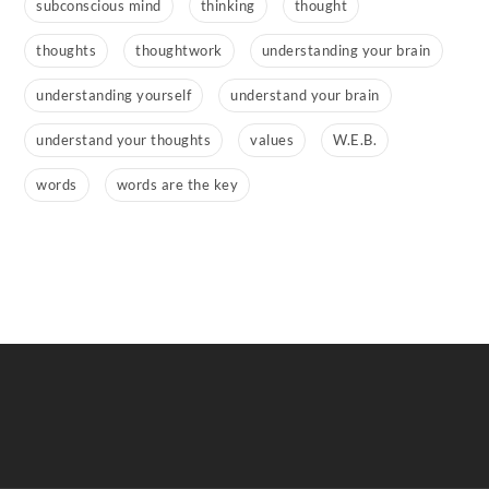
subconscious mind
thinking
thought
thoughts
thoughtwork
understanding your brain
understanding yourself
understand your brain
understand your thoughts
values
W.E.B.
words
words are the key