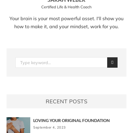
Certified Life & Health Coach
Your brain is your most powerful asset. I'll show you
how to make it, and your mindset, work for you.
RECENT POSTS
LOVING YOUR ORIGINAL FOUNDATION
September 4, 2023