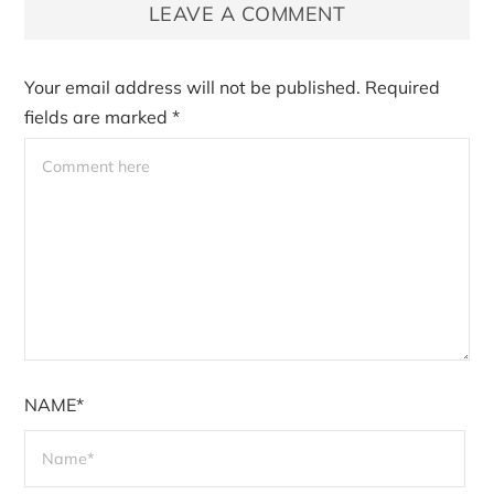
LEAVE A COMMENT
Your email address will not be published.
Required
fields are marked
*
NAME*