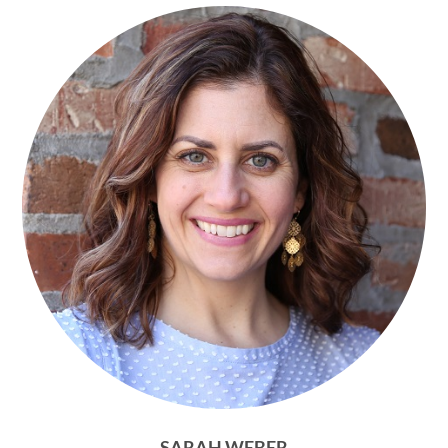
SARAH WEBER