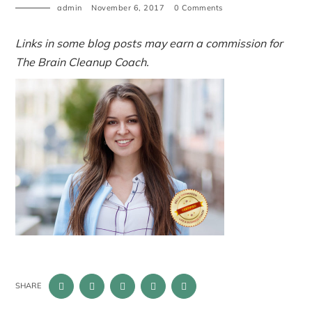
admin
November 6, 2017
0 Comments
Links in some blog posts may earn a commission for
The Brain Cleanup Coach.
SHARE