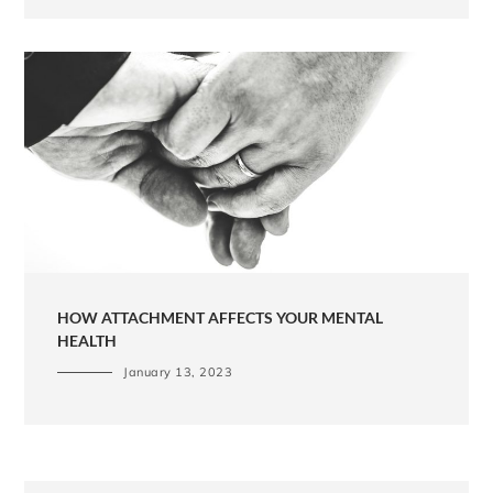
HOW ATTACHMENT AFFECTS YOUR MENTAL
HEALTH
January 13, 2023