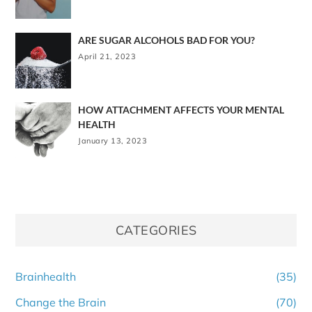
ARE SUGAR ALCOHOLS BAD FOR YOU?
April 21, 2023
HOW ATTACHMENT AFFECTS YOUR MENTAL
HEALTH
January 13, 2023
CATEGORIES
Brainhealth
(35)
Change the Brain
(70)