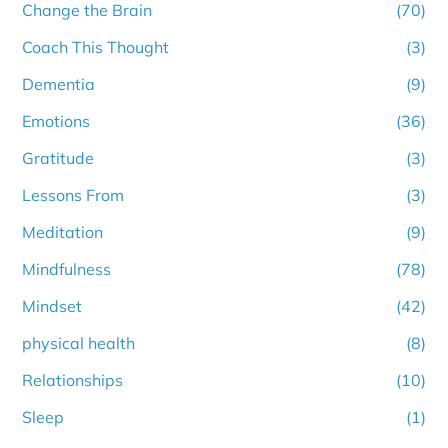
Change the Brain
(70)
Coach This Thought
(3)
Dementia
(9)
Emotions
(36)
Gratitude
(3)
Lessons From
(3)
Meditation
(9)
Mindfulness
(78)
Mindset
(42)
physical health
(8)
Relationships
(10)
Sleep
(1)