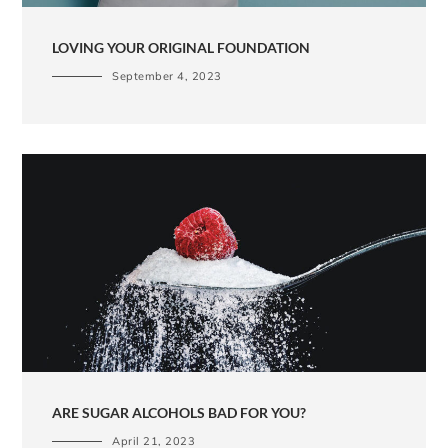
LOVING YOUR ORIGINAL FOUNDATION
September 4, 2023
ARE SUGAR ALCOHOLS BAD FOR YOU?
April 21, 2023