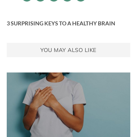
3 SURPRISING KEYS TO A HEALTHY BRAIN
YOU MAY ALSO LIKE