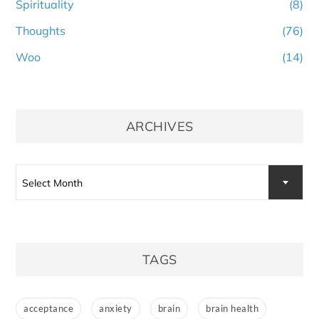
Spirituality
(8)
Thoughts
(76)
Woo
(14)
ARCHIVES
Archives
Select Month
TAGS
acceptance
anxiety
brain
brain health