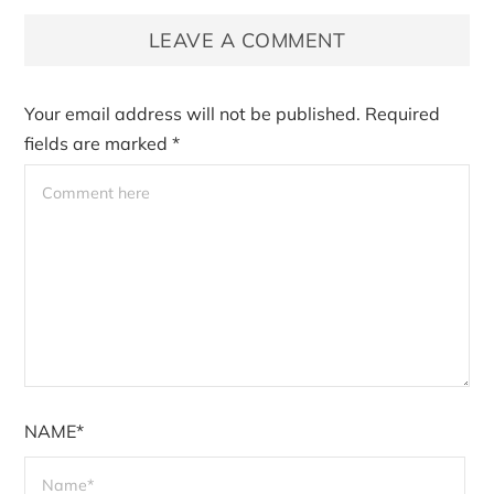
LEAVE A COMMENT
Your email address will not be published.
Required
fields are marked
*
NAME*