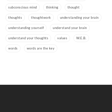
subconscious mind
thinking
thought
thoughts
thoughtwork
understanding your brain
understanding yourself
understand your brain
understand your thoughts
values
W.E.B.
words
words are the key