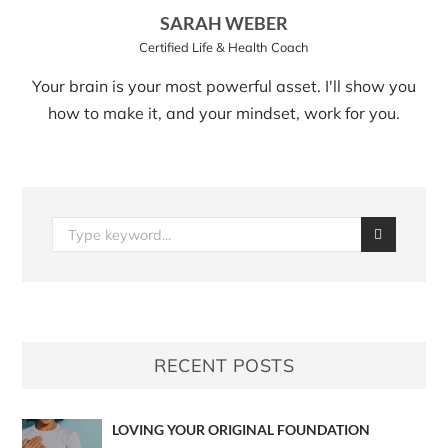
SARAH WEBER
Certified Life & Health Coach
Your brain is your most powerful asset. I'll show you
how to make it, and your mindset, work for you.
RECENT POSTS
LOVING YOUR ORIGINAL FOUNDATION