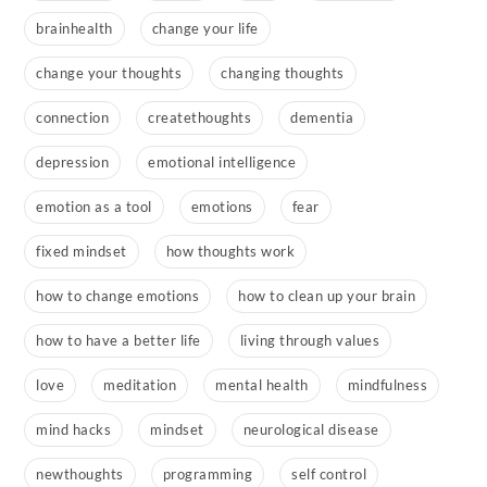
brainhealth
change your life
change your thoughts
changing thoughts
connection
createthoughts
dementia
depression
emotional intelligence
emotion as a tool
emotions
fear
fixed mindset
how thoughts work
how to change emotions
how to clean up your brain
how to have a better life
living through values
love
meditation
mental health
mindfulness
mind hacks
mindset
neurological disease
newthoughts
programming
self control