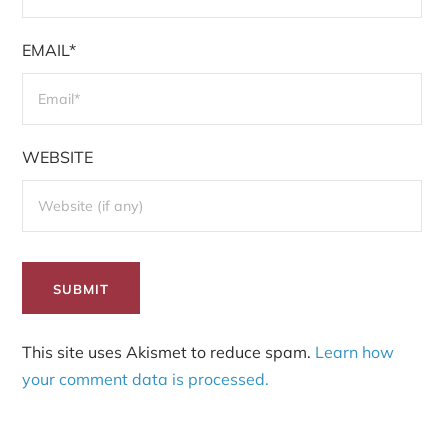
EMAIL*
WEBSITE
This site uses Akismet to reduce spam.
Learn how
your comment data is processed.