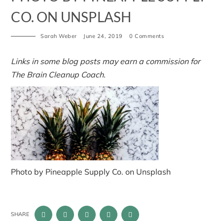
CO. ON UNSPLASH
Sarah Weber
June 24, 2019
0 Comments
Links in some blog posts may earn a commission for
The Brain Cleanup Coach.
Photo by Pineapple Supply Co. on Unsplash
SHARE