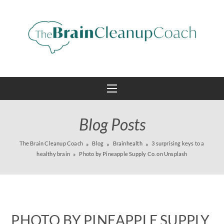
Blog Posts
The Brain Cleanup Coach
Blog
Brainhealth
3 surprising keys to a
healthy brain
Photo by Pineapple Supply Co. on Unsplash
PHOTO BY PINEAPPLE SUPPLY