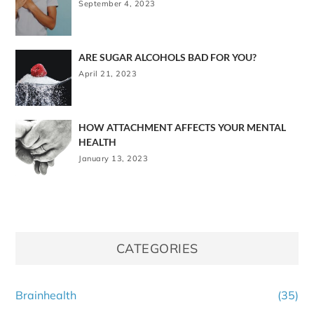
September 4, 2023
ARE SUGAR ALCOHOLS BAD FOR YOU?
April 21, 2023
HOW ATTACHMENT AFFECTS YOUR MENTAL
HEALTH
January 13, 2023
CATEGORIES
Brainhealth
(35)