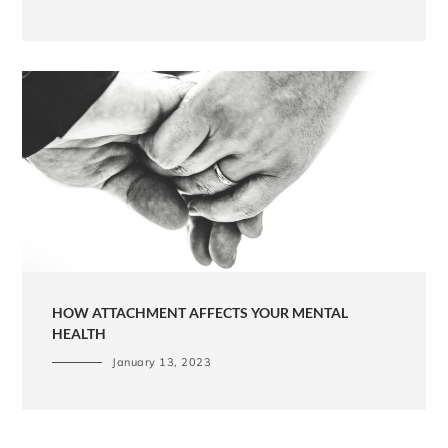
HOW ATTACHMENT AFFECTS YOUR MENTAL
HEALTH
January 13, 2023