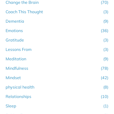
Change the Brain
(70)
Coach This Thought
(3)
Dementia
(9)
Emotions
(36)
Gratitude
(3)
Lessons From
(3)
Meditation
(9)
Mindfulness
(78)
Mindset
(42)
physical health
(8)
Relationships
(10)
Sleep
(1)