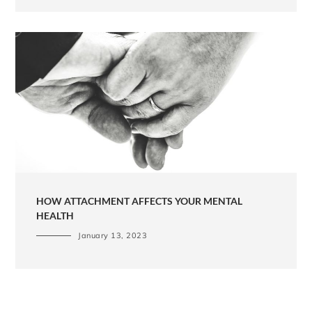
HOW ATTACHMENT AFFECTS YOUR MENTAL
HEALTH
January 13, 2023