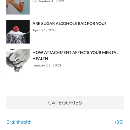
September 4, 2023
ARE SUGAR ALCOHOLS BAD FOR YOU?
April 21, 2023
HOW ATTACHMENT AFFECTS YOUR MENTAL
HEALTH
January 13, 2023
CATEGORIES
Brainhealth
(35)