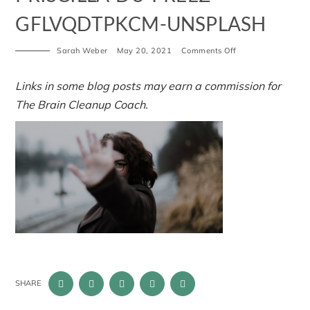
GFLVQDTPKCM-UNSPLASH
on
Sarah Weber
May 20, 2021
Comments Off
priscilla-
du-
preez-
Links in some blog posts may earn a commission for
GFLVQDTPKcM-
The Brain Cleanup Coach.
unsplash
SHARE