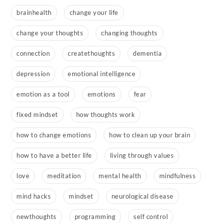
brainhealth
change your life
change your thoughts
changing thoughts
connection
createthoughts
dementia
depression
emotional intelligence
emotion as a tool
emotions
fear
fixed mindset
how thoughts work
how to change emotions
how to clean up your brain
how to have a better life
living through values
love
meditation
mental health
mindfulness
mind hacks
mindset
neurological disease
newthoughts
programming
self control