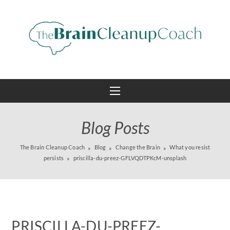
Blog Posts
The Brain Cleanup Coach
Blog
Change the Brain
What you resist
persists
priscilla-du-preez-GFLVQDTPKcM-unsplash
PRISCILLA-DU-PREEZ-