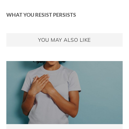
WHAT YOU RESIST PERSISTS
YOU MAY ALSO LIKE