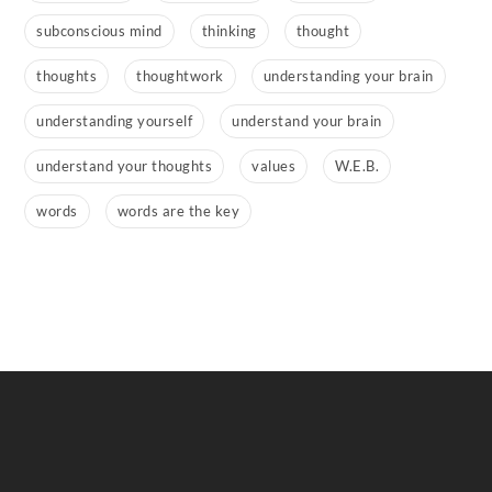
subconscious mind
thinking
thought
thoughts
thoughtwork
understanding your brain
understanding yourself
understand your brain
understand your thoughts
values
W.E.B.
words
words are the key