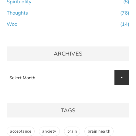
Spirituality
(8)
Thoughts
(76)
Woo
(14)
ARCHIVES
Archives
Select Month
TAGS
acceptance
anxiety
brain
brain health