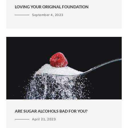
LOVING YOUR ORIGINAL FOUNDATION
September 4, 2023
ARE SUGAR ALCOHOLS BAD FOR YOU?
April 21, 2023