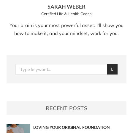
SARAH WEBER
Certified Life & Health Coach
Your brain is your most powerful asset. I'll show you
how to make it, and your mindset, work for you.
RECENT POSTS
LOVING YOUR ORIGINAL FOUNDATION