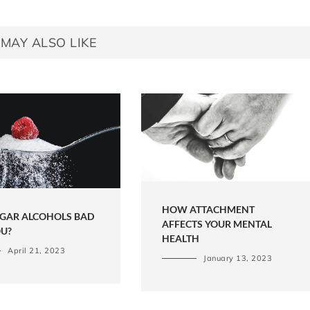
MAY ALSO LIKE
HOW ATTACHMENT
UGAR ALCOHOLS BAD
AFFECTS YOUR MENTAL
OU?
HEALTH
April 21, 2023
January 13, 2023