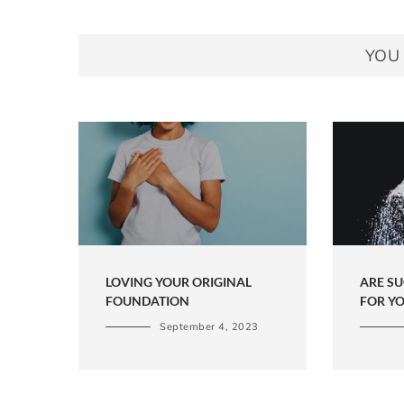
YOU 
LOVING YOUR ORIGINAL
ARE S
FOUNDATION
FOR Y
September 4, 2023