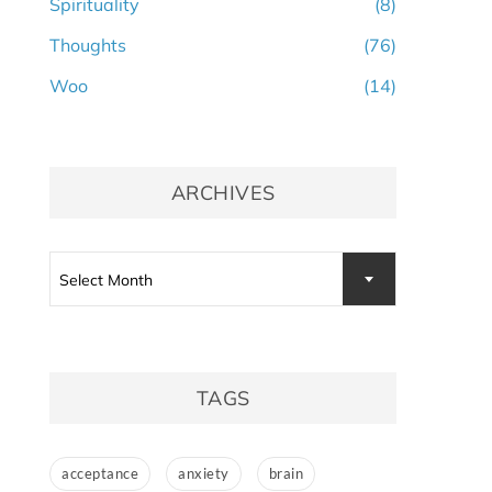
Spirituality
(8)
Thoughts
(76)
Woo
(14)
ARCHIVES
Archives
Select Month
TAGS
acceptance
anxiety
brain