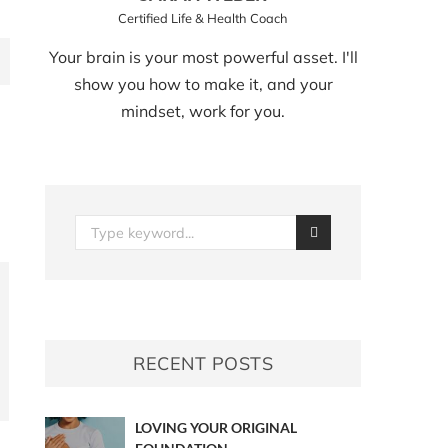
Certified Life & Health Coach
Your brain is your most powerful asset. I'll
show you how to make it, and your
mindset, work for you.
RECENT POSTS
LOVING YOUR ORIGINAL