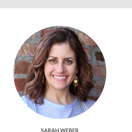
SARAH WEBER