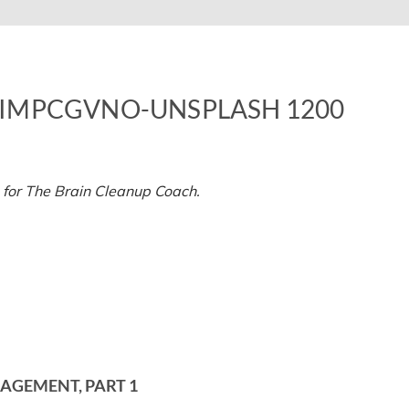
IMPCGVNO-UNSPLASH 1200
n
ristina-
unteanu-
P1ImpCGvno-
 for The Brain Cleanup Coach.
nsplash
200
AGEMENT, PART 1