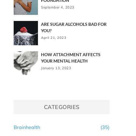
FOUNDATION
September 4, 2023
ARE SUGAR ALCOHOLS BAD FOR
YOU?
April 21, 2023
HOW ATTACHMENT AFFECTS
YOUR MENTAL HEALTH
January 13, 2023
CATEGORIES
Brainhealth
(35)