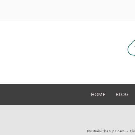
HOME
BLOG
The Brain Cleanup Coach
Bl