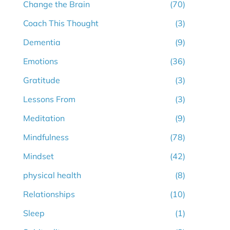
Change the Brain
(70)
Coach This Thought
(3)
Dementia
(9)
Emotions
(36)
Gratitude
(3)
Lessons From
(3)
Meditation
(9)
Mindfulness
(78)
Mindset
(42)
physical health
(8)
Relationships
(10)
Sleep
(1)