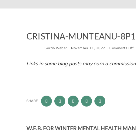
CRISTINA-MUNTEANU-8P1
o
Sarah Weber
November 11, 2022
Comments Off
c
m
8
Links in some blog posts may earn a commission
u
1
SHARE
W.E.B. FOR WINTER MENTAL HEALTH MAN