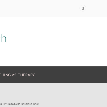
HING VS. THERAPY
anu-8P1ImpCGvno-unsplash 1200