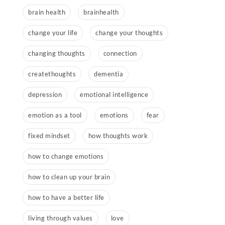
brain health
brainhealth
change your life
change your thoughts
changing thoughts
connection
createthoughts
dementia
depression
emotional intelligence
emotion as a tool
emotions
fear
fixed mindset
how thoughts work
how to change emotions
how to clean up your brain
how to have a better life
living through values
love