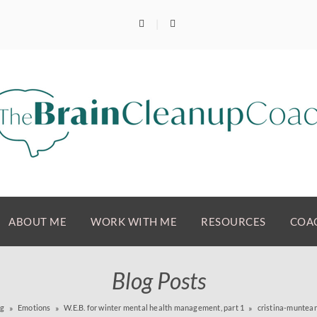
ABOUT ME
WORK WITH ME
RESOURCES
COAC
Blog Posts
og
Emotions
W.E.B. for winter mental health management, part 1
cristina-munte