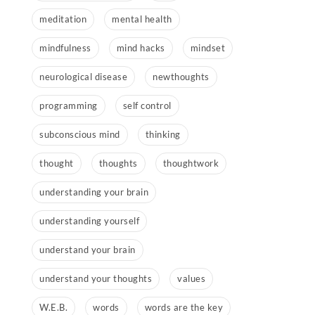
meditation
mental health
mindfulness
mind hacks
mindset
neurological disease
newthoughts
programming
self control
subconscious mind
thinking
thought
thoughts
thoughtwork
understanding your brain
understanding yourself
understand your brain
understand your thoughts
values
W.E.B.
words
words are the key