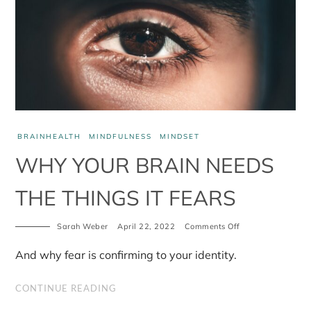
BRAINHEALTH
MINDFULNESS
MINDSET
WHY YOUR BRAIN NEEDS
THE THINGS IT FEARS
on
Sarah Weber
April 22, 2022
Comments Off
Why
your
And why fear is confirming to your identity.
brain
needs
the
CONTINUE READING
things
it