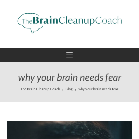
why your brain needs fear
The Brain Cleanup Coach
Blog
why your brain needs fear