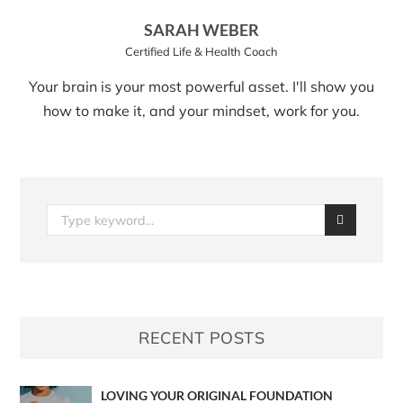
SARAH WEBER
Certified Life & Health Coach
Your brain is your most powerful asset. I'll show you
how to make it, and your mindset, work for you.
RECENT POSTS
LOVING YOUR ORIGINAL FOUNDATION