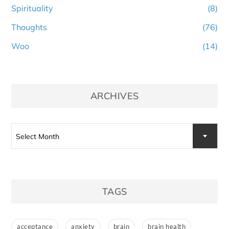
Spirituality
(8)
Thoughts
(76)
Woo
(14)
ARCHIVES
Archives
Select Month
TAGS
acceptance
anxiety
brain
brain health