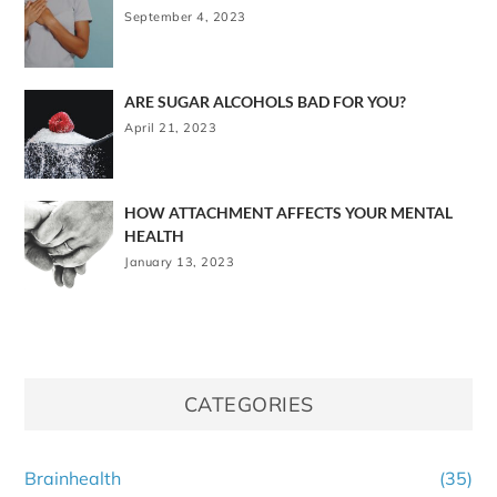
September 4, 2023
ARE SUGAR ALCOHOLS BAD FOR YOU?
April 21, 2023
HOW ATTACHMENT AFFECTS YOUR MENTAL
HEALTH
January 13, 2023
CATEGORIES
Brainhealth
(35)