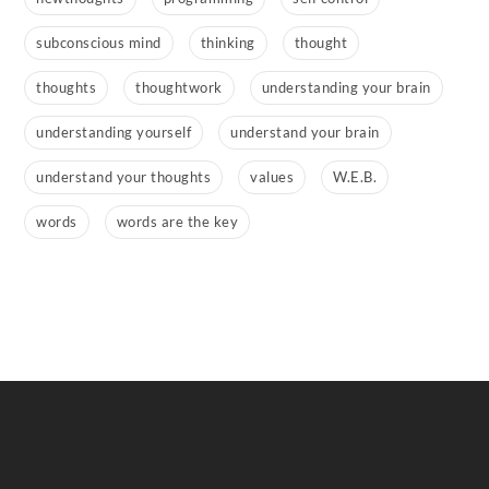
subconscious mind
thinking
thought
thoughts
thoughtwork
understanding your brain
understanding yourself
understand your brain
understand your thoughts
values
W.E.B.
words
words are the key