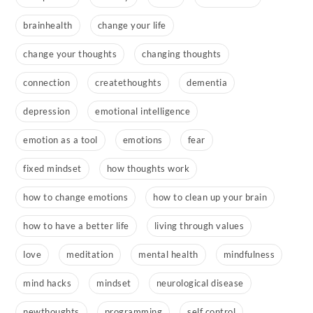
brainhealth
change your life
change your thoughts
changing thoughts
connection
createthoughts
dementia
depression
emotional intelligence
emotion as a tool
emotions
fear
fixed mindset
how thoughts work
how to change emotions
how to clean up your brain
how to have a better life
living through values
love
meditation
mental health
mindfulness
mind hacks
mindset
neurological disease
newthoughts
programming
self control