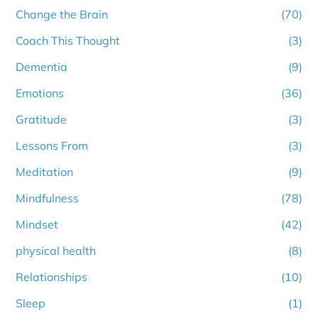
Change the Brain
(70)
Coach This Thought
(3)
Dementia
(9)
Emotions
(36)
Gratitude
(3)
Lessons From
(3)
Meditation
(9)
Mindfulness
(78)
Mindset
(42)
physical health
(8)
Relationships
(10)
Sleep
(1)