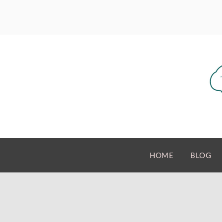
HOME
BLOG