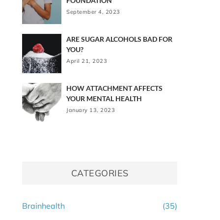
FOUNDATION
September 4, 2023
ARE SUGAR ALCOHOLS BAD FOR
YOU?
April 21, 2023
HOW ATTACHMENT AFFECTS
YOUR MENTAL HEALTH
January 13, 2023
CATEGORIES
Brainhealth
(35)