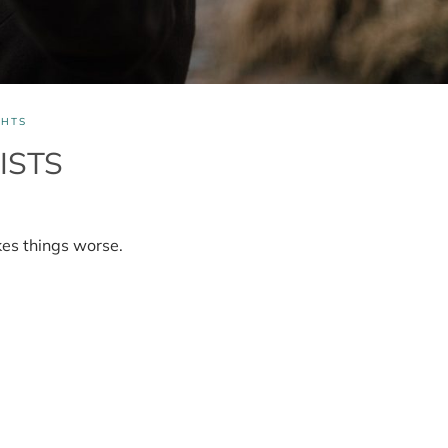
HTS
ISTS
es things worse.
s