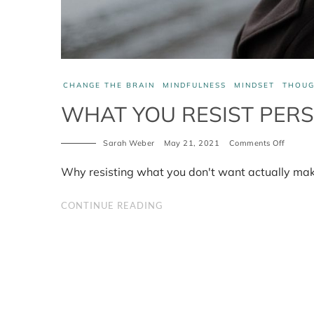
CHANGE THE BRAIN
MINDFULNESS
MINDSET
THOUG
WHAT YOU RESIST PERS
on
Sarah Weber
May 21, 2021
Comments Off
What
you
Why resisting what you don't want actually mak
resist
persist
CONTINUE READING