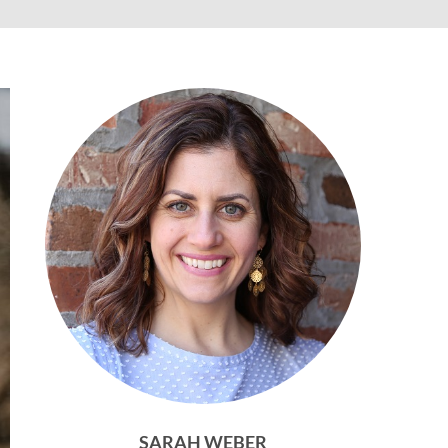
SARAH WEBER