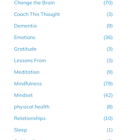
Change the Brain
(70)
Coach This Thought
(3)
Dementia
(9)
Emotions
(36)
Gratitude
(3)
Lessons From
(3)
Meditation
(9)
Mindfulness
(78)
Mindset
(42)
physical health
(8)
Relationships
(10)
Sleep
(1)