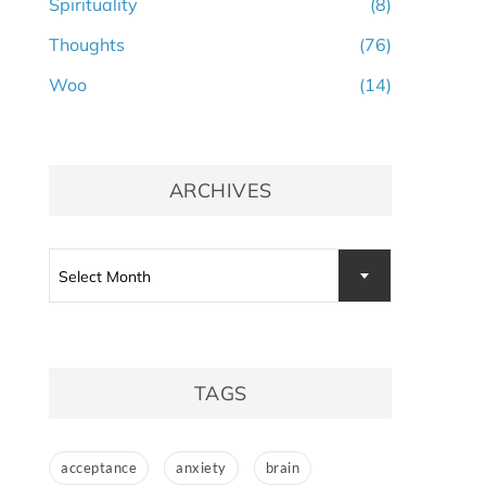
Spirituality
(8)
Thoughts
(76)
Woo
(14)
ARCHIVES
Archives
Select Month
TAGS
acceptance
anxiety
brain