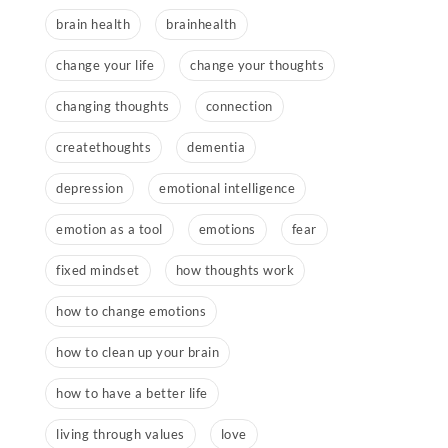
brain health
brainhealth
change your life
change your thoughts
changing thoughts
connection
createthoughts
dementia
depression
emotional intelligence
emotion as a tool
emotions
fear
fixed mindset
how thoughts work
how to change emotions
how to clean up your brain
how to have a better life
living through values
love