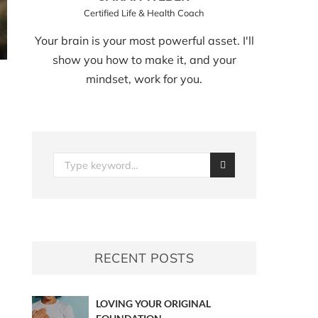
Certified Life & Health Coach
Your brain is your most powerful asset. I'll
show you how to make it, and your
mindset, work for you.
RECENT POSTS
LOVING YOUR ORIGINAL