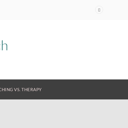
HING VS. THERAPY