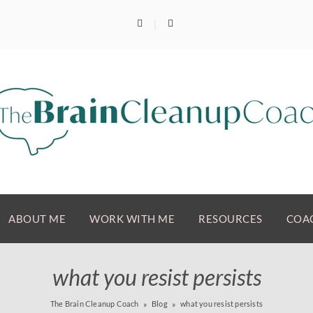
ABOUT ME
WORK WITH ME
RESOURCES
COAC
what you resist persists
The Brain Cleanup Coach
Blog
what you resist persists