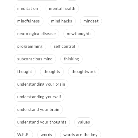
meditation
mental health
mindfulness
mind hacks
mindset
neurological disease
newthoughts
programming
self control
subconscious mind
thinking
thought
thoughts
thoughtwork
understanding your brain
understanding yourself
understand your brain
understand your thoughts
values
W.E.B.
words
words are the key