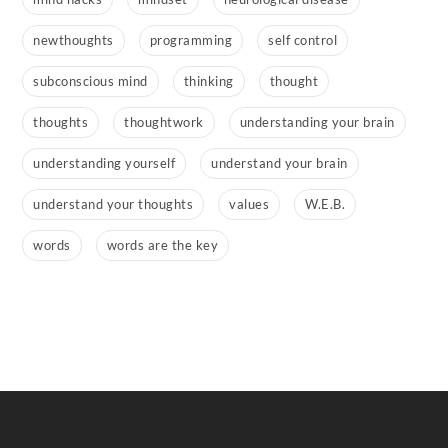
newthoughts
programming
self control
subconscious mind
thinking
thought
thoughts
thoughtwork
understanding your brain
understanding yourself
understand your brain
understand your thoughts
values
W.E.B.
words
words are the key