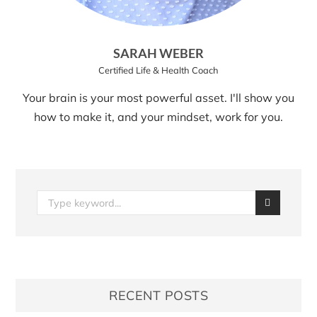
SARAH WEBER
Certified Life & Health Coach
Your brain is your most powerful asset. I'll show you
how to make it, and your mindset, work for you.
RECENT POSTS