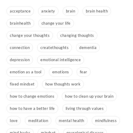
acceptance
anxiety
brain
brain health
brainhealth
change your life
change your thoughts
changing thoughts
connection
createthoughts
dementia
depression
emotional intelligence
emotion as a tool
emotions
fear
fixed mindset
how thoughts work
how to change emotions
how to clean up your brain
how to have a better life
living through values
love
meditation
mental health
mindfulness
mind hacks
mindset
neurological disease