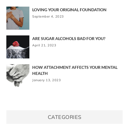
LOVING YOUR ORIGINAL FOUNDATION
September 4, 2023
ARE SUGAR ALCOHOLS BAD FOR YOU?
April 21, 2023
HOW ATTACHMENT AFFECTS YOUR MENTAL
HEALTH
January 13, 2023
CATEGORIES