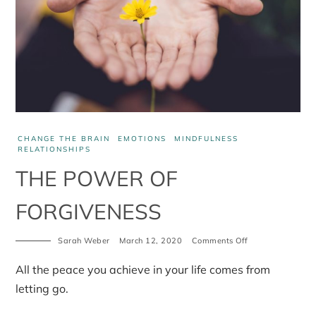
CHANGE THE BRAIN
EMOTIONS
MINDFULNESS
RELATIONSHIPS
THE POWER OF
FORGIVENESS
Sarah Weber
March 12, 2020
Comments Off
on
The
power
All the peace you achieve in your life comes from
of
forgiveness
letting go.