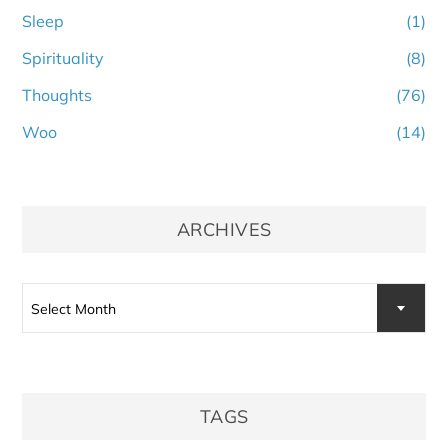
Sleep
(1)
Spirituality
(8)
Thoughts
(76)
Woo
(14)
ARCHIVES
Archives
Select Month
TAGS