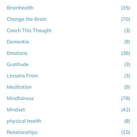
Brainhealth
(35)
Change the Brain
(70)
Coach This Thought
(3)
Dementia
(9)
Emotions
(36)
Gratitude
(3)
Lessons From
(3)
Meditation
(9)
Mindfulness
(78)
Mindset
(42)
physical health
(8)
Relationships
(10)