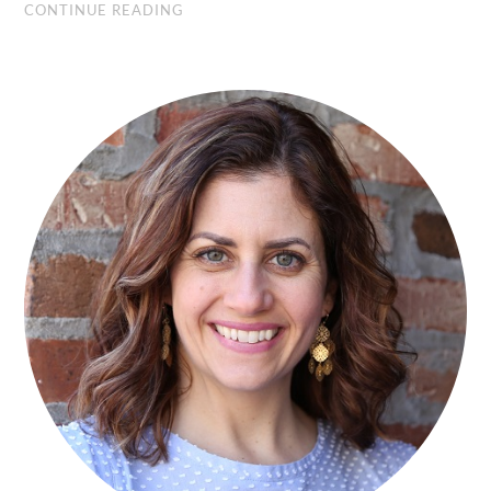
CONTINUE READING