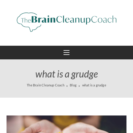
what is a grudge
The Brain Cleanup Coach
Blog
what is a grudge