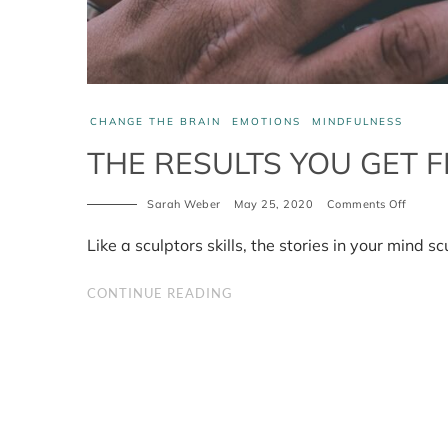
CHANGE THE BRAIN
EMOTIONS
MINDFULNESS
THE RESULTS YOU GET F
Sarah Weber
May 25, 2020
Comments Off
on
The
results
Like a sculptors skills, the stories in your mind scu
you
get
from
CONTINUE READING
the
stories
you
tell