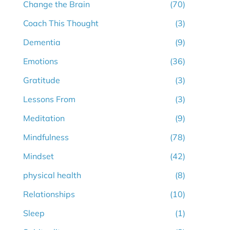
Change the Brain
(70)
Coach This Thought
(3)
Dementia
(9)
Emotions
(36)
Gratitude
(3)
Lessons From
(3)
Meditation
(9)
Mindfulness
(78)
Mindset
(42)
physical health
(8)
Relationships
(10)
Sleep
(1)