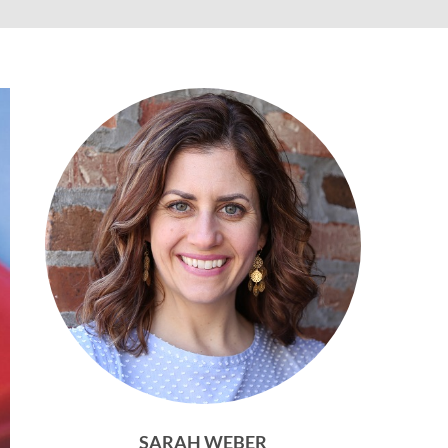
SARAH WEBER