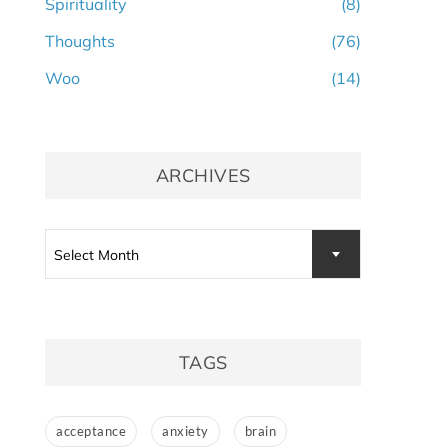
Spirituality
(8)
Thoughts
(76)
Woo
(14)
ARCHIVES
Archives
Select Month
TAGS
acceptance
anxiety
brain