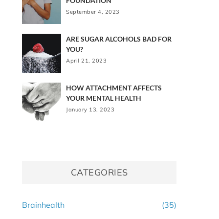
FOUNDATION
September 4, 2023
ARE SUGAR ALCOHOLS BAD FOR
YOU?
April 21, 2023
HOW ATTACHMENT AFFECTS
YOUR MENTAL HEALTH
January 13, 2023
CATEGORIES
Brainhealth
(35)