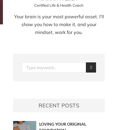
Certified Life & Health Coach
Your brain is your most powerful asset. I'll
show you how to make it, and your
mindset, work for you.
RECENT POSTS
LOVING YOUR ORIGINAL