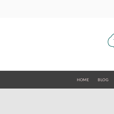
HOME
BLOG