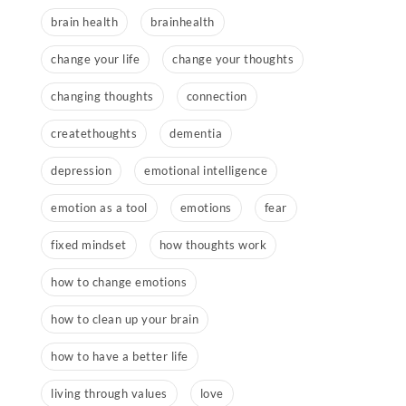
brain health
brainhealth
change your life
change your thoughts
changing thoughts
connection
createthoughts
dementia
depression
emotional intelligence
emotion as a tool
emotions
fear
fixed mindset
how thoughts work
how to change emotions
how to clean up your brain
how to have a better life
living through values
love