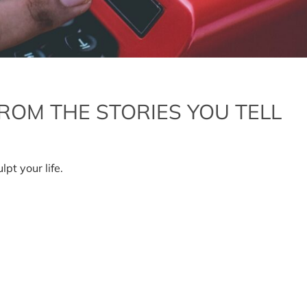
ROM THE STORIES YOU TELL
lpt your life.