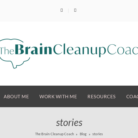
ABOUT ME
WORK WITH ME
RESOURCES
COAC
stories
The Brain Cleanup Coach
Blog
stories