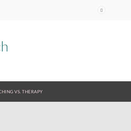
HING VS. THERAPY