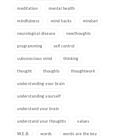
meditation
mental health
mindfulness
mind hacks
mindset
neurological disease
newthoughts
programming
self control
subconscious mind
thinking
thought
thoughts
thoughtwork
understanding your brain
understanding yourself
understand your brain
understand your thoughts
values
W.E.B.
words
words are the key