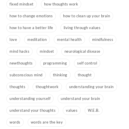
fixed mindset
how thoughts work
how to change emotions
how to clean up your brain
how to have a better life
living through values
love
meditation
mental health
mindfulness
mind hacks
mindset
neurological disease
newthoughts
programming
self control
subconscious mind
thinking
thought
thoughts
thoughtwork
understanding your brain
understanding yourself
understand your brain
understand your thoughts
values
W.E.B.
words
words are the key