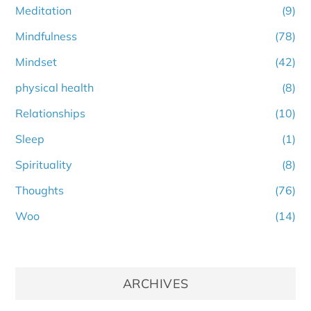
Meditation
(9)
Mindfulness
(78)
Mindset
(42)
physical health
(8)
Relationships
(10)
Sleep
(1)
Spirituality
(8)
Thoughts
(76)
Woo
(14)
ARCHIVES