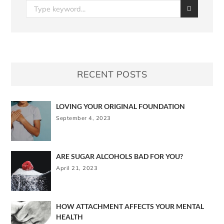
RECENT POSTS
LOVING YOUR ORIGINAL FOUNDATION
September 4, 2023
ARE SUGAR ALCOHOLS BAD FOR YOU?
April 21, 2023
HOW ATTACHMENT AFFECTS YOUR MENTAL
HEALTH