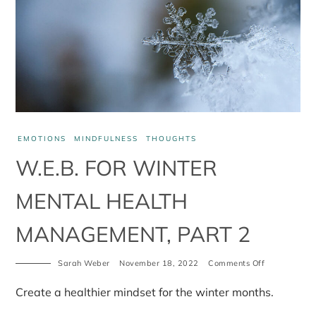
EMOTIONS
MINDFULNESS
THOUGHTS
W.E.B. FOR WINTER
MENTAL HEALTH
MANAGEMENT, PART 2
on
Sarah Weber
November 18, 2022
Comments Off
W.E.B.
for
Create a healthier mindset for the winter months.
winter
mental