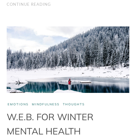
health
CONTINUE READING
management
part
2
EMOTIONS
MINDFULNESS
THOUGHTS
W.E.B. FOR WINTER
MENTAL HEALTH