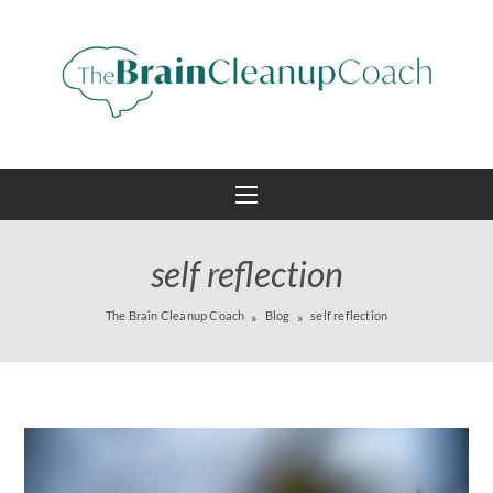
self reflection
The Brain Cleanup Coach
Blog
self reflection