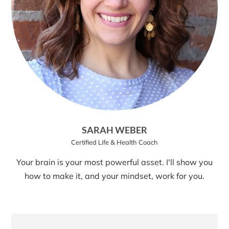
SARAH WEBER
Certified Life & Health Coach
Your brain is your most powerful asset. I'll show you
how to make it, and your mindset, work for you.