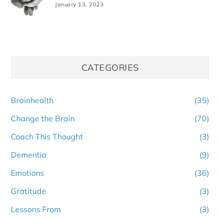
January 13, 2023
CATEGORIES
Brainhealth
(35)
Change the Brain
(70)
Coach This Thought
(3)
Dementia
(9)
Emotions
(36)
Gratitude
(3)
Lessons From
(3)