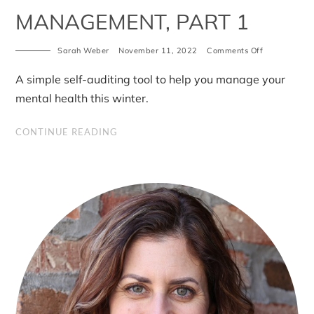
MANAGEMENT, PART 1
on
Sarah Weber
November 11, 2022
Comments Off
W.E.B.
for
A simple self-auditing tool to help you manage your
winter
mental
mental health this winter.
health
management
part
CONTINUE READING
1