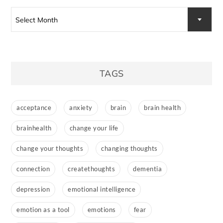
Archives
Select Month
TAGS
acceptance
anxiety
brain
brain health
brainhealth
change your life
change your thoughts
changing thoughts
connection
createthoughts
dementia
depression
emotional intelligence
emotion as a tool
emotions
fear