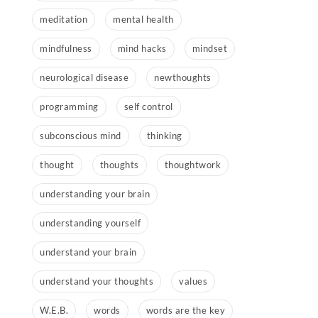
meditation
mental health
mindfulness
mind hacks
mindset
neurological disease
newthoughts
programming
self control
subconscious mind
thinking
thought
thoughts
thoughtwork
understanding your brain
understanding yourself
understand your brain
understand your thoughts
values
W.E.B.
words
words are the key