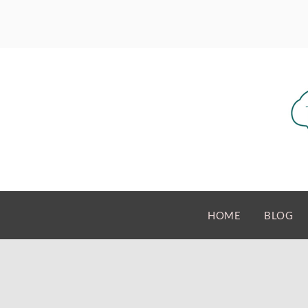
HOME
BLOG