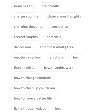
brain health
brainhealth
change your life
change your thoughts
changing thoughts
connection
createthoughts
dementia
depression
emotional intelligence
emotion as a tool
emotions
fear
fixed mindset
how thoughts work
how to change emotions
how to clean up your brain
how to have a better life
living through values
love