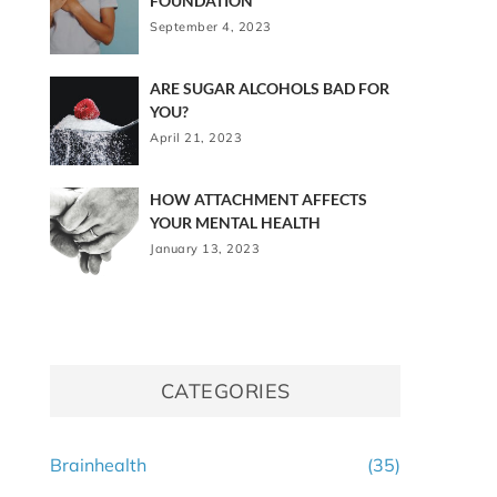
FOUNDATION
September 4, 2023
ARE SUGAR ALCOHOLS BAD FOR
YOU?
April 21, 2023
HOW ATTACHMENT AFFECTS
YOUR MENTAL HEALTH
January 13, 2023
CATEGORIES
Brainhealth
(35)