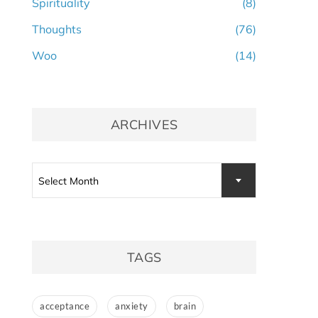
Spirituality
(8)
Thoughts
(76)
Woo
(14)
ARCHIVES
Archives
Select Month
TAGS
acceptance
anxiety
brain