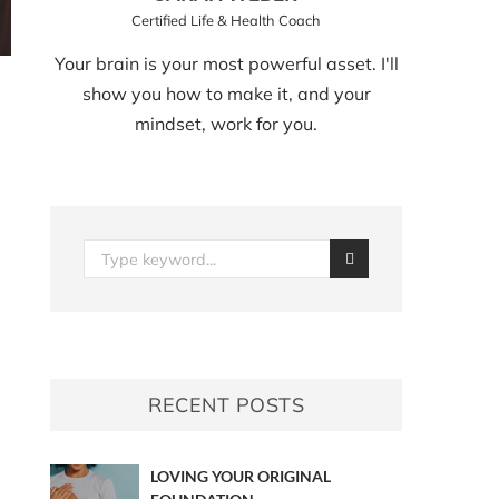
Certified Life & Health Coach
Your brain is your most powerful asset. I'll
show you how to make it, and your
mindset, work for you.
RECENT POSTS
LOVING YOUR ORIGINAL