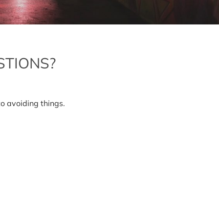
STIONS?
to avoiding things.
ng
tions?