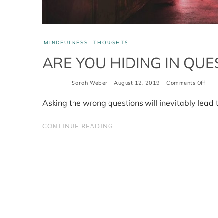
MINDFULNESS
THOUGHTS
ARE YOU HIDING IN QUE
Sarah Weber
August 12, 2019
Comments Off
on
Are
you
Asking the wrong questions will inevitably lead 
hidi
in
ques
CONTINUE READING