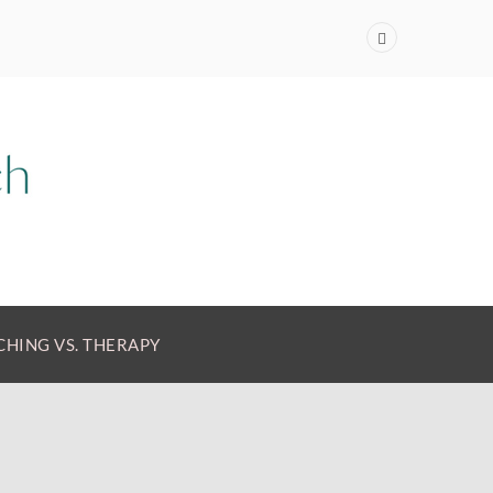
HING VS. THERAPY