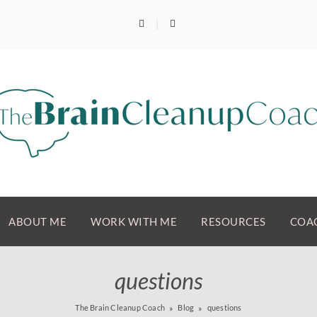
ABOUT ME
WORK WITH ME
RESOURCES
COAC
questions
The Brain Cleanup Coach
Blog
questions