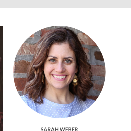
SARAH WEBER