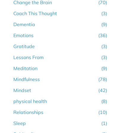
Change the Brain
(70)
Coach This Thought
(3)
Dementia
(9)
Emotions
(36)
Gratitude
(3)
Lessons From
(3)
Meditation
(9)
Mindfulness
(78)
Mindset
(42)
physical health
(8)
Relationships
(10)
Sleep
(1)