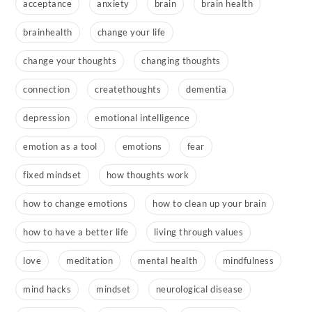
acceptance
anxiety
brain
brain health
brainhealth
change your life
change your thoughts
changing thoughts
connection
createthoughts
dementia
depression
emotional intelligence
emotion as a tool
emotions
fear
fixed mindset
how thoughts work
how to change emotions
how to clean up your brain
how to have a better life
living through values
love
meditation
mental health
mindfulness
mind hacks
mindset
neurological disease