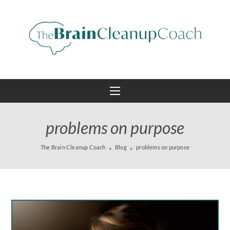
problems on purpose
The Brain Cleanup Coach
Blog
problems on purpose