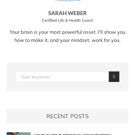
SARAH WEBER
Certified Life & Health Coach
Your brain is your most powerful asset. I'll show you
how to make it, and your mindset, work for you.
RECENT POSTS