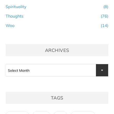
Spirituality
(8)
Thoughts
(76)
Woo
(14)
ARCHIVES
Archives
Select Month
TAGS