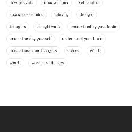
newthoughts
programming
self control
subconscious mind
thinking
thought
thoughts
thoughtwork
understanding your brain
understanding yourself
understand your brain
understand your thoughts
values
W.E.B.
words
words are the key