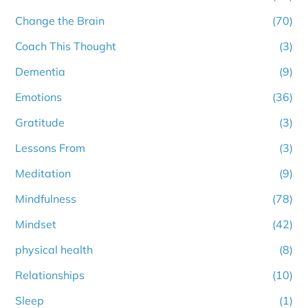
Change the Brain
(70)
Coach This Thought
(3)
Dementia
(9)
Emotions
(36)
Gratitude
(3)
Lessons From
(3)
Meditation
(9)
Mindfulness
(78)
Mindset
(42)
physical health
(8)
Relationships
(10)
Sleep
(1)