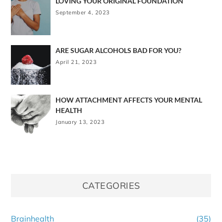
LOVING YOUR ORIGINAL FOUNDATION
September 4, 2023
ARE SUGAR ALCOHOLS BAD FOR YOU?
April 21, 2023
HOW ATTACHMENT AFFECTS YOUR MENTAL
HEALTH
January 13, 2023
CATEGORIES
Brainhealth
(35)