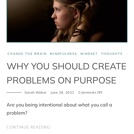
CHANGE THE BRAIN
MINDFULNESS
MINDSET
THOUGHTS
WHY YOU SHOULD CREATE
PROBLEMS ON PURPOSE
on
Sarah Weber
June 18, 2021
Comments Off
Why
you
Are you being intentional about what you call a
should
create
problem?
problems
on
purpose
CONTINUE READING