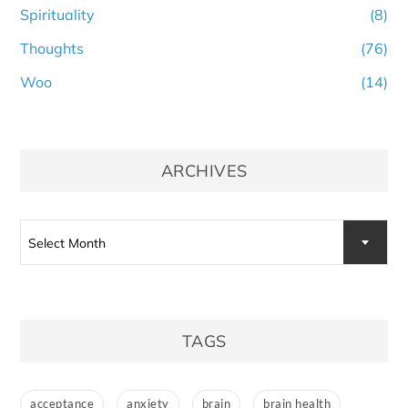
Spirituality
(8)
Thoughts
(76)
Woo
(14)
ARCHIVES
Archives
Select Month
TAGS
acceptance
anxiety
brain
brain health