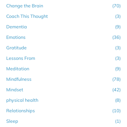
Change the Brain
(70)
Coach This Thought
(3)
Dementia
(9)
Emotions
(36)
Gratitude
(3)
Lessons From
(3)
Meditation
(9)
Mindfulness
(78)
Mindset
(42)
physical health
(8)
Relationships
(10)
Sleep
(1)