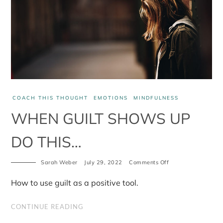
COACH THIS THOUGHT
EMOTIONS
MINDFULNESS
WHEN GUILT SHOWS UP
DO THIS…
on
Sarah Weber
July 29, 2022
Comments Off
When
guilt
How to use guilt as a positive tool.
shows
up
do
CONTINUE READING
this…