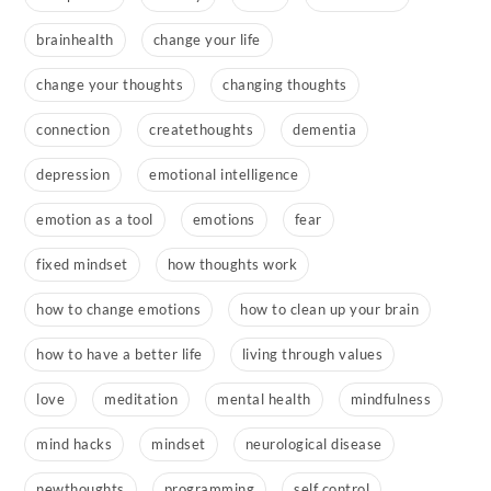
brainhealth
change your life
change your thoughts
changing thoughts
connection
createthoughts
dementia
depression
emotional intelligence
emotion as a tool
emotions
fear
fixed mindset
how thoughts work
how to change emotions
how to clean up your brain
how to have a better life
living through values
love
meditation
mental health
mindfulness
mind hacks
mindset
neurological disease
newthoughts
programming
self control