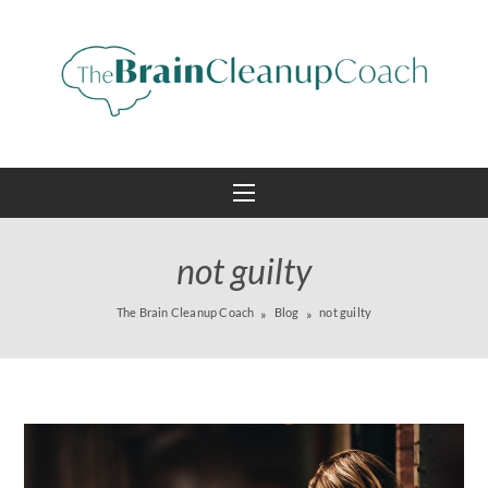
not guilty
The Brain Cleanup Coach
Blog
not guilty