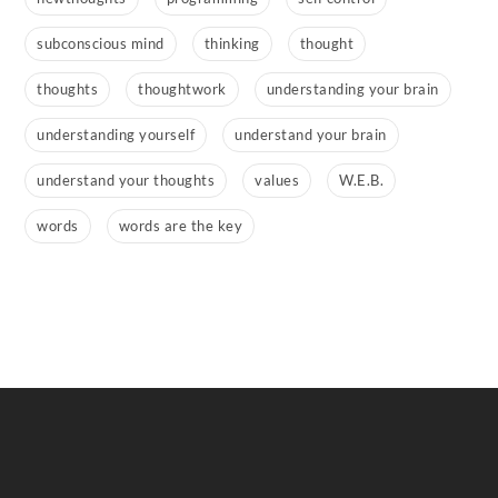
subconscious mind
thinking
thought
thoughts
thoughtwork
understanding your brain
understanding yourself
understand your brain
understand your thoughts
values
W.E.B.
words
words are the key