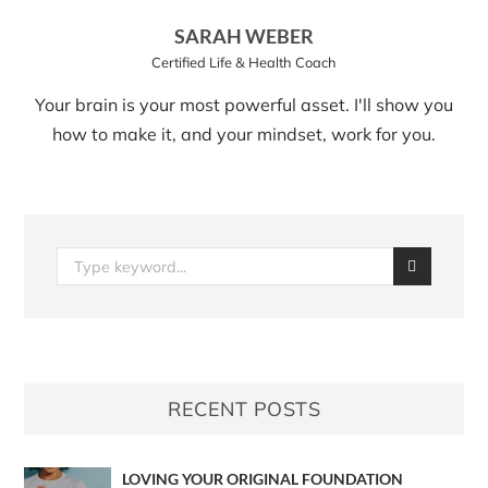
SARAH WEBER
Certified Life & Health Coach
Your brain is your most powerful asset. I'll show you
how to make it, and your mindset, work for you.
RECENT POSTS
LOVING YOUR ORIGINAL FOUNDATION