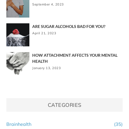
September 4, 2023
ARE SUGAR ALCOHOLS BAD FOR YOU?
April 21, 2023
HOW ATTACHMENT AFFECTS YOUR MENTAL
HEALTH
January 13, 2023
CATEGORIES
Brainhealth
(35)