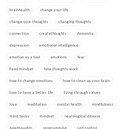
brainhealth
change your life
change your thoughts
changing thoughts
connection
createthoughts
dementia
depression
emotional intelligence
emotion as a tool
emotions
fear
fixed mindset
how thoughts work
how to change emotions
how to clean up your brain
how to have a better life
living through values
love
meditation
mental health
mindfulness
mind hacks
mindset
neurological disease
newthoughts
programming
self control