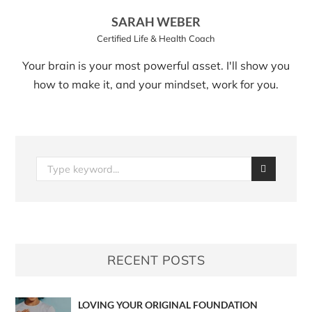
SARAH WEBER
Certified Life & Health Coach
Your brain is your most powerful asset. I'll show you
how to make it, and your mindset, work for you.
RECENT POSTS
LOVING YOUR ORIGINAL FOUNDATION