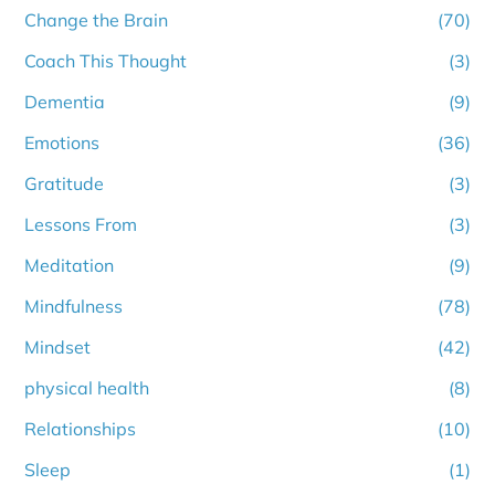
Change the Brain
(70)
Coach This Thought
(3)
Dementia
(9)
Emotions
(36)
Gratitude
(3)
Lessons From
(3)
Meditation
(9)
Mindfulness
(78)
Mindset
(42)
physical health
(8)
Relationships
(10)
Sleep
(1)