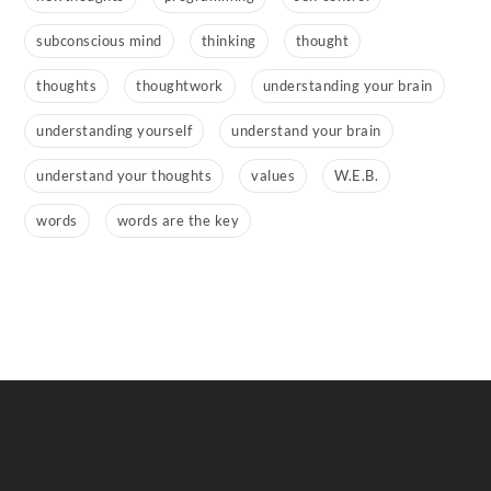
subconscious mind
thinking
thought
thoughts
thoughtwork
understanding your brain
understanding yourself
understand your brain
understand your thoughts
values
W.E.B.
words
words are the key