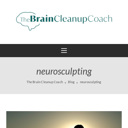
neurosculpting
The Brain Cleanup Coach
Blog
neurosculpting