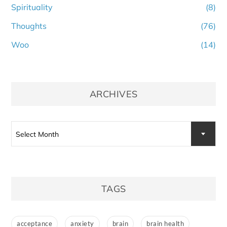
Spirituality
(8)
Thoughts
(76)
Woo
(14)
ARCHIVES
Archives
Select Month
TAGS
acceptance
anxiety
brain
brain health