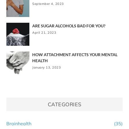
September 4, 2023
ARE SUGAR ALCOHOLS BAD FOR YOU?
April 21, 2023
HOW ATTACHMENT AFFECTS YOUR MENTAL
HEALTH
January 13, 2023
CATEGORIES
Brainhealth
(35)