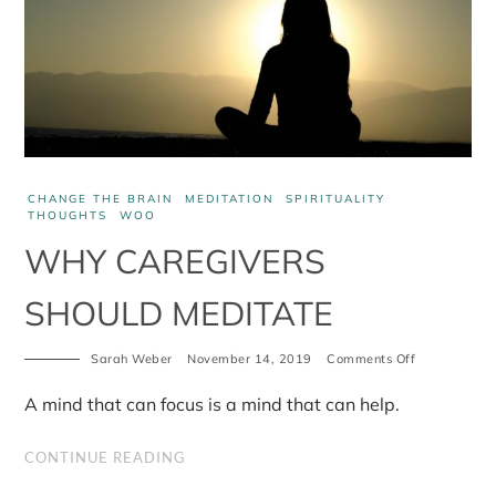
CHANGE THE BRAIN
MEDITATION
SPIRITUALITY
THOUGHTS
WOO
WHY CAREGIVERS
SHOULD MEDITATE
Sarah Weber
November 14, 2019
Comments Off
on
Why
caregivers
A mind that can focus is a mind that can help.
should
meditate
CONTINUE READING