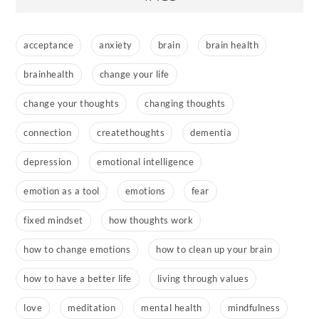
acceptance
anxiety
brain
brain health
brainhealth
change your life
change your thoughts
changing thoughts
connection
createthoughts
dementia
depression
emotional intelligence
emotion as a tool
emotions
fear
fixed mindset
how thoughts work
how to change emotions
how to clean up your brain
how to have a better life
living through values
love
meditation
mental health
mindfulness