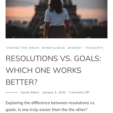
CHANGE THE BRAIN
MINDFULNESS
MINDSET
THOUGHTS
RESOLUTIONS VS. GOALS:
WHICH ONE WORKS
BETTER?
Sarah Weber
January 3, 2020
Comments Off
on
Resolutions
vs.
Exploring the difference between resolutions vs.
Goals:
which
goals. Is one truly easier than the the other?
one