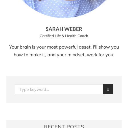
SARAH WEBER
Certified Life & Health Coach
Your brain is your most powerful asset. I'll show you
how to make it, and your mindset, work for you.
RECENT POSTS