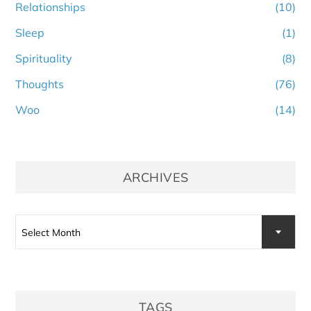
Relationships
(10)
Sleep
(1)
Spirituality
(8)
Thoughts
(76)
Woo
(14)
ARCHIVES
Archives
Select Month
TAGS