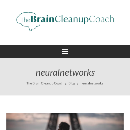
neuralnetworks
The Brain Cleanup Coach
Blog
neuralnetworks