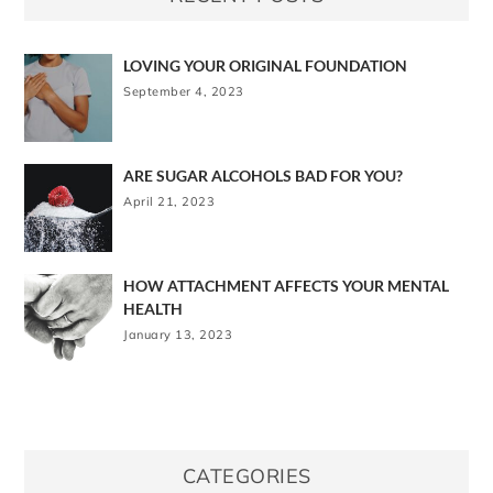
LOVING YOUR ORIGINAL FOUNDATION
September 4, 2023
ARE SUGAR ALCOHOLS BAD FOR YOU?
April 21, 2023
HOW ATTACHMENT AFFECTS YOUR MENTAL
HEALTH
January 13, 2023
CATEGORIES