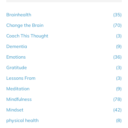
Brainhealth
(35)
Change the Brain
(70)
Coach This Thought
(3)
Dementia
(9)
Emotions
(36)
Gratitude
(3)
Lessons From
(3)
Meditation
(9)
Mindfulness
(78)
Mindset
(42)
physical health
(8)