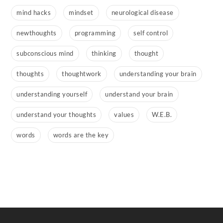
mind hacks
mindset
neurological disease
newthoughts
programming
self control
subconscious mind
thinking
thought
thoughts
thoughtwork
understanding your brain
understanding yourself
understand your brain
understand your thoughts
values
W.E.B.
words
words are the key