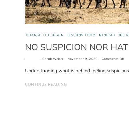
CHANGE THE BRAIN
LESSONS FROM
MINDSET
RELA
NO SUSPICION NOR HA
Sarah Weber
November 9, 2020
Comments Off
on
No
Su
Understanding what is behind feeling suspicious 
No
Ha
CONTINUE READING