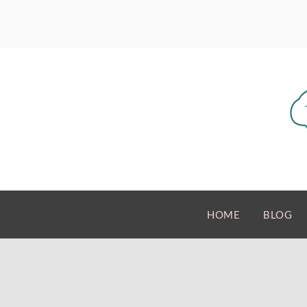
HOME
BLOG