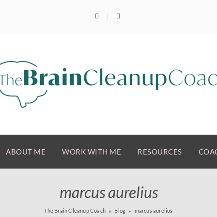
ABOUT ME
WORK WITH ME
RESOURCES
COAC
marcus aurelius
The Brain Cleanup Coach
Blog
marcus aurelius