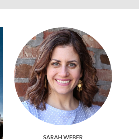
SARAH WEBER