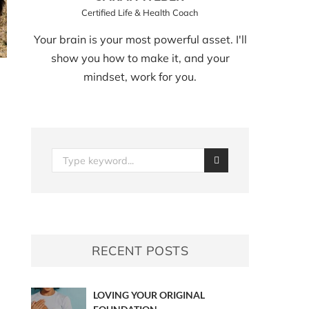
Certified Life & Health Coach
Your brain is your most powerful asset. I'll
show you how to make it, and your
mindset, work for you.
RECENT POSTS
LOVING YOUR ORIGINAL