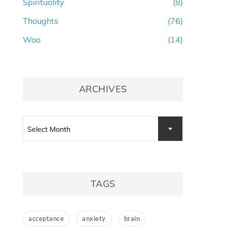
Spirituality
(8)
Thoughts
(76)
Woo
(14)
ARCHIVES
Archives
Select Month
TAGS
acceptance
anxiety
brain