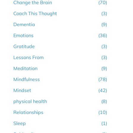
Change the Brain
(70)
Coach This Thought
(3)
Dementia
(9)
Emotions
(36)
Gratitude
(3)
Lessons From
(3)
Meditation
(9)
Mindfulness
(78)
Mindset
(42)
physical health
(8)
Relationships
(10)
Sleep
(1)