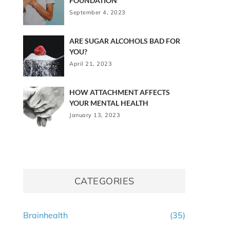
FOUNDATION
September 4, 2023
ARE SUGAR ALCOHOLS BAD FOR
YOU?
April 21, 2023
HOW ATTACHMENT AFFECTS
YOUR MENTAL HEALTH
January 13, 2023
CATEGORIES
Brainhealth
(35)