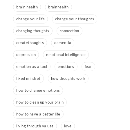
brain health
brainhealth
change your life
change your thoughts
changing thoughts
connection
createthoughts
dementia
depression
emotional intelligence
emotion as a tool
emotions
fear
fixed mindset
how thoughts work
how to change emotions
how to clean up your brain
how to have a better life
living through values
love