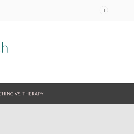
HING VS. THERAPY