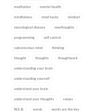
meditation
mental health
mindfulness
mind hacks
mindset
neurological disease
newthoughts
programming
self control
subconscious mind
thinking
thought
thoughts
thoughtwork
understanding your brain
understanding yourself
understand your brain
understand your thoughts
values
W.E.B.
words
words are the key