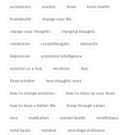
acceptance
anxiety
brain
brain health
brainhealth
change your life
change your thoughts
changing thoughts
connection
createthoughts
dementia
depression
emotional intelligence
emotion as a tool
emotions
fear
fixed mindset
how thoughts work
how to change emotions
how to clean up your brain
how to have a better life
living through values
love
meditation
mental health
mindfulness
mind hacks
mindset
neurological disease