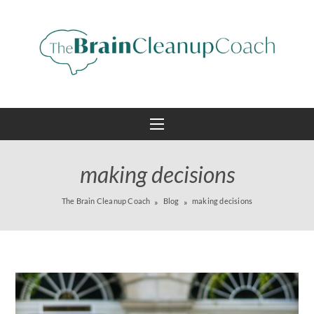
making decisions
The Brain Cleanup Coach
Blog
making decisions