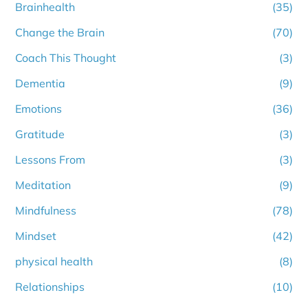
Brainhealth
(35)
Change the Brain
(70)
Coach This Thought
(3)
Dementia
(9)
Emotions
(36)
Gratitude
(3)
Lessons From
(3)
Meditation
(9)
Mindfulness
(78)
Mindset
(42)
physical health
(8)
Relationships
(10)