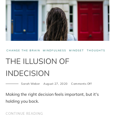
CHANGE THE BRAIN
MINDFULNESS
MINDSET
THOUGHTS
THE ILLUSION OF
INDECISION
Sarah Weber
August 27, 2020
Comments Off
on
The
Illusion
Making the right decision feels important, but it's
of
Indecision
holding you back.
CONTINUE READING