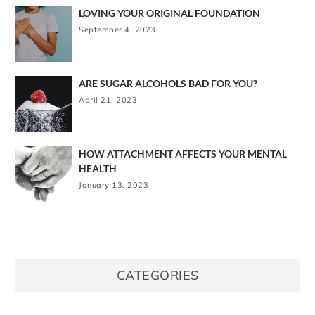
LOVING YOUR ORIGINAL FOUNDATION
September 4, 2023
ARE SUGAR ALCOHOLS BAD FOR YOU?
April 21, 2023
HOW ATTACHMENT AFFECTS YOUR MENTAL
HEALTH
January 13, 2023
CATEGORIES