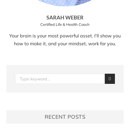
SARAH WEBER
Certified Life & Health Coach
Your brain is your most powerful asset. I'll show you
how to make it, and your mindset, work for you.
RECENT POSTS