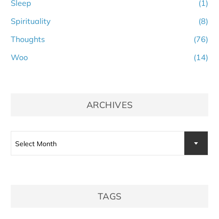
Sleep
(1)
Spirituality
(8)
Thoughts
(76)
Woo
(14)
ARCHIVES
Archives
Select Month
TAGS