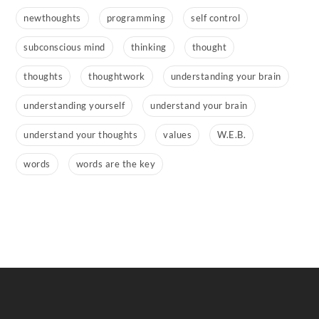
newthoughts
programming
self control
subconscious mind
thinking
thought
thoughts
thoughtwork
understanding your brain
understanding yourself
understand your brain
understand your thoughts
values
W.E.B.
words
words are the key