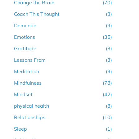
Change the Brain
(70)
Coach This Thought
(3)
Dementia
(9)
Emotions
(36)
Gratitude
(3)
Lessons From
(3)
Meditation
(9)
Mindfulness
(78)
Mindset
(42)
physical health
(8)
Relationships
(10)
Sleep
(1)