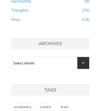
Spirituality
(8)
Thoughts
(76)
Woo
(14)
ARCHIVES
Archives
Select Month
TAGS
acceptance
anxiety
brain