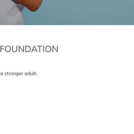
 FOUNDATION
n
oving
ur
a stronger adult.
iginal
undation