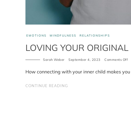
EMOTIONS
MINDFULNESS
RELATIONSHIPS
LOVING YOUR ORIGINAL
o
Sarah Weber
September 4, 2023
Comments Off
L
yo
How connecting with your inner child makes you 
or
fo
CONTINUE READING