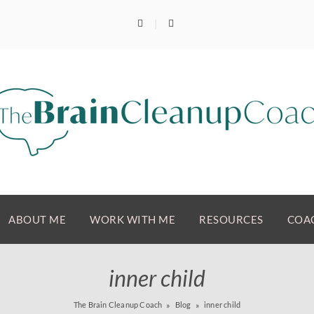
ABOUT ME
WORK WITH ME
RESOURCES
COAC
inner child
The Brain Cleanup Coach
Blog
inner child