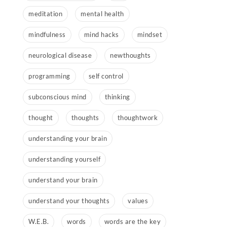
meditation
mental health
mindfulness
mind hacks
mindset
neurological disease
newthoughts
programming
self control
subconscious mind
thinking
thought
thoughts
thoughtwork
understanding your brain
understanding yourself
understand your brain
understand your thoughts
values
W.E.B.
words
words are the key