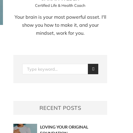
Certified Life & Health Coach
Your brain is your most powerful asset. I'll
show you how to make it, and your
mindset, work for you.
RECENT POSTS
LOVING YOUR ORIGINAL