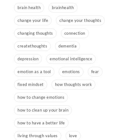
brain health
brainhealth
change your life
change your thoughts
changing thoughts
connection
createthoughts
dementia
depression
emotional intelligence
emotion as a tool
emotions
fear
fixed mindset
how thoughts work
how to change emotions
how to clean up your brain
how to have a better life
living through values
love