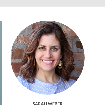
SARAH WEBER