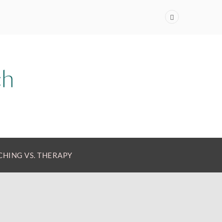
HING VS. THERAPY