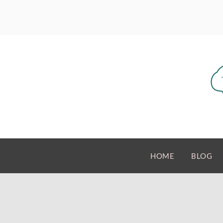
HOME
BLOG