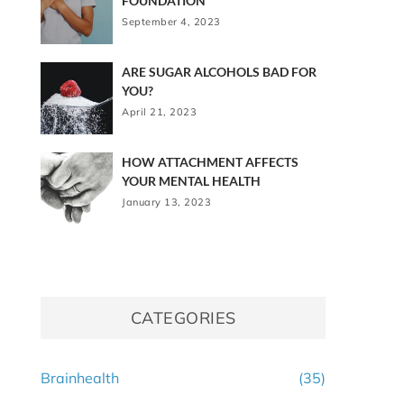
FOUNDATION
September 4, 2023
ARE SUGAR ALCOHOLS BAD FOR
YOU?
April 21, 2023
HOW ATTACHMENT AFFECTS
YOUR MENTAL HEALTH
January 13, 2023
CATEGORIES
Brainhealth
(35)