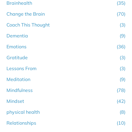
Brainhealth
(35)
Change the Brain
(70)
Coach This Thought
(3)
Dementia
(9)
Emotions
(36)
Gratitude
(3)
Lessons From
(3)
Meditation
(9)
Mindfulness
(78)
Mindset
(42)
physical health
(8)
Relationships
(10)