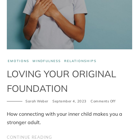
EMOTIONS
MINDFULNESS
RELATIONSHIPS
LOVING YOUR ORIGINAL
FOUNDATION
on
Sarah Weber
September 4, 2023
Comments Off
Loving
your
How connecting with your inner child makes you a
original
foundation
stronger adult.
CONTINUE READING