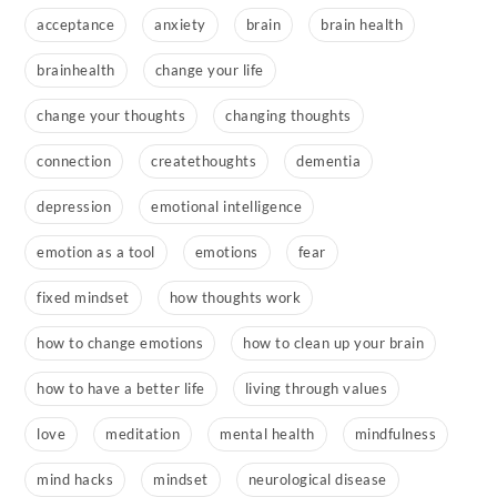
acceptance
anxiety
brain
brain health
brainhealth
change your life
change your thoughts
changing thoughts
connection
createthoughts
dementia
depression
emotional intelligence
emotion as a tool
emotions
fear
fixed mindset
how thoughts work
how to change emotions
how to clean up your brain
how to have a better life
living through values
love
meditation
mental health
mindfulness
mind hacks
mindset
neurological disease