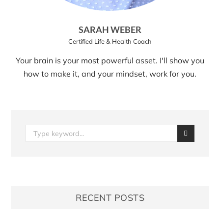
SARAH WEBER
Certified Life & Health Coach
Your brain is your most powerful asset. I'll show you
how to make it, and your mindset, work for you.
RECENT POSTS