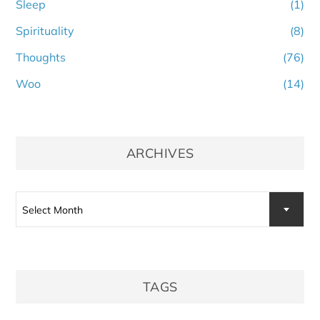
Sleep
(1)
Spirituality
(8)
Thoughts
(76)
Woo
(14)
ARCHIVES
Archives
Select Month
TAGS