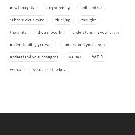
newthoughts
programming
self control
subconscious mind
thinking
thought
thoughts
thoughtwork
understanding your brain
understanding yourself
understand your brain
understand your thoughts
values
W.E.B.
words
words are the key