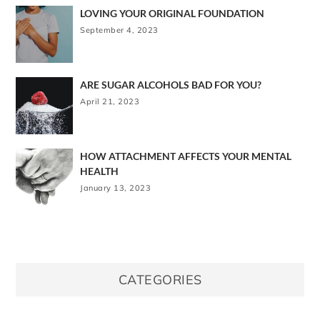
LOVING YOUR ORIGINAL FOUNDATION
September 4, 2023
ARE SUGAR ALCOHOLS BAD FOR YOU?
April 21, 2023
HOW ATTACHMENT AFFECTS YOUR MENTAL
HEALTH
January 13, 2023
CATEGORIES