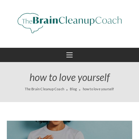
how to love yourself
The Brain Cleanup Coach
Blog
how to love yourself