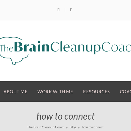
ABOUT ME
WORK WITH ME
RESOURCES
COAC
how to connect
The Brain Cleanup Coach
Blog
how to connect