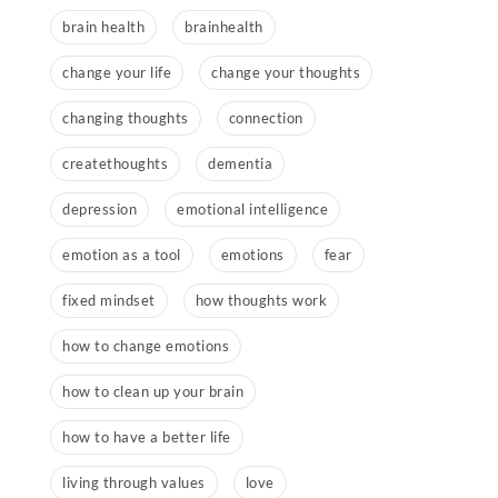
brain health
brainhealth
change your life
change your thoughts
changing thoughts
connection
createthoughts
dementia
depression
emotional intelligence
emotion as a tool
emotions
fear
fixed mindset
how thoughts work
how to change emotions
how to clean up your brain
how to have a better life
living through values
love