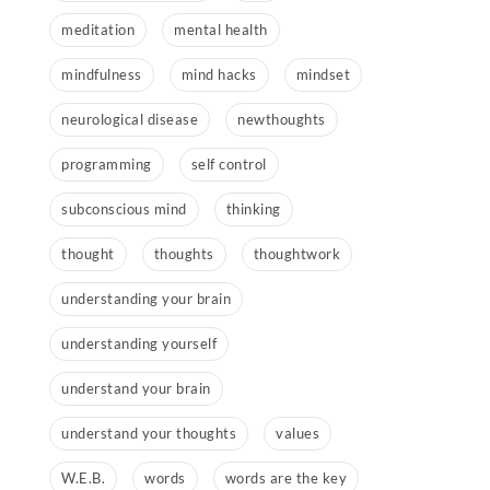
meditation
mental health
mindfulness
mind hacks
mindset
neurological disease
newthoughts
programming
self control
subconscious mind
thinking
thought
thoughts
thoughtwork
understanding your brain
understanding yourself
understand your brain
understand your thoughts
values
W.E.B.
words
words are the key