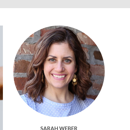
SARAH WEBER