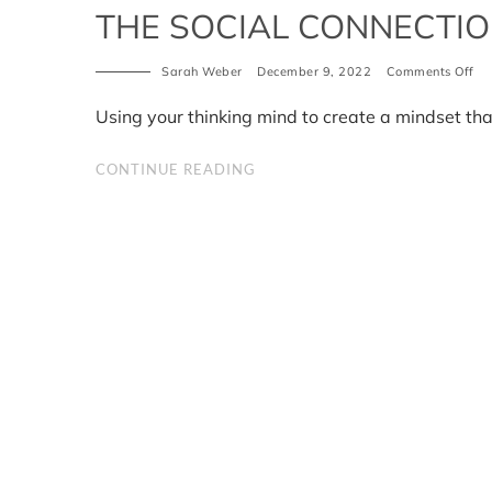
THE SOCIAL CONNECTIO
on
Sarah Weber
December 9, 2022
Comments Off
Th
Soc
Using your thinking mind to create a mindset tha
Co
Mi
CONTINUE READING