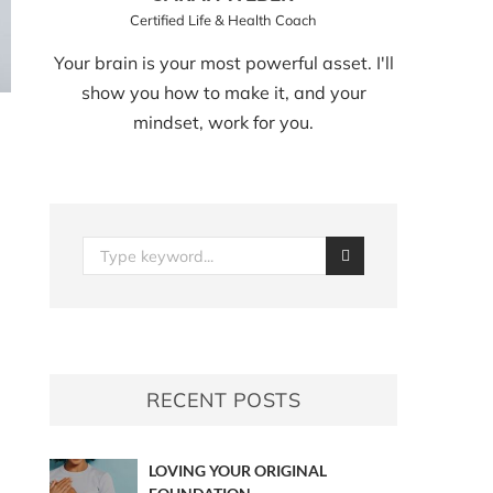
Certified Life & Health Coach
Your brain is your most powerful asset. I'll
show you how to make it, and your
mindset, work for you.
RECENT POSTS
LOVING YOUR ORIGINAL