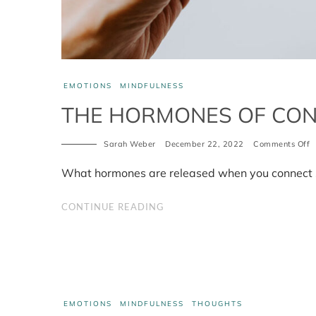
EMOTIONS
MINDFULNESS
THE HORMONES OF CO
o
Sarah Weber
December 22, 2022
Comments Off
T
h
What hormones are released when you connect s
o
c
CONTINUE READING
EMOTIONS
MINDFULNESS
THOUGHTS