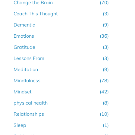
Change the Brain
(70)
Coach This Thought
(3)
Dementia
(9)
Emotions
(36)
Gratitude
(3)
Lessons From
(3)
Meditation
(9)
Mindfulness
(78)
Mindset
(42)
physical health
(8)
Relationships
(10)
Sleep
(1)