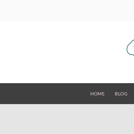
HOME
BLOG