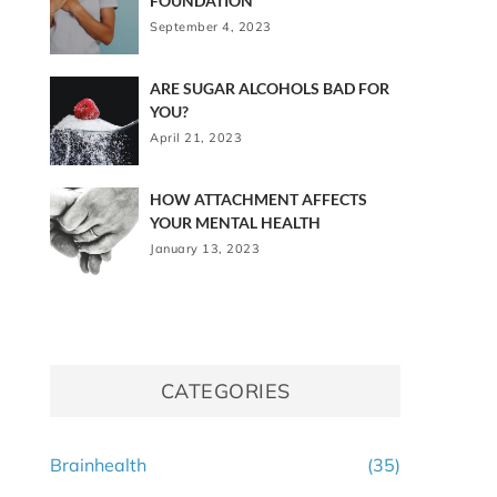
FOUNDATION
September 4, 2023
ARE SUGAR ALCOHOLS BAD FOR
YOU?
April 21, 2023
HOW ATTACHMENT AFFECTS
YOUR MENTAL HEALTH
January 13, 2023
CATEGORIES
Brainhealth
(35)