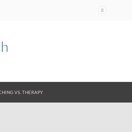
HING VS. THERAPY