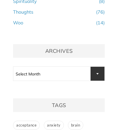
Spirituality
(8)
Thoughts
(76)
Woo
(14)
ARCHIVES
Archives
Select Month
TAGS
acceptance
anxiety
brain