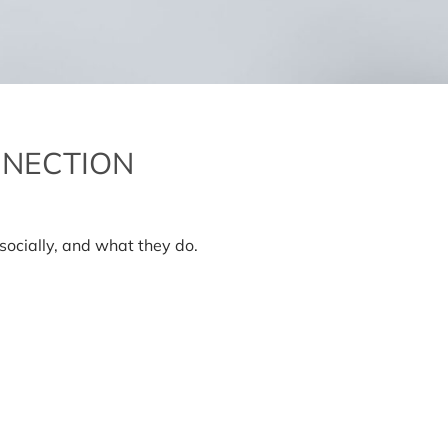
NNECTION
n
he
ormones
ocially, and what they do.
f
onnection