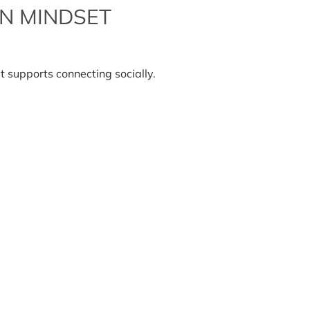
N MINDSET
e
ial
t supports connecting socially.
nnection
ndset