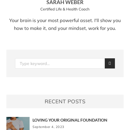
SARAH WEBER
Certified Life & Health Coach
Your brain is your most powerful asset. I'll show you
how to make it, and your mindset, work for you.
RECENT POSTS
LOVING YOUR ORIGINAL FOUNDATION
September 4, 2023