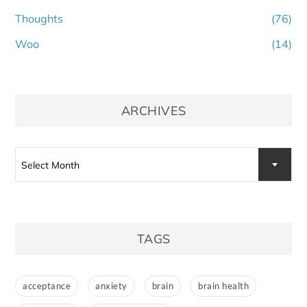
Thoughts
(76)
Woo
(14)
ARCHIVES
Archives
Select Month
TAGS
acceptance
anxiety
brain
brain health