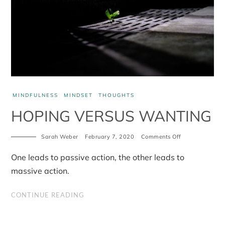
MINDFULNESS
MINDSET
THOUGHTS
HOPING VERSUS WANTING
Sarah Weber
February 7, 2020
Comments Off
on
Hoping
versus
One leads to passive action, the other leads to
Wanting
massive action.
CONTINUE READING