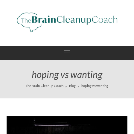
hoping vs wanting
The Brain Cleanup Coach
Blog
hoping vs wanting