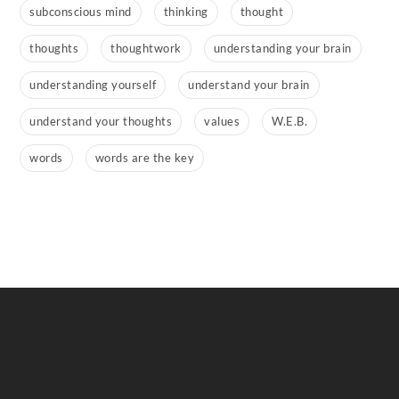
subconscious mind
thinking
thought
thoughts
thoughtwork
understanding your brain
understanding yourself
understand your brain
understand your thoughts
values
W.E.B.
words
words are the key