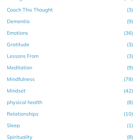
Coach This Thought
(3)
Dementia
(9)
Emotions
(36)
Gratitude
(3)
Lessons From
(3)
Meditation
(9)
Mindfulness
(78)
Mindset
(42)
physical health
(8)
Relationships
(10)
Sleep
(1)
Spirituality
(8)