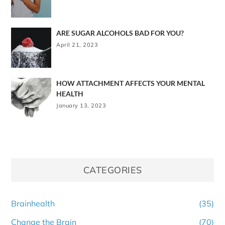
ARE SUGAR ALCOHOLS BAD FOR YOU?
April 21, 2023
HOW ATTACHMENT AFFECTS YOUR MENTAL
HEALTH
January 13, 2023
CATEGORIES
Brainhealth
(35)
Change the Brain
(70)