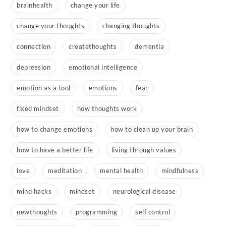
brainhealth
change your life
change your thoughts
changing thoughts
connection
createthoughts
dementia
depression
emotional intelligence
emotion as a tool
emotions
fear
fixed mindset
how thoughts work
how to change emotions
how to clean up your brain
how to have a better life
living through values
love
meditation
mental health
mindfulness
mind hacks
mindset
neurological disease
newthoughts
programming
self control