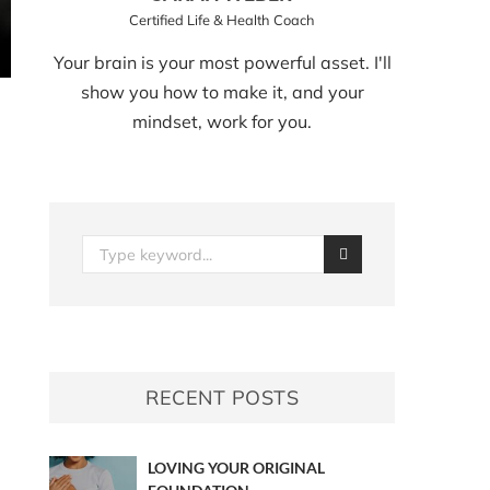
Certified Life & Health Coach
Your brain is your most powerful asset. I'll
show you how to make it, and your
mindset, work for you.
RECENT POSTS
LOVING YOUR ORIGINAL