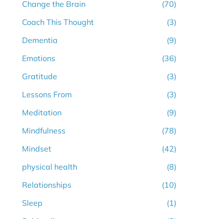
Change the Brain
(70)
Coach This Thought
(3)
Dementia
(9)
Emotions
(36)
Gratitude
(3)
Lessons From
(3)
Meditation
(9)
Mindfulness
(78)
Mindset
(42)
physical health
(8)
Relationships
(10)
Sleep
(1)