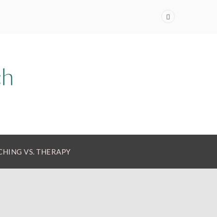
HING VS. THERAPY