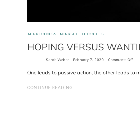
MINDFULNESS
MINDSET
THOUGHTS
HOPING VERSUS WANTI
Sarah Weber
February 7, 2020
Comments Off
on
Hop
ver
One leads to passive action, the other leads to 
Wan
CONTINUE READING