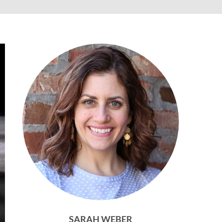
SARAH WEBER