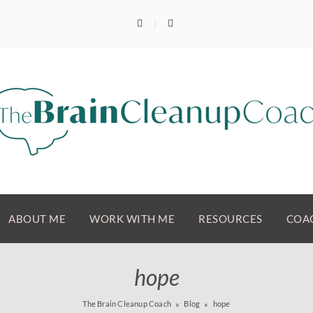
ABOUT ME
WORK WITH ME
RESOURCES
COAC
hope
The Brain Cleanup Coach
Blog
hope