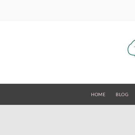
HOME
BLOG