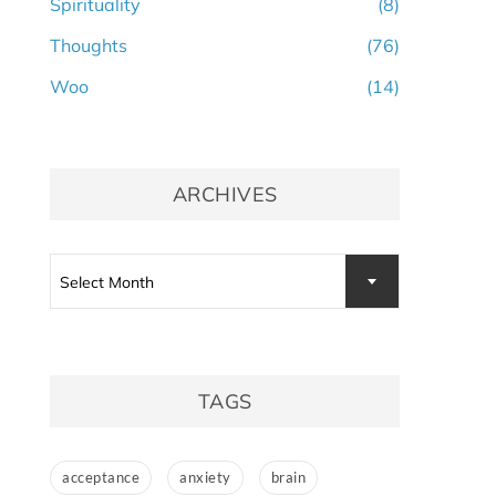
Spirituality
(8)
Thoughts
(76)
Woo
(14)
ARCHIVES
Archives
Select Month
TAGS
acceptance
anxiety
brain