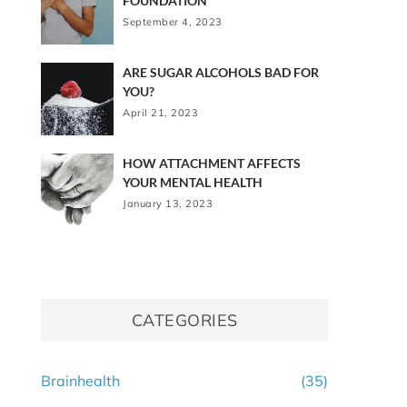
FOUNDATION
September 4, 2023
ARE SUGAR ALCOHOLS BAD FOR
YOU?
April 21, 2023
HOW ATTACHMENT AFFECTS
YOUR MENTAL HEALTH
January 13, 2023
CATEGORIES
Brainhealth
(35)