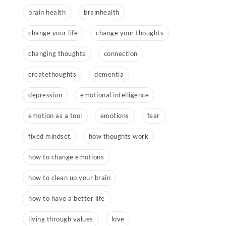
brain health
brainhealth
change your life
change your thoughts
changing thoughts
connection
createthoughts
dementia
depression
emotional intelligence
emotion as a tool
emotions
fear
fixed mindset
how thoughts work
how to change emotions
how to clean up your brain
how to have a better life
living through values
love