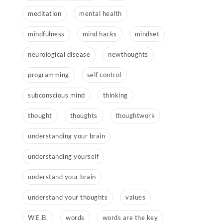
meditation
mental health
mindfulness
mind hacks
mindset
neurological disease
newthoughts
programming
self control
subconscious mind
thinking
thought
thoughts
thoughtwork
understanding your brain
understanding yourself
understand your brain
understand your thoughts
values
W.E.B.
words
words are the key